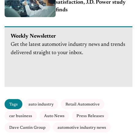
satisfaction, J.D. Power study
finds
Weekly Newsletter
Get the latest automotive industry news and trends
delivered straight to your inbox.
Tags
auto industry
Retail Automotive
car business
Auto News
Press Releases
Dave Cantin Group
automotive industry news