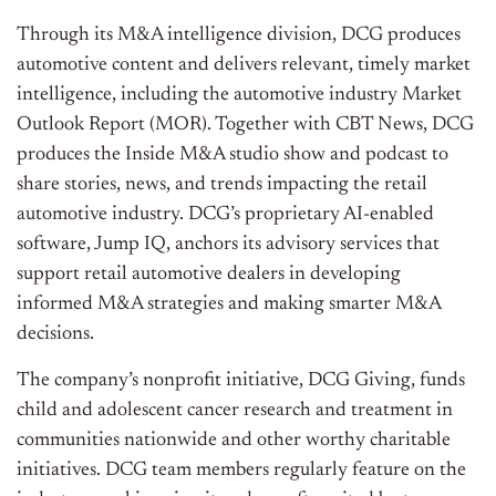
Through its M&A intelligence division, DCG produces
automotive content and delivers relevant, timely market
intelligence, including the automotive industry Market
Outlook Report (MOR). Together with CBT News, DCG
produces the Inside M&A studio show and podcast to
share stories, news, and trends impacting the retail
automotive industry. DCG’s proprietary AI-enabled
software, Jump IQ, anchors its advisory services that
support retail automotive dealers in developing
informed M&A strategies and making smarter M&A
decisions.
The company’s nonprofit initiative, DCG Giving, funds
child and adolescent cancer research and treatment in
communities nationwide and other worthy charitable
initiatives. DCG team members regularly feature on the