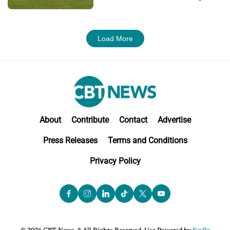
Load More
About
Contribute
Contact
Advertise
Press Releases
Terms and Conditions
Privacy Policy