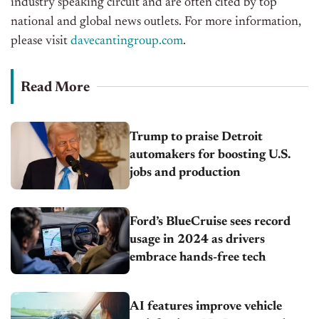
industry speaking circuit and are often cited by top
national and global news outlets. For more information,
please visit
davecantingroup.com
.
Read More
Trump to praise Detroit
automakers for boosting U.S.
jobs and production
Ford’s BlueCruise sees record
usage in 2024 as drivers
embrace hands-free tech
AI features improve vehicle