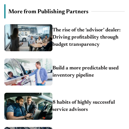
More from Publishing Partners
The rise of the ‘advisor’ dealer:
Driving profitability through
budget transparency
Build a more predictable used
inventory pipeline
8 habits of highly successful
service advisors