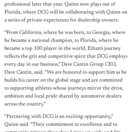
professional later that year. Quinn now plays out of
Florida, where DCG will be collaborating with Quinn on
a series of private experiences for dealership owners.
“From California, where he was born, to Georgia, where
he became a national champion, to Florida, where he
became a top 100 player in the world, Ethan’s journey
reflects the grit and competitive spirit that DCG employs
every day in our business,” Dave Cantin Group CEO,
Dave Cantin, said. “We are honored to support him as he
builds his career on the global stage and are committed
to supporting athletes whose journeys mirror the drive,
ambition and local pride shared by automotive dealers
across the country.”
“Partnering with DCG is an exciting opportunity,”
Quinn said. “Their commitment to excellence and to