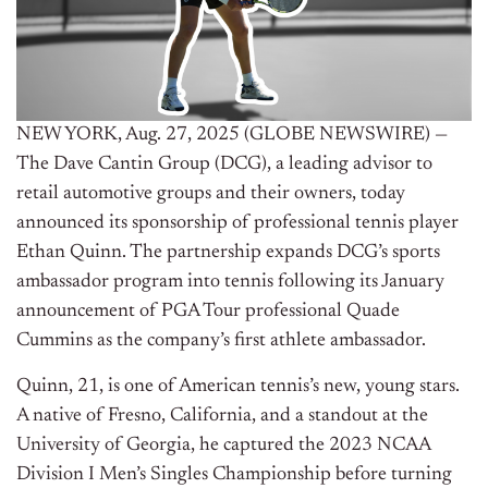
NEW YORK, Aug. 27, 2025 (GLOBE NEWSWIRE) —
The Dave Cantin Group (DCG), a leading advisor to
retail automotive groups and their owners, today
announced its sponsorship of professional tennis player
Ethan Quinn. The partnership expands DCG’s sports
ambassador program into tennis following its January
announcement of PGA Tour professional Quade
Cummins as the company’s first athlete ambassador.
Quinn, 21, is one of American tennis’s new, young stars.
A native of Fresno, California, and a standout at the
University of Georgia, he captured the 2023 NCAA
Division I Men’s Singles Championship before turning