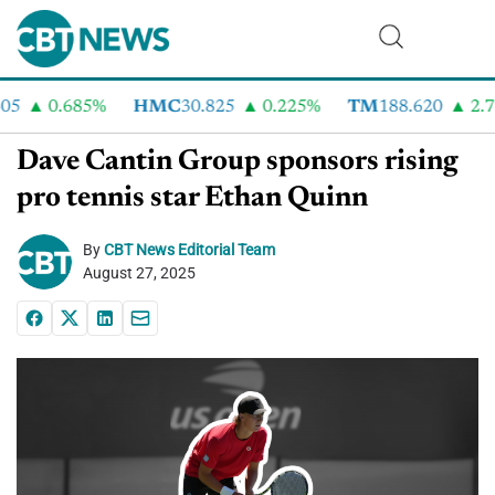
5
0.685%
HMC
30.825
0.225%
TM
188.620
2.73
Dave Cantin Group sponsors rising
pro tennis star Ethan Quinn
By
CBT News Editorial Team
August 27, 2025