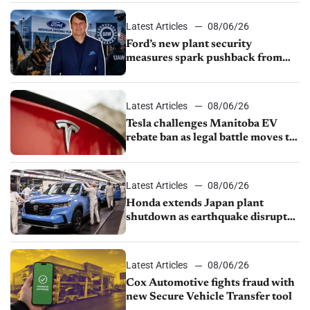
Latest Articles
08/06/26
Ford’s new plant security
measures spark pushback from
UAW over worker discipline
Latest Articles
08/06/26
Tesla challenges Manitoba EV
rebate ban as legal battle moves to
court
Latest Articles
08/06/26
Honda extends Japan plant
shutdown as earthquake disrupts
parts supply
Latest Articles
08/06/26
Cox Automotive fights fraud with
new Secure Vehicle Transfer tool