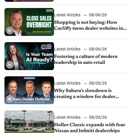
Latest Articles
08/06/26
Shopping is not buying: How
CarJiffy turns dealer websites into
24/7 sales channels
Latest Articles
08/06/26
Fostering a culture of modern
leadership in auto retail
Latest Articles
08/05/26
Why Subaru’s slowdown is
creating a window for dealer
M&A
Latest Articles
08/05/26
Holler-Classic expands with four
Nissan and Infiniti dealerships