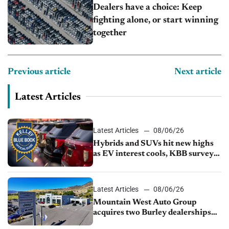
Dealers have a choice: Keep
fighting alone, or start winning
together
Previous article
Next article
Latest Articles
Latest Articles
08/06/26
Hybrids and SUVs hit new highs
as EV interest cools, KBB survey
finds
Latest Articles
08/06/26
Mountain West Auto Group
acquires two Burley dealerships
from Young Automotive