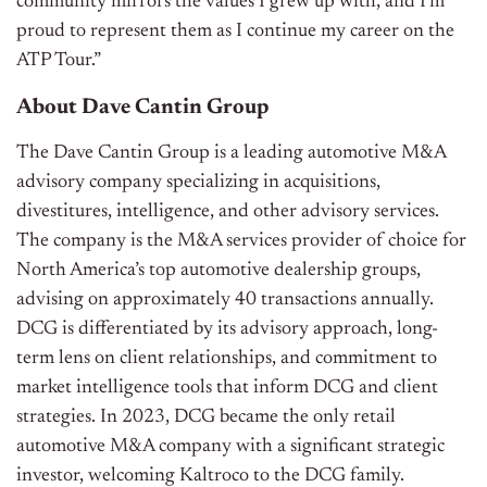
community mirrors the values I grew up with, and I’m
proud to represent them as I continue my career on the
ATP Tour.”
About Dave Cantin Group
The Dave Cantin Group is a leading automotive M&A
advisory company specializing in acquisitions,
divestitures, intelligence, and other advisory services.
The company is the M&A services provider of choice for
North America’s top automotive dealership groups,
advising on approximately 40 transactions annually.
DCG is differentiated by its advisory approach, long-
term lens on client relationships, and commitment to
market intelligence tools that inform DCG and client
strategies. In 2023, DCG became the only retail
automotive M&A company with a significant strategic
investor, welcoming Kaltroco to the DCG family.