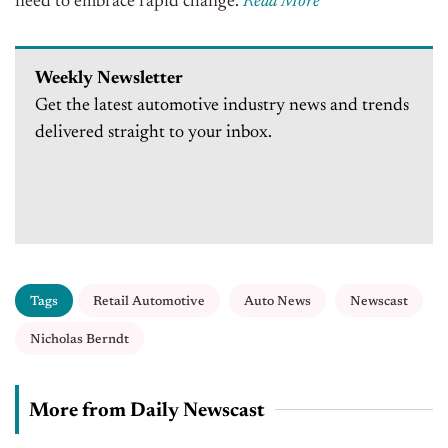
need to embrace rapid change.
Read More
Weekly Newsletter
Get the latest automotive industry news and trends
delivered straight to your inbox.
Tags
Retail Automotive
Auto News
Newscast
Nicholas Berndt
More from Daily Newscast