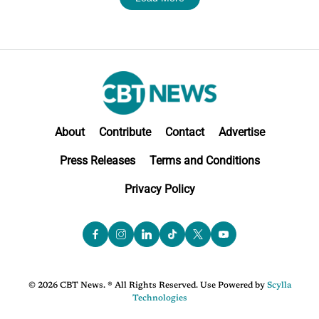
About
Contribute
Contact
Advertise
Press Releases
Terms and Conditions
Privacy Policy
© 2026 CBT News. ® All Rights Reserved. Use Powered by
Scylla
Technologies