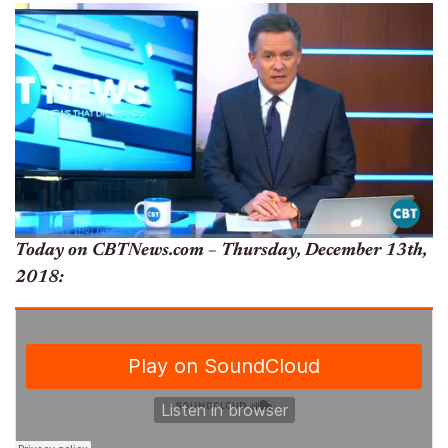
Today on CBTNews.com – Thursday, December 13th,
2018: