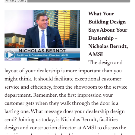
What Your
Building Design
Says About Your
Dealership –
Nicholas Berndt,
AMSI
The design and
layout of your dealership is more important than you
might think. It should facilitate exceptional customer
service and efficiency, from the showroom to the service
department. Remember, the first impression your
customer gets when they walk through the door is a
lasting one. What message does your dealership design
send? Joining us today, is Nicholas Berndt, facilities
design and construction director at AMSI to discuss the