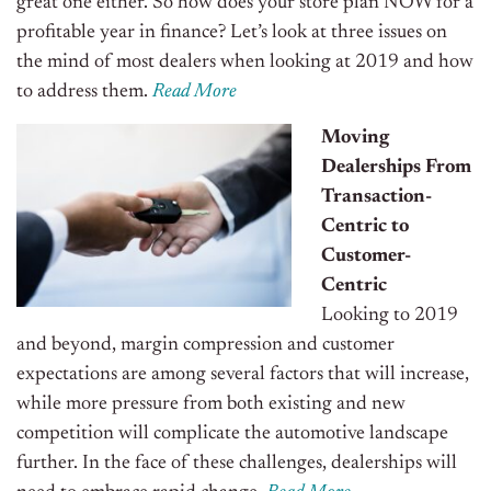
great one either.
So how does your store plan NOW for a
profitable year in finance? Let’s look at three issues on
the mind of most dealers when looking at 2019 and how
to address them.
Read More
Moving
Dealerships From
Transaction-
Centric to
Customer-
Centric
Looking to 2019
and beyond, margin compression and customer
expectations are among several factors that will increase,
while more pressure from both existing and new
competition will complicate the automotive landscape
further. In the face of these challenges, dealerships will