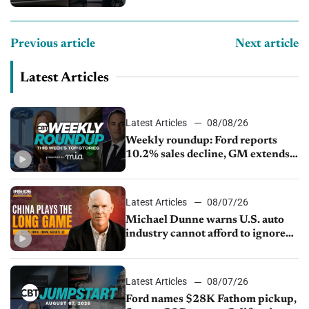
Previous article
Next article
Latest Articles
Latest Articles
08/08/26
Weekly roundup: Ford reports
10.2% sales decline, GM extends
JV with China’s SAIC Motor, Auto
sales slip in July
Latest Articles
08/07/26
Michael Dunne warns U.S. auto
industry cannot afford to ignore
China
Latest Articles
08/07/26
Ford names $28K Fathom pickup,