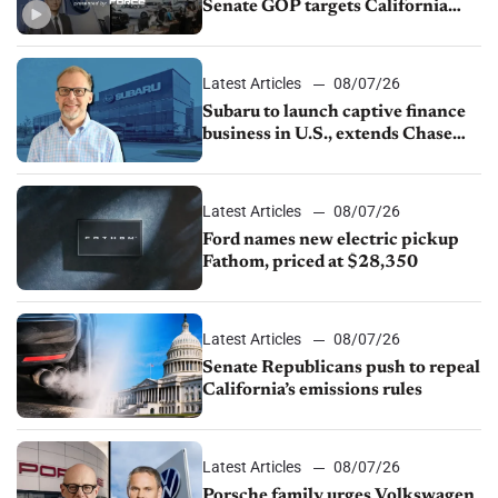
Senate GOP targets California
emissions rules, July U.S.sales fall
1.4%
Latest Articles
08/07/26
Subaru to launch captive finance
business in U.S., extends Chase
partnership through transition
Latest Articles
08/07/26
Ford names new electric pickup
Fathom, priced at $28,350
Latest Articles
08/07/26
Senate Republicans push to repeal
California’s emissions rules
Latest Articles
08/07/26
Porsche family urges Volkswagen