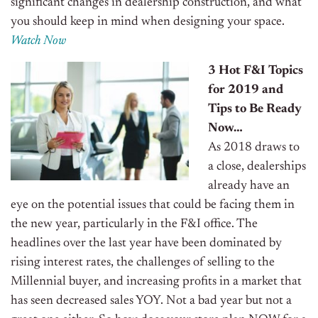
significant changes in dealership construction, and what
you should keep in mind when designing your space.
Watch Now
3 Hot F&I Topics
for 2019 and
Tips to Be Ready
Now…
As 2018 draws to
a close, dealerships
already have an
eye on the potential issues that could be facing them in
the new year, particularly in the F&I office. The
headlines over the last year have been dominated by
rising interest rates, the challenges of selling to the
Millennial buyer, and increasing profits in a market that
has seen decreased sales YOY.
Not a bad year but not a