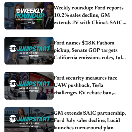
Weekly roundup: Ford reports
10.2% sales decline, GM
extends JV with China’s SAIC
Motor, Auto sales slip in July
Ford names $28K Fathom
pickup, Senate GOP targets
California emissions rules, July
U.S.sales fall 1.4%
Ford security measures face
UAW pushback, Tesla
challenges EV rebate ban,
Honda extends plant shutdown
GM extends SAIC partnership,
Ford July sales decline, Lucid
launches turnaround plan