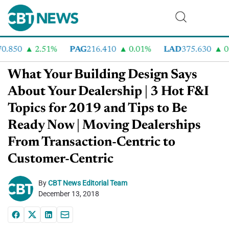
.850
2.51%
PAG
216.410
0.01%
LAD
375.630
0.5
What Your Building Design Says
About Your Dealership | 3 Hot F&I
Topics for 2019 and Tips to Be
Ready Now | Moving Dealerships
From Transaction-Centric to
Customer-Centric
By
CBT News Editorial Team
December 13, 2018