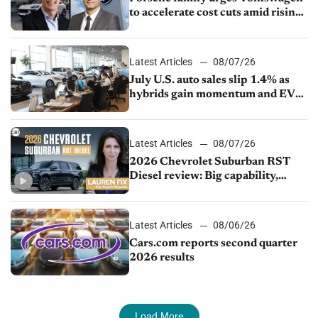
to accelerate cost cuts amid rising
competition
Latest Articles
08/07/26
July U.S. auto sales slip 1.4% as
hybrids gain momentum and EV
demand continues to cool
Latest Articles
08/07/26
2026 Chevrolet Suburban RST
Diesel review: Big capability,
impressive efficiency
Latest Articles
08/06/26
Cars.com reports second quarter
2026 results
Load More