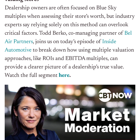
Dealership owners are often focused on Blue Sky
multiples when assessing their store’s worth, but industry
experts say relying solely on this method can overlook
critical factors. Todd Berko, co-managing partner of
Bel
Air Partners
, joins us on today’s episode of
Inside
Automotive
to break down how using multiple valuation
approaches, like ROIs and EBITDA multiples, can
provide a clearer picture of a dealership’s true value.
Watch the full segment
here
.