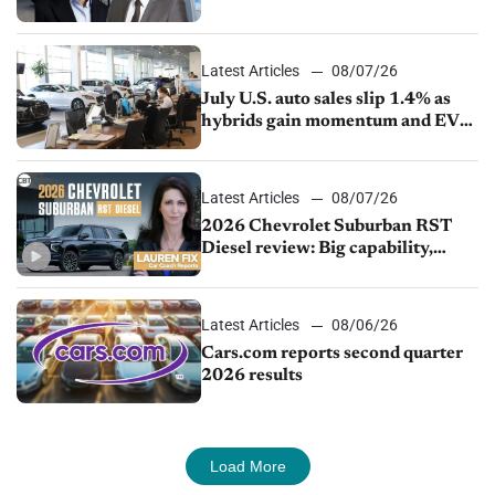
competition
Latest Articles
08/07/26
July U.S. auto sales slip 1.4% as
hybrids gain momentum and EV
demand continues to cool
Latest Articles
08/07/26
2026 Chevrolet Suburban RST
Diesel review: Big capability,
impressive efficiency
Latest Articles
08/06/26
Cars.com reports second quarter
2026 results
Load More