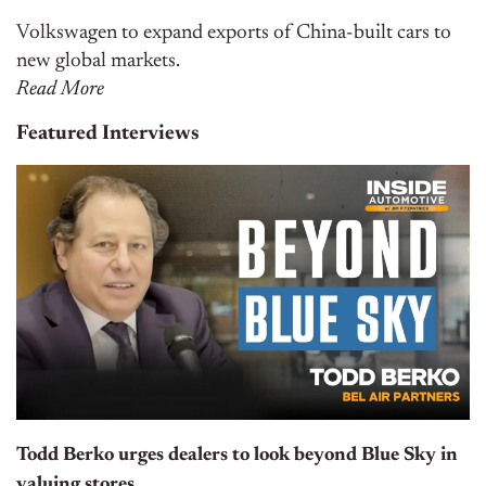
Volkswagen to expand exports of China-built cars to
new global markets.
Read More
Featured Interviews
Todd Berko urges dealers to look beyond Blue Sky in
valuing stores