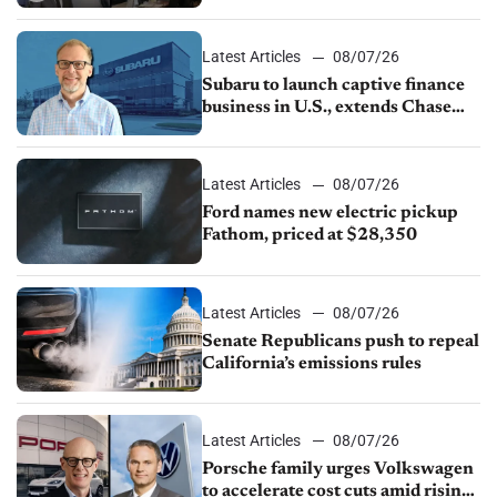
emissions rules, July U.S.sales fall
1.4%
Latest Articles
08/07/26
Subaru to launch captive finance
business in U.S., extends Chase
partnership through transition
Latest Articles
08/07/26
Ford names new electric pickup
Fathom, priced at $28,350
Latest Articles
08/07/26
Senate Republicans push to repeal
California’s emissions rules
Latest Articles
08/07/26
Porsche family urges Volkswagen
to accelerate cost cuts amid rising