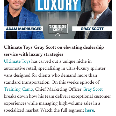
Ultimate Toys’ Gray Scott on elevating dealership
service with luxury strategies
Ultimate Toys
has carved out a unique niche in
automotive retail, specializing in ultra-luxury sprinter
vans designed for clients who demand more than
standard transportation. On this week’s episode of
Training Camp
, Chief Marketing Officer
Gray Scott
breaks down how his team delivers exceptional customer
experiences while managing high-volume sales in a
specialized market
. Watch the full segment
here
.