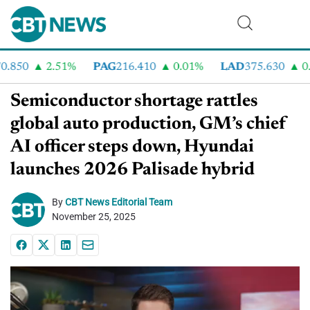
850
2.51%
PAG
216.410
0.01%
LAD
375.630
0.5
Semiconductor shortage rattles
global auto production, GM’s chief
AI officer steps down, Hyundai
launches 2026 Palisade hybrid
By
CBT News Editorial Team
November 25, 2025