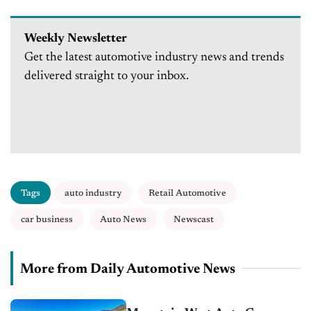
Weekly Newsletter
Get the latest automotive industry news and trends
delivered straight to your inbox.
Tags
auto industry
Retail Automotive
car business
Auto News
Newscast
More from Daily Automotive News