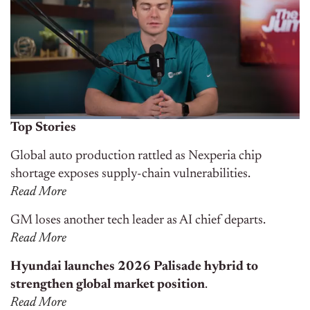
Top Stories
Global auto production rattled as Nexperia chip
shortage exposes supply-chain vulnerabilities.
Read More
GM loses another tech leader as AI chief departs.
Read More
Hyundai launches 2026 Palisade hybrid to
strengthen global market position
.
Read More