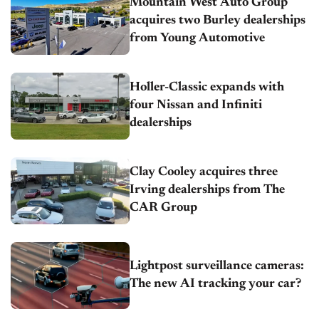
Mountain West Auto Group
acquires two Burley dealerships
from Young Automotive
Holler-Classic expands with
four Nissan and Infiniti
dealerships
Clay Cooley acquires three
Irving dealerships from The
CAR Group
Lightpost surveillance cameras:
The new AI tracking your car?