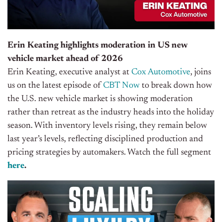
Erin Keating highlights moderation in US new
vehicle market ahead of 2026
Erin Keating, executive analyst at
Cox Automotive
, joins
us on the latest episode of
CBT Now
to break down how
the U.S. new vehicle market is showing moderation
rather than retreat as the industry heads into the holiday
season. With inventory levels rising, they remain below
last year’s levels, reflecting disciplined production and
pricing strategies by automakers. Watch the full segment
here
.