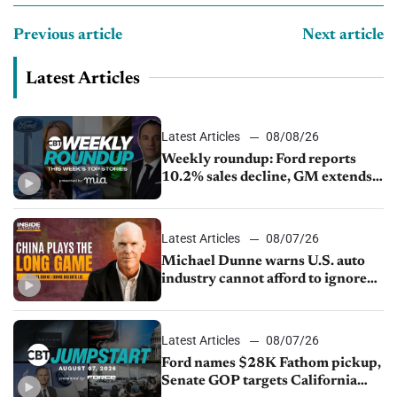
Previous article
Next article
Latest Articles
Latest Articles
08/08/26
Weekly roundup: Ford reports
10.2% sales decline, GM extends
JV with China’s SAIC Motor, Auto
sales slip in July
Latest Articles
08/07/26
Michael Dunne warns U.S. auto
industry cannot afford to ignore
China
Latest Articles
08/07/26
Ford names $28K Fathom pickup,
Senate GOP targets California