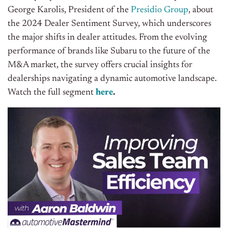
George Karolis, President of the
Presidio Group
, about
the 2024 Dealer Sentiment Survey, which underscores
the major shifts in dealer attitudes. From the evolving
performance of brands like Subaru to the future of the
M&A market, the survey offers crucial insights for
dealerships navigating a dynamic automotive landscape
.
Watch the full segment
here
.