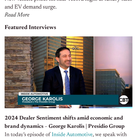
and EV demand surge.
Read More
Featured Interviews
2024 Dealer Sentiment shifts amid economic and
brand dynamics – George Karolis | Presidio Group
In today’s episode of
Inside Automotive
, we speak with