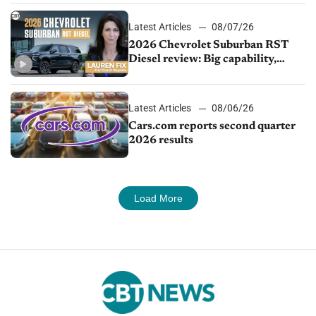
Latest Articles
08/07/26
2026 Chevrolet Suburban RST
Diesel review: Big capability,
impressive efficiency
Latest Articles
08/06/26
Cars.com reports second quarter
2026 results
Load More