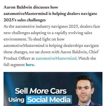
Aaron Baldwin discusses how
automotiveMastermind is helping dealers navigate
2025’s sales challenges
As the automotive industry navigates 2025, dealers face
new challenges adapting to a rapidly evolving sales
environment. To shed light on how
automotiveMastermind is helping dealerships navigate
these changes, we sat down with Aaron Baldwin, Chief
Product Officer at
automotiveMastermind
. Watch the
full segment
here
.