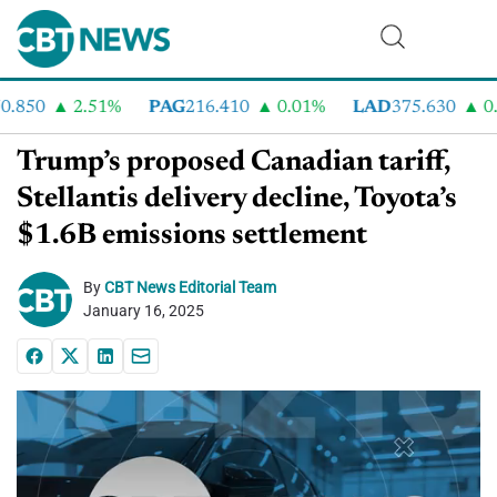
850
2.51%
PAG
216.410
0.01%
LAD
375.630
0.55
Trump’s proposed Canadian tariff,
Stellantis delivery decline, Toyota’s
$1.6B emissions settlement
By
CBT News Editorial Team
January 16, 2025