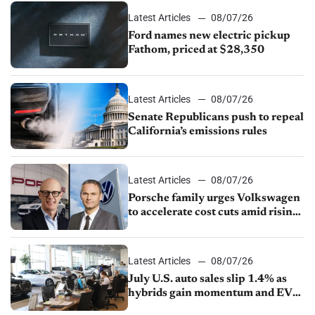
Latest Articles
08/07/26
Ford names new electric pickup
Fathom, priced at $28,350
Latest Articles
08/07/26
Senate Republicans push to repeal
California’s emissions rules
Latest Articles
08/07/26
Porsche family urges Volkswagen
to accelerate cost cuts amid rising
competition
Latest Articles
08/07/26
July U.S. auto sales slip 1.4% as
hybrids gain momentum and EV
demand continues to cool