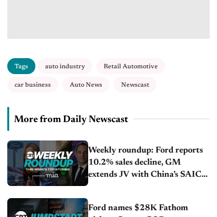
Tags
auto industry
Retail Automotive
car business
Auto News
Newscast
More from Daily Newscast
Weekly roundup: Ford reports
10.2% sales decline, GM
extends JV with China’s SAIC
Motor, Auto sales slip in July
Ford names $28K Fathom