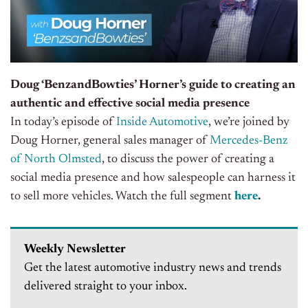
Doug ‘BenzandBowties’ Horner’s guide to creating an
authentic and effective social media presence
In today’s episode of
Inside Automotive
, we’re joined by
Doug Horner, general sales manager of
Mercedes-Benz
of North Olmsted
, to discuss the power of creating a
social media presence and how salespeople can harness it
to sell more vehicles
. Watch the full segment
here
.
Weekly Newsletter
Get the latest automotive industry news and trends
delivered straight to your inbox.