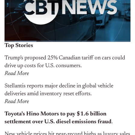
Top Stories
Trump’s proposed 25% Canadian tariff on cars could
drive up costs for U.S. consumers.
Rea
d
More
Stellantis reports major decline in global vehicle
deliveries amid inventory reset efforts.
Read More
Toyota’s Hino Motors to pay $1.6 billion
settlement over U.S. diesel emissions fraud
.
New vehicle prices hit near-record highs as luxury sales