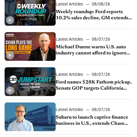
Latest Articles
08/08/26
Weekly roundup: Ford reports
10.2% sales decline, GM extends
JV with China’s SAIC Motor, Auto
sales slip in July
Latest Articles
08/07/26
Michael Dunne warns U.S. auto
industry cannot afford to ignore
China
Latest Articles
08/07/26
Ford names $28K Fathom pickup,
Senate GOP targets California
emissions rules, July U.S.sales fall
1.4%
Latest Articles
08/07/26
Subaru to launch captive finance
business in U.S., extends Chase
partnership through transition