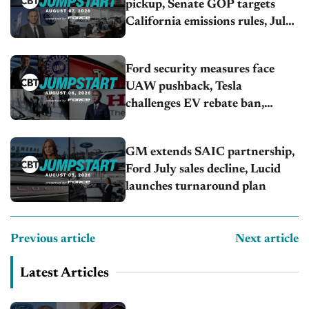
pickup, Senate GOP targets
California emissions rules, July
U.S.sales fall 1.4%
Ford security measures face
UAW pushback, Tesla
challenges EV rebate ban,
Honda extends plant shutdown
GM extends SAIC partnership,
Ford July sales decline, Lucid
launches turnaround plan
Previous article
Next article
Latest Articles