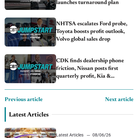
launches turnaround plan
NHTSA escalates Ford probe,
Toyota boosts profit outlook,
Volvo global sales drop
CDK finds dealership phone
friction, Nissan posts first
quarterly profit, Kia &
Hyundai set July sales records
Previous article
Next article
Latest Articles
Latest Articles
08/06/26