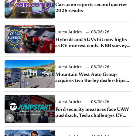
Cars.com reports second quarter
2026 results
Latest Articles
08/06/26
Hybrids and SUVs hit new highs
as EV interest cools, KBB survey
finds
Latest Articles
08/06/26
Mountain West Auto Group
acquires two Burley dealerships
from Young Automotive
Latest Articles
08/06/26
Ford security measures face UAW
pushback, Tesla challenges EV
rebate ban, Honda extends plant
shutdown