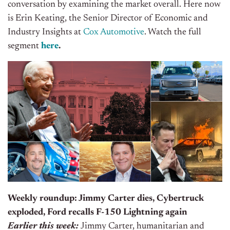
conversation by examining the market overall. Here now
is Erin Keating, the Senior Director of Economic and
Industry Insights at
Cox Automotive
. Watch the full
segment
here
.
Weekly roundup: Jimmy Carter dies, Cybertruck
exploded, Ford recalls F-150 Lightning again
Earlier this week:
Jimmy Carter, humanitarian and