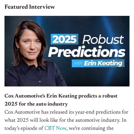
Featured Interview
Cox Automotive’s Erin Keating predicts a robust
2025 for the auto industry
Cox Automotive has released its year-end predictions for
what 2025 will look like for the automotive industry. In
today’s episode of
CBT Now
, we’re continuing the