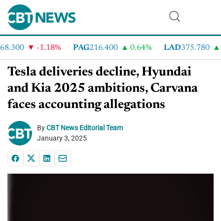
8.300
-1.18%
PAG
216.400
0.64%
LAD
375.780
7
Tesla deliveries decline, Hyundai
and Kia 2025 ambitions, Carvana
faces accounting allegations
By
CBT News Editorial Team
January 3, 2025