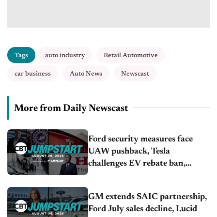
Tags
auto industry
Retail Automotive
car business
Auto News
Newscast
More from Daily Newscast
Ford security measures face
UAW pushback, Tesla
challenges EV rebate ban,
Honda extends plant shutdown
GM extends SAIC partnership,
Ford July sales decline, Lucid