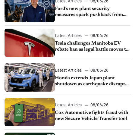
Latest Articles
08/06/26
Ford’s new plant security
measures spark pushback from
UAW over worker discipline
Latest Articles
08/06/26
Tesla challenges Manitoba EV
rebate ban as legal battle moves to
court
Latest Articles
08/06/26
Honda extends Japan plant
shutdown as earthquake disrupts
parts supply
Latest Articles
08/06/26
Cox Automotive fights fraud with
new Secure Vehicle Transfer tool