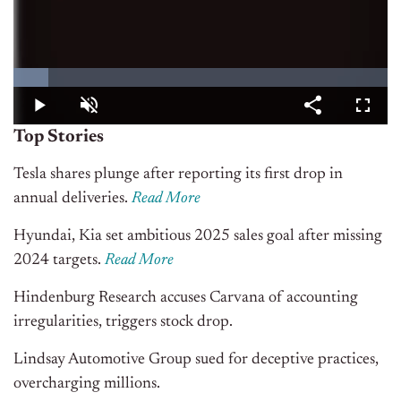
Top Stories
Tesla shares plunge after reporting its first drop in
annual deliveries.
Read More
Hyundai, Kia set ambitious 2025 sales goal after missing
2024 targets.
Read More
Hindenburg Research accuses Carvana of accounting
irregularities, triggers stock drop.
Lindsay Automotive Group sued for deceptive practices,
overcharging millions.