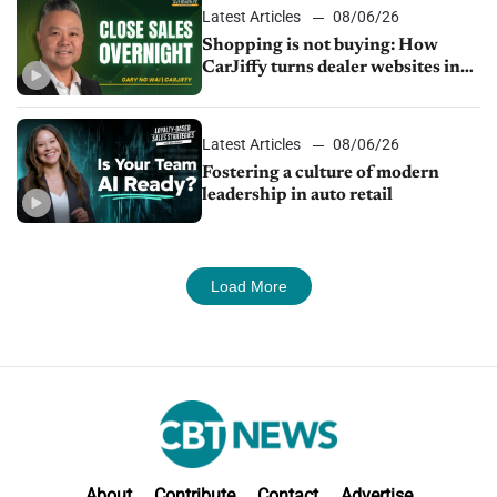
Latest Articles
08/06/26
Shopping is not buying: How
CarJiffy turns dealer websites into
24/7 sales channels
Latest Articles
08/06/26
Fostering a culture of modern
leadership in auto retail
Load More
About
Contribute
Contact
Advertise