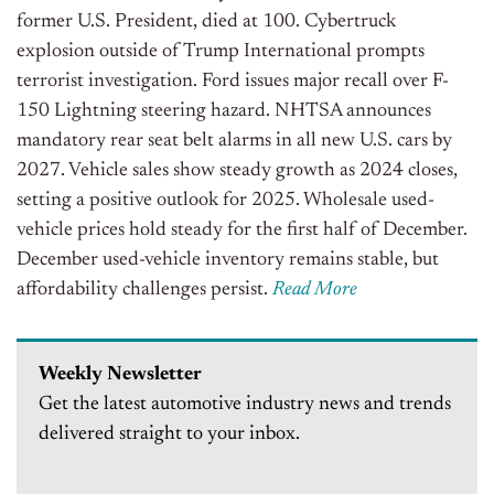
former U.S. President, died at 100. Cybertruck
explosion outside of Trump International prompts
terrorist investigation. Ford issues major recall over F-
150 Lightning steering hazard. NHTSA announces
mandatory rear seat belt alarms in all new U.S. cars by
2027. Vehicle sales show steady growth as 2024 closes,
setting a positive outlook for 2025. Wholesale used-
vehicle prices hold steady for the first half of December.
December used-vehicle inventory remains stable, but
affordability challenges persist.
Read More
Weekly Newsletter
Get the latest automotive industry news and trends
delivered straight to your inbox.