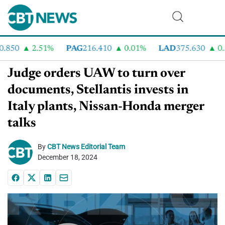
850
2.51%
PAG
216.410
0.01%
LAD
375.630
0.5
Judge orders UAW to turn over
documents, Stellantis invests in
Italy plants, Nissan-Honda merger
talks
By
CBT News Editorial Team
December 18, 2024