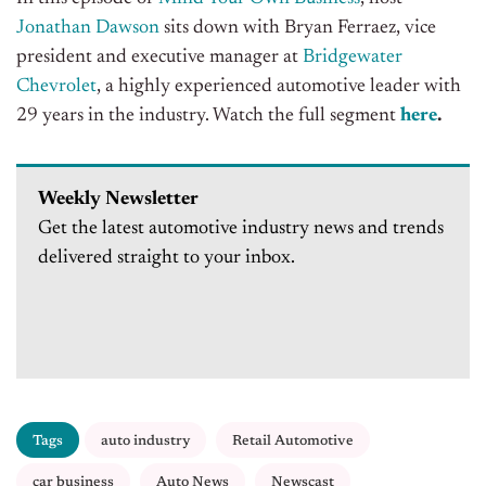
Jonathan Dawson
sits down with Bryan Ferraez, vice
president and executive manager at
Bridgewater
Chevrolet
, a highly experienced automotive leader with
29 years in the industry
. Watch the full segment
here
.
Weekly Newsletter
Get the latest automotive industry news and trends
delivered straight to your inbox.
Tags
auto industry
Retail Automotive
car business
Auto News
Newscast