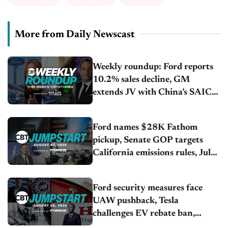
More from Daily Newscast
Weekly roundup: Ford reports
10.2% sales decline, GM
extends JV with China’s SAIC
Motor, Auto sales slip in July
Ford names $28K Fathom
pickup, Senate GOP targets
California emissions rules, July
U.S.sales fall 1.4%
Ford security measures face
UAW pushback, Tesla
challenges EV rebate ban,
Honda extends plant shutdown