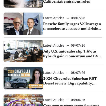
California’s emissions rules
Latest Articles
08/07/26
Porsche family urges Volkswagen
to accelerate cost cuts amid rising
competition
Latest Articles
08/07/26
July U.S. auto sales slip 1.4% as
hybrids gain momentum and EV
demand continues to cool
Latest Articles
08/07/26
2026 Chevrolet Suburban RST
Diesel review: Big capability,
impressive efficiency
Latest Articles
08/06/26
Cars.com reports second quarter