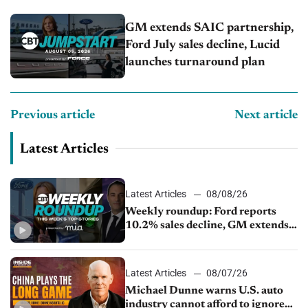
GM extends SAIC partnership,
Ford July sales decline, Lucid
launches turnaround plan
Previous article
Next article
Latest Articles
Latest Articles
08/08/26
Weekly roundup: Ford reports
10.2% sales decline, GM extends
JV with China’s SAIC Motor, Auto
sales slip in July
Latest Articles
08/07/26
Michael Dunne warns U.S. auto
industry cannot afford to ignore