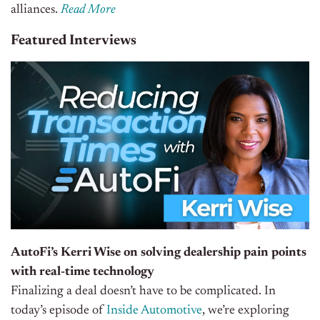
alliances
.
Read More
Featured Interviews
AutoFi’s Kerri Wise on solving dealership pain points
with real-time technology
Finalizing a deal doesn’t have to be complicated. In
today’s episode of
Inside Automotive
, we’re exploring