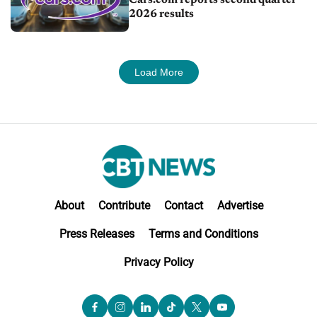
2026 results
Load More
About
Contribute
Contact
Advertise
Press Releases
Terms and Conditions
Privacy Policy