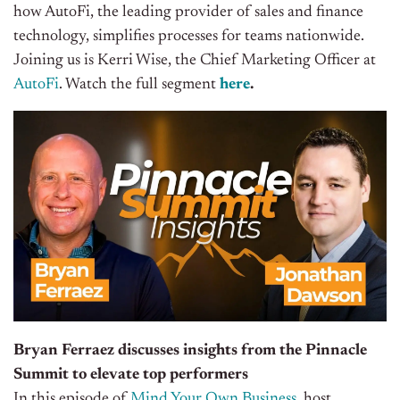
how AutoFi, the leading provider of sales and finance
technology, simplifies processes for teams nationwide.
Joining us is Kerri Wise, the Chief Marketing Officer at
AutoFi
. Watch the full segment
here
.
Bryan Ferraez discusses insights from the Pinnacle
Summit to elevate top performers
In this episode of
Mind Your Own Business
, host