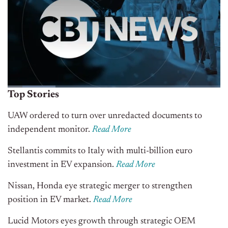
Top Stories
UAW ordered to turn over unredacted documents to
independent monitor.
Read More
Stellantis commits to Italy with multi-billion euro
investment in EV expansion
.
Read More
Nissan, Honda eye strategic merger to strengthen
position in EV market
.
Read More
Lucid Motors eyes growth through strategic OEM