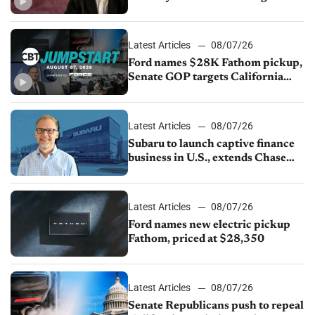
China
Latest Articles
08/07/26
Ford names $28K Fathom pickup,
Senate GOP targets California
emissions rules, July U.S.sales fall
1.4%
Latest Articles
08/07/26
Subaru to launch captive finance
business in U.S., extends Chase
partnership through transition
Latest Articles
08/07/26
Ford names new electric pickup
Fathom, priced at $28,350
Latest Articles
08/07/26
Senate Republicans push to repeal