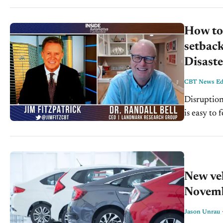
How to 
setback
Disaste
CBT News Edi
Disruption
is easy to
disruption
New veh
Novem
Jason Unrau