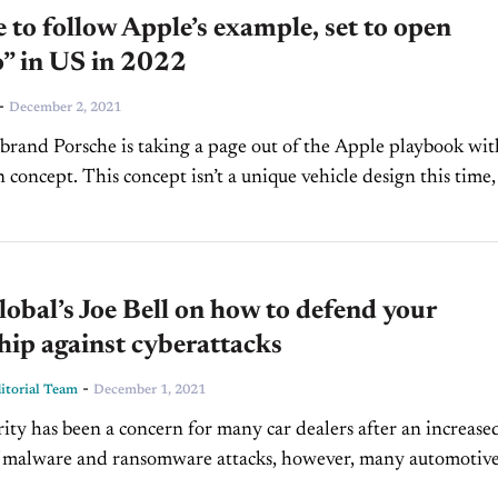
 to follow Apple’s example, set to open
o” in US in 2022
-
December 2, 2021
 brand Porsche is taking a page out of the Apple playbook wit
 concept. This concept isn’t a unique vehicle design this time,
.
bal’s Joe Bell on how to defend your
hip against cyberattacks
-
torial Team
December 1, 2021
ity has been a concern for many car dealers after an increase
 malware and ransomware attacks, however, many automotiv
are now looking more seriously into security measures...