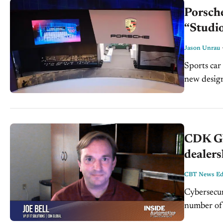
Porsche
“Studi
Jason Unrau
Sports car
new design
rather an..
CDK Glo
dealers
CBT News Edi
Cybersecur
number of
retailers 