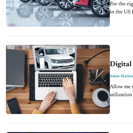
For the ei
in the US 
lows. Kelle
Digital
Adam Marbur
Allow me t
utilizatio
In today's