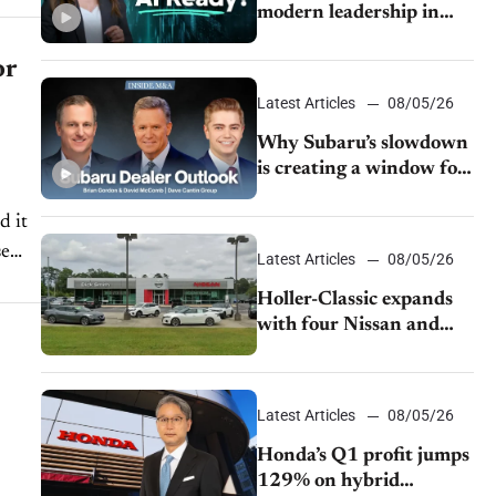
modern leadership in
auto retail
or
Latest Articles
08/05/26
Why Subaru’s slowdown
is creating a window for
dealer M&A
d it
se
Latest Articles
08/05/26
Holler-Classic expands
with four Nissan and
Infiniti dealerships
Latest Articles
08/05/26
Honda’s Q1 profit jumps
129% on hybrid