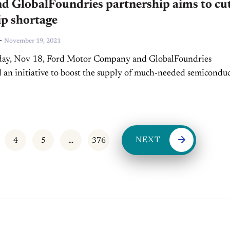
d GlobalFoundries partnership aims to cu
ip shortage
-
November 19, 2021
ay, Nov 18, Ford Motor Company and GlobalFoundries
an initiative to boost the supply of much-needed semicondu
 for US manufacturing. The two companies will collaborate “
NEXT
4
5
…
376