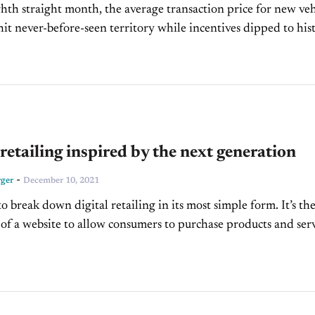
ghth straight month, the average transaction price for new veh
hit never-before-seen territory while incentives dipped to his
y Blue Book is reporting that...
 retailing inspired by the next generation
-
ger
December 10, 2021
o break down digital retailing in its most simple form. It’s th
n of a website to allow consumers to purchase products and serv
 automotive environment,...