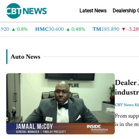
Latest News
Dealership 
0.8%
HMC
30.600
0.48%
TM
185.890
-3.28%
Auto News
Dealer 
industr
CBT News Edi
From suppl
is in the 
welcome J