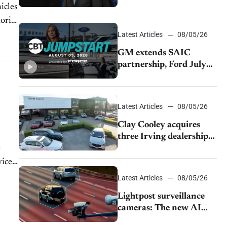
demand and tariff relief
icles
toric
Latest Articles
08/05/26
GM extends SAIC
partnership, Ford July
sales decline, Lucid
launches turnaround
plan
Latest Articles
08/05/26
Clay Cooley acquires
three Irving dealerships
from The CAR Group
e
ices.
Latest Articles
08/05/26
Lightpost surveillance
cameras: The new AI
tracking your car?