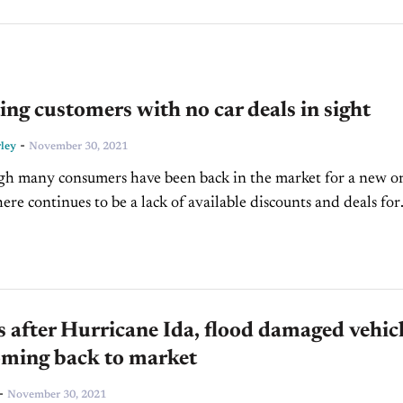
ing customers with no car deals in sight
-
ley
November 30, 2021
h many consumers have been back in the market for a new o
here continues to be a lack of available discounts and deals for
The...
after Hurricane Ida, flood damaged vehic
oming back to market
-
November 30, 2021