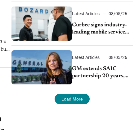
Latest Articles
08/05/26
Curbee signs industry-
leading mobile service
dealership Bozard Ford
h a
Lincoln
 but
Latest Articles
08/05/26
GM extends SAIC
partnership 20 years,
expands China-built
exports amid global
competition
Load More
d
e