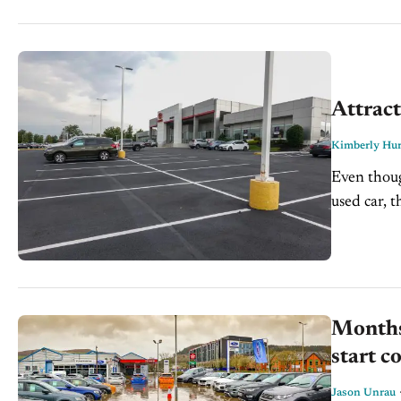
Attract
Kimberly Hur
Even thoug
used car, t
shoppers. 
Months 
start c
Jason Unrau