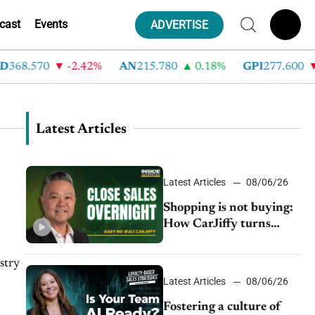
cast
Events
ADVERTISE
8.570
-2.42%
AN
215.780
0.18%
GPI
277.600
-8.
Latest Articles
Latest Articles
08/06/26
Shopping is not buying:
How CarJiffy turns
dealer websites into
24/7 sales channels
stry
Latest Articles
08/06/26
Fostering a culture of