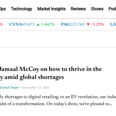
Ops
Technology
Market Insights
Reviews
Shows
Pod
CVNA
69.475
1.445%
PAG
215.760
-3.29%
LAD
36
Jamaal McCoy on how to thrive in the
y amid global shortages
-
torial Team
December 15, 2021
y shortages to digital retailing, to an EV revolution, our indu
midst of a transformation. On today’s show, we’re pleased to
amaal McCoy, General Manager...