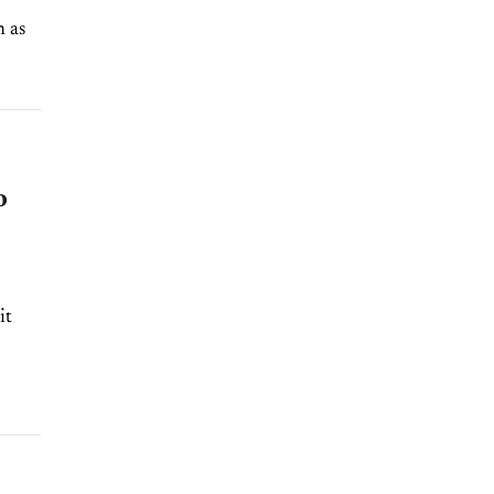
n as
o
it