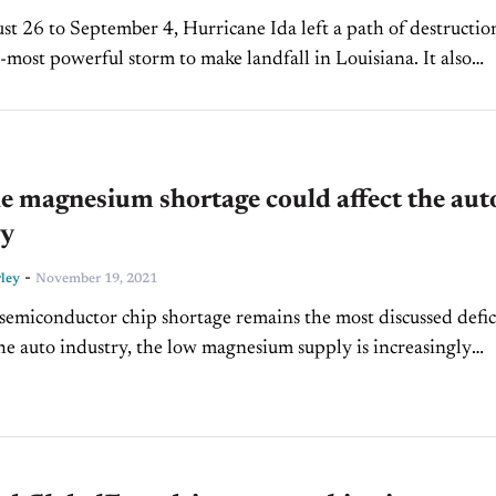
t 26 to September 4, Hurricane Ida left a path of destructio
-most powerful storm to make landfall in Louisiana. It also
e east coast of...
 magnesium shortage could affect the aut
ry
-
ley
November 19, 2021
semiconductor chip shortage remains the most discussed defic
the auto industry, the low magnesium supply is increasingly
concern as well. China’s energy crisis has caused...