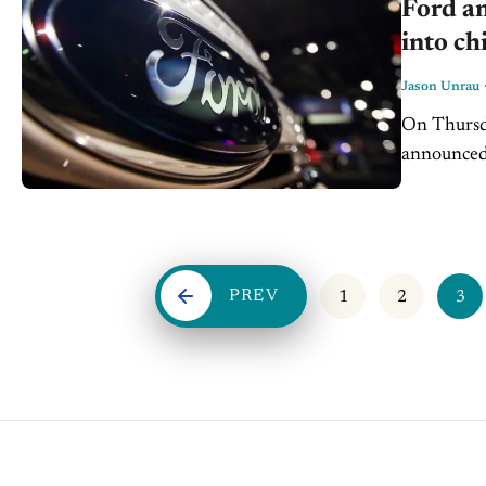
Ford an
into ch
Jason Unrau
On Thursd
announced 
microchips
advance...
PREV
1
2
3