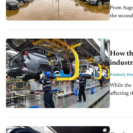
From Augus
the second
affected th
How the
indust
Kimberly Hur
While the 
affecting 
becoming a 