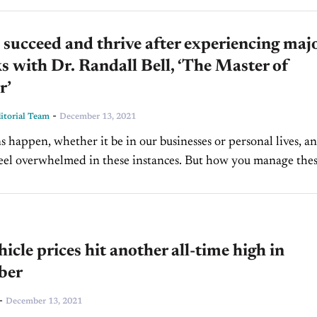
succeed and thrive after experiencing maj
s with Dr. Randall Bell, ‘The Master of
r’
-
torial Team
December 13, 2021
s happen, whether it be in our businesses or personal lives, an
 feel overwhelmed in these instances. But how you manage the
s can make the...
icle prices hit another all-time high in
ber
-
December 13, 2021