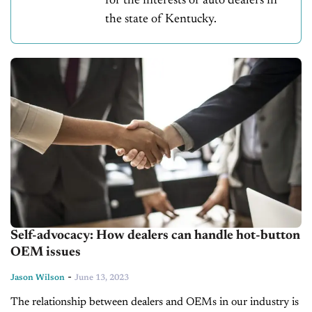
for the interests of auto dealers in
the state of Kentucky.
Self-advocacy: How dealers can handle hot-button
OEM issues
-
Jason Wilson
June 13, 2023
The relationship between dealers and OEMs in our industry is