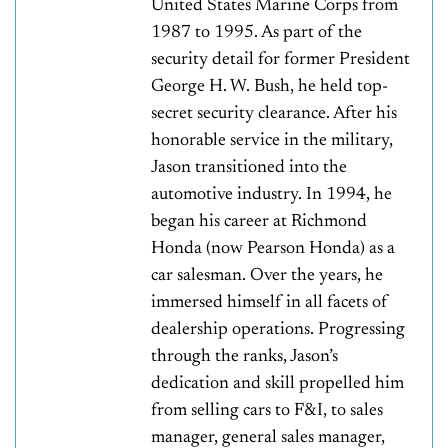
United States Marine Corps from
1987 to 1995. As part of the
security detail for former President
George H. W. Bush, he held top-
secret security clearance. After his
honorable service in the military,
Jason transitioned into the
automotive industry. In 1994, he
began his career at Richmond
Honda (now Pearson Honda) as a
car salesman. Over the years, he
immersed himself in all facets of
dealership operations. Progressing
through the ranks, Jason’s
dedication and skill propelled him
from selling cars to F&I, to sales
manager, general sales manager,