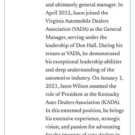
and ultimately general manager. In
April 2012, Jason joined the
Virginia Automobile Dealers
Association (VADA) as the General
Manager, serving under the
leadership of Don Hall. During his
tenure at VADA, he demonstrated
his exceptional leadership abilities
and deep understanding of the
automotive industry. On January 1,
2021, Jason Wilson assumed the
role of President at the Kentucky
Auto Dealers Association (KADA).
In this esteemed position, he brings
his extensive experience, strategic
vision, and passion for advocating