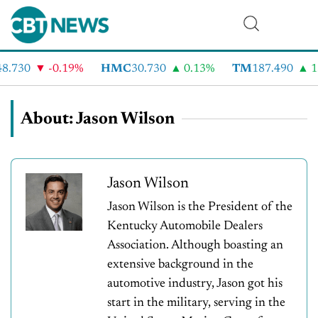
.730
-0.19%
HMC
30.730
0.13%
TM
187.490
1.
About: Jason Wilson
Jason Wilson
Jason Wilson is the President of the
Kentucky Automobile Dealers
Association. Although boasting an
extensive background in the
automotive industry, Jason got his
start in the military, serving in the