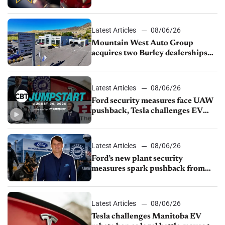
finds
Latest Articles
08/06/26
Mountain West Auto Group
acquires two Burley dealerships
from Young Automotive
Latest Articles
08/06/26
Ford security measures face UAW
pushback, Tesla challenges EV
rebate ban, Honda extends plant
shutdown
Latest Articles
08/06/26
Ford’s new plant security
measures spark pushback from
UAW over worker discipline
Latest Articles
08/06/26
Tesla challenges Manitoba EV