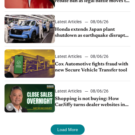
rebate ban as legal battle moves to
court
Latest Articles
08/06/26
Honda extends Japan plant
shutdown as earthquake disrupts
parts supply
Latest Articles
08/06/26
Cox Automotive fights fraud with
new Secure Vehicle Transfer tool
Latest Articles
08/06/26
Shopping is not buying: How
CarJiffy turns dealer websites into
24/7 sales channels
Load More