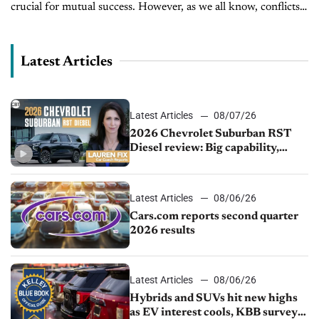
crucial for mutual success. However, as we all know, conflicts
frequently arise as OEM policies can negatively impact dealers'
businesses....
Latest Articles
Latest Articles
08/07/26
2026 Chevrolet Suburban RST
Diesel review: Big capability,
impressive efficiency
Latest Articles
08/06/26
Cars.com reports second quarter
2026 results
Latest Articles
08/06/26
Hybrids and SUVs hit new highs
as EV interest cools, KBB survey