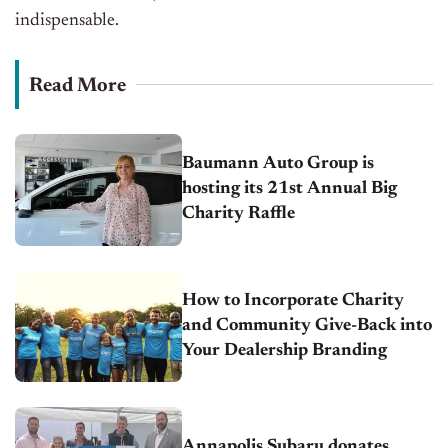
indispensable.
Read More
Baumann Auto Group is
hosting its 21st Annual Big
Charity Raffle
How to Incorporate Charity
and Community Give-Back into
Your Dealership Branding
Annapolis Subaru donates