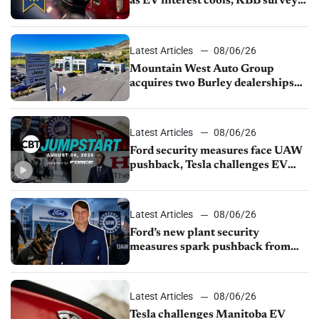
as EV interest cools, KBB survey
finds
Latest Articles
08/06/26
Mountain West Auto Group
acquires two Burley dealerships
from Young Automotive
Latest Articles
08/06/26
Ford security measures face UAW
pushback, Tesla challenges EV
rebate ban, Honda extends plant
shutdown
Latest Articles
08/06/26
Ford’s new plant security
measures spark pushback from
UAW over worker discipline
Latest Articles
08/06/26
Tesla challenges Manitoba EV