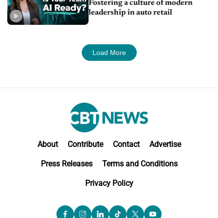
Fostering a culture of modern
leadership in auto retail
Load More
About
Contribute
Contact
Advertise
Press Releases
Terms and Conditions
Privacy Policy