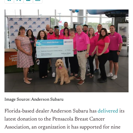
Image Source: Anderson Subaru
Florida-based dealer Anderson Subaru has
delivered
its
latest donation to the Pensacola Breast Cancer
Association, an organization it has supported for nine