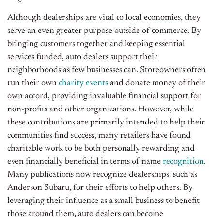
Although dealerships are vital to local economies, they
serve an even greater purpose outside of commerce. By
bringing customers together and keeping essential
services funded, auto dealers support their
neighborhoods as few businesses can. Storeowners often
run their own
charity events
and donate money of their
own accord, providing invaluable financial support for
non-profits and other organizations. However, while
these contributions are primarily intended to help their
communities find success, many retailers have found
charitable work to be both personally rewarding and
even financially beneficial in terms of name
recognition
.
Many publications now recognize dealerships, such as
Anderson Subaru, for their efforts to help others. By
leveraging their influence as a small business to benefit
those around them, auto dealers can become