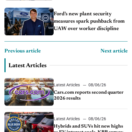
Ford’s new plant security
measures spark pushback from
UAW over worker discipline
Previous article
Next article
Latest Articles
Latest Articles
08/06/26
Cars.com reports second quarter
2026 results
Latest Articles
08/06/26
Hybrids and SUVs hit new highs