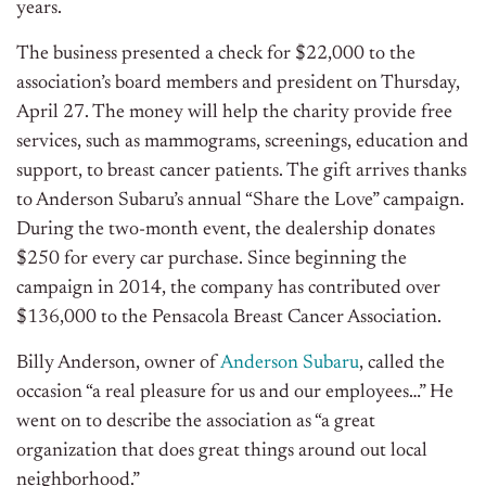
years.
The business presented a check for $22,000 to the
association’s board members and president on Thursday,
April 27. The money will help the charity provide free
services, such as mammograms, screenings, education and
support, to breast cancer patients. The gift arrives thanks
to Anderson Subaru’s annual “Share the Love” campaign.
During the two-month event, the dealership donates
$250 for every car purchase. Since beginning the
campaign in 2014, the company has contributed over
$136,000 to the Pensacola Breast Cancer Association.
Billy Anderson, owner of
Anderson Subaru
, called the
occasion “a real pleasure for us and our employees…” He
went on to describe the association as “a great
organization that does great things around out local
neighborhood.”