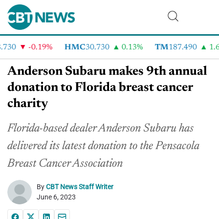
730
-0.19%
HMC
30.730
0.13%
TM
187.490
1.6%
Anderson Subaru makes 9th annual
donation to Florida breast cancer
charity
Florida-based dealer Anderson Subaru has
delivered its latest donation to the Pensacola
Breast Cancer Association
By
CBT News Staff Writer
June 6, 2023