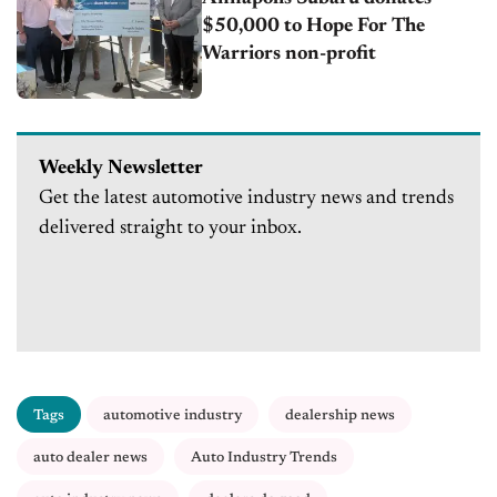
$50,000 to Hope For The
Warriors non-profit
Weekly Newsletter
Get the latest automotive industry news and trends
delivered straight to your inbox.
Tags
automotive industry
dealership news
auto dealer news
Auto Industry Trends