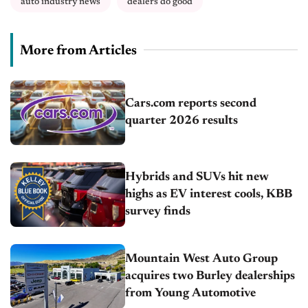
auto industry news
dealers do good
More from Articles
Cars.com reports second
quarter 2026 results
Hybrids and SUVs hit new
highs as EV interest cools, KBB
survey finds
Mountain West Auto Group
acquires two Burley dealerships
from Young Automotive