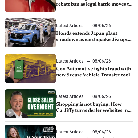
rebate ban as legal battle moves to
court
Latest Articles
08/06/26
Honda extends Japan plant
shutdown as earthquake disrupts
parts supply
Latest Articles
08/06/26
Cox Automotive fights fraud with
new Secure Vehicle Transfer tool
Latest Articles
08/06/26
Shopping is not buying: How
CarJiffy turns dealer websites into
24/7 sales channels
Latest Articles
08/06/26