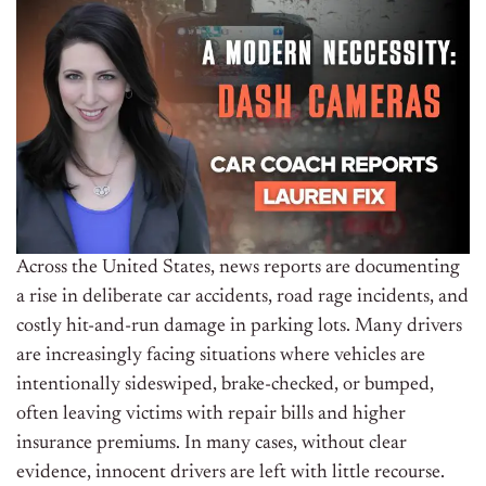
Across the United States, news reports are documenting
a rise in deliberate car accidents, road rage incidents, and
costly hit-and-run damage in parking lots. Many drivers
are increasingly facing situations where vehicles are
intentionally sideswiped, brake-checked, or bumped,
often leaving victims with repair bills and higher
insurance premiums. In many cases, without clear
evidence, innocent drivers are left with little recourse.