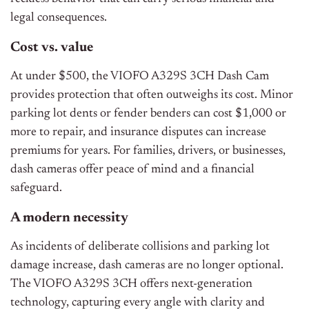
legal consequences.
Cost vs. value
At under $500, the VIOFO A329S 3CH Dash Cam
provides protection that often outweighs its cost. Minor
parking lot dents or fender benders can cost $1,000 or
more to repair, and insurance disputes can increase
premiums for years. For families, drivers, or businesses,
dash cameras offer peace of mind and a financial
safeguard.
A modern necessity
As incidents of deliberate collisions and parking lot
damage increase, dash cameras are no longer optional.
The VIOFO A329S 3CH offers next-generation
technology, capturing every angle with clarity and