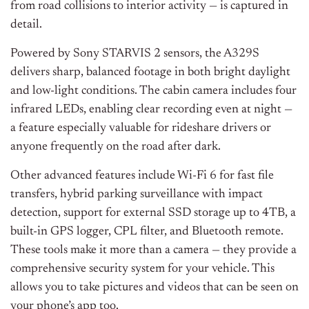
from road collisions to interior activity — is captured in
detail.
Powered by Sony STARVIS 2 sensors, the A329S
delivers sharp, balanced footage in both bright daylight
and low-light conditions. The cabin camera includes four
infrared LEDs, enabling clear recording even at night —
a feature especially valuable for rideshare drivers or
anyone frequently on the road after dark.
Other advanced features include Wi-Fi 6 for fast file
transfers, hybrid parking surveillance with impact
detection, support for external SSD storage up to 4TB, a
built-in GPS logger, CPL filter, and Bluetooth remote.
These tools make it more than a camera — they provide a
comprehensive security system for your vehicle. This
allows you to take pictures and videos that can be seen on
your phone’s app too.