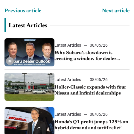
Previous article
Next article
Latest Articles
Latest Articles
08/05/26
Why Subaru’s slowdown is
creating a window for dealer
M&A
Latest Articles
08/05/26
Holler-Classic expands with four
Nissan and Infiniti dealerships
Latest Articles
08/05/26
Honda’s Q1 profit jumps 129% on
hybrid demand and tariff relief