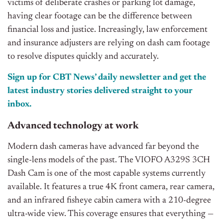
victims of deliberate crashes or parking lot damage,
having clear footage can be the difference between
financial loss and justice. Increasingly, law enforcement
and insurance adjusters are relying on dash cam footage
to resolve disputes quickly and accurately.
Sign up for CBT News’ daily newsletter and get the
latest industry stories delivered straight to your
inbox.
Advanced technology at work
Modern dash cameras have advanced far beyond the
single-lens models of the past. The VIOFO A329S 3CH
Dash Cam is one of the most capable systems currently
available. It features a true 4K front camera, rear camera,
and an infrared fisheye cabin camera with a 210-degree
ultra-wide view. This coverage ensures that everything —