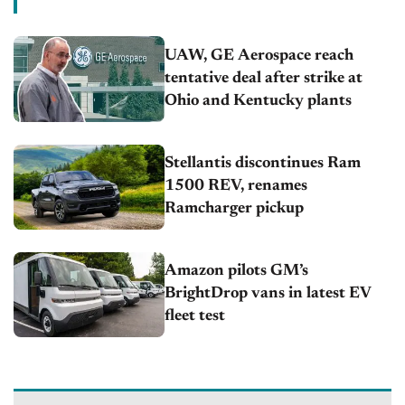
UAW, GE Aerospace reach
tentative deal after strike at
Ohio and Kentucky plants
Stellantis discontinues Ram
1500 REV, renames
Ramcharger pickup
Amazon pilots GM’s
BrightDrop vans in latest EV
fleet test