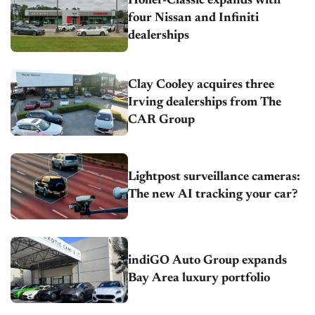
Holler-Classic expands with
four Nissan and Infiniti
dealerships
Clay Cooley acquires three
Irving dealerships from The
CAR Group
Lightpost surveillance cameras:
The new AI tracking your car?
indiGO Auto Group expands
Bay Area luxury portfolio