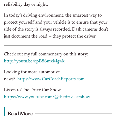
reliability day or night.
In today’s driving environment, the smartest way to
protect yourself and your vehicle is to ensure that your
side of the story is always recorded. Dash cameras don’t
just document the road — they protect the driver.
Check out my full commentary on this story:
http://youtu.be/opB86mxMg4k
Looking for more automotive
news?
https://www.CarCoachReports.com
Listen to The Drive Car Show –
https://www.youtube.com/@thedrivecarshow
Read More