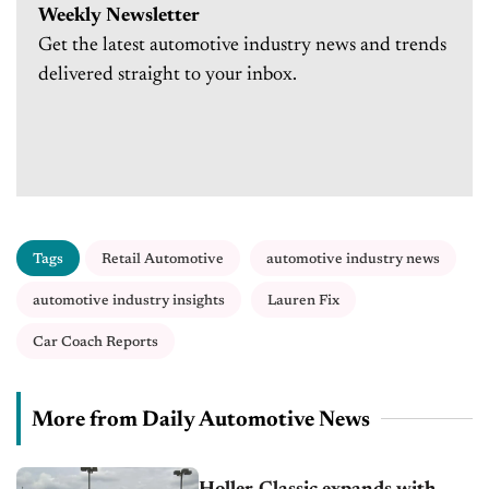
Weekly Newsletter
Get the latest automotive industry news and trends
delivered straight to your inbox.
Tags
Retail Automotive
automotive industry news
automotive industry insights
Lauren Fix
Car Coach Reports
More from Daily Automotive News