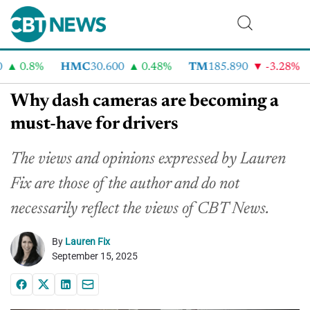
0.8%
HMC
30.600
0.48%
TM
185.890
-3.28%
Why dash cameras are becoming a
must-have for drivers
The views and opinions expressed by Lauren
Fix are those of the author and do not
necessarily reflect the
views
of CBT News.
By
Lauren Fix
September 15, 2025