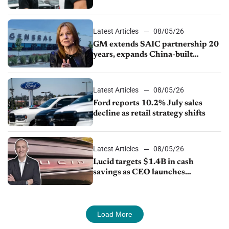
Ford Lincoln
Latest Articles
08/05/26
GM extends SAIC partnership 20
years, expands China-built
exports amid global competition
Latest Articles
08/05/26
Ford reports 10.2% July sales
decline as retail strategy shifts
Latest Articles
08/05/26
Lucid targets $1.4B in cash
savings as CEO launches
turnaround plan
Load More