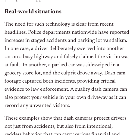
Real-world situations
The need for such technology is clear from recent
headlines. Police departments nationwide have reported
increases in staged accidents and parking lot vandalism.
In one case, a driver deliberately swerved into another
car on a busy highway and falsely claimed the victim was
at fault. In another, a parked car was sideswiped in a
grocery store lot, and the culprit drove away. Dash cam
footage captured both incidents, providing critical
evidence to law enforcement. A quality dash camera can
also protect your vehicle in your own driveway as it can
record any unwanted visitors.
These examples show that dash cameras protect drivers
not just from accidents, but also from intentional,
reckless behavior that can carry serious financial and