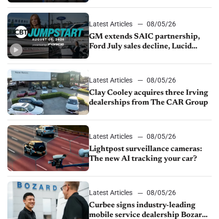
Latest Articles
08/05/26
GM extends SAIC partnership,
Ford July sales decline, Lucid
launches turnaround plan
Latest Articles
08/05/26
Clay Cooley acquires three Irving
dealerships from The CAR Group
Latest Articles
08/05/26
Lightpost surveillance cameras:
The new AI tracking your car?
Latest Articles
08/05/26
Curbee signs industry-leading
mobile service dealership Bozard