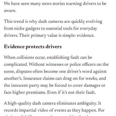
We have seen many news stories warning drivers to be
aware.
This trend is why dash cameras are quickly evolving
from niche gadgets to essential tools for everyday
drivers. Their primary value is simple: evidence.
Evidence protects drivers
When collisions occur, establishing fault can be
complicated. Without witnesses or police officers on the
scene, disputes often become one driver’s word against
another’s. Insurance claims can drag on for weeks, and
the innocent party may be forced to cover damages or
face higher premiums. Even if it’s not their fault.
A high-quality dash camera eliminates ambiguity. It
records impartial video of events as they happen. For