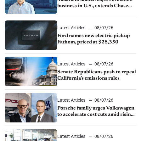
business in U.S., extends Chase
partnership through transition
Latest Articles
08/07/26
Ford names new electric pickup
Fathom, priced at $28,350
Latest Articles
08/07/26
Senate Republicans push to repeal
California’s emissions rules
Latest Articles
08/07/26
Porsche family urges Volkswagen
to accelerate cost cuts amid rising
competition
Latest Articles
08/07/26