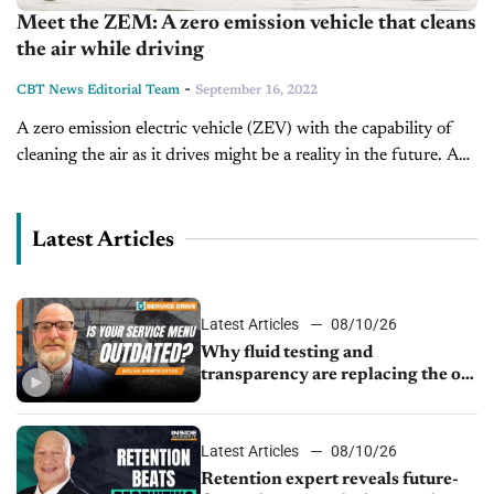
Meet the ZEM: A zero emission vehicle that cleans
the air while driving
-
CBT News Editorial Team
September 16, 2022
A zero emission electric vehicle (ZEV) with the capability of
cleaning the air as it drives might be a reality in the future. A
group of students from the Eindhoven...
Latest Articles
Latest Articles
08/10/26
Why fluid testing and
transparency are replacing the old
service menu
Latest Articles
08/10/26
Retention expert reveals future-