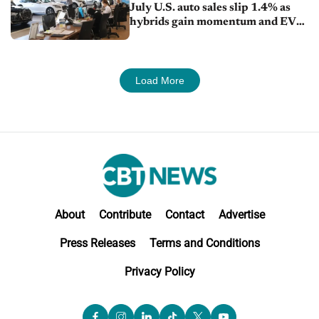
July U.S. auto sales slip 1.4% as
hybrids gain momentum and EV
demand continues to cool
Load More
About
Contribute
Contact
Advertise
Press Releases
Terms and Conditions
Privacy Policy