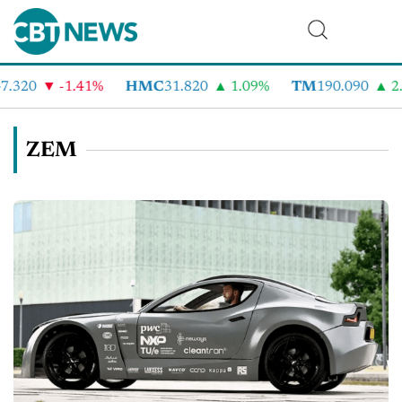
.320
-1.41%
HMC
31.820
1.09%
TM
190.090
2.
ZEM