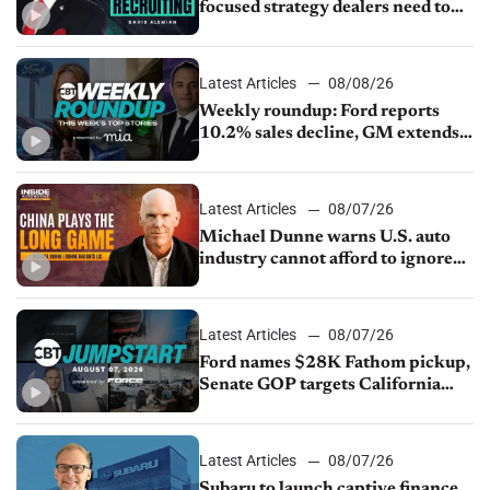
focused strategy dealers need to
keep top talent
Latest Articles
08/08/26
Weekly roundup: Ford reports
10.2% sales decline, GM extends
JV with China’s SAIC Motor, Auto
sales slip in July
Latest Articles
08/07/26
Michael Dunne warns U.S. auto
industry cannot afford to ignore
China
Latest Articles
08/07/26
Ford names $28K Fathom pickup,
Senate GOP targets California
emissions rules, July U.S.sales fall
1.4%
Latest Articles
08/07/26
Subaru to launch captive finance