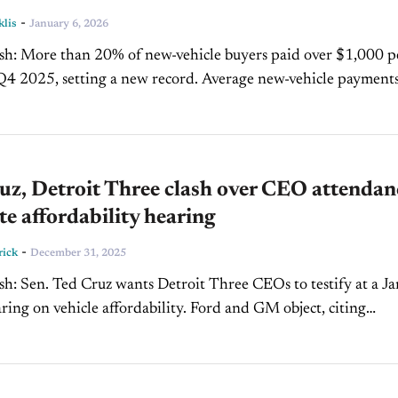
-
klis
January 6, 2026
 over $1,000 per
setting a new record. Average new-vehicle payments and
ts both reached all-time...
uz, Detroit Three clash over CEO attendan
te affordability hearing
-
rick
December 31, 2025
stify at a Jan. 14
 vehicle affordability. Ford and GM object, citing
conflicts, subject matter...