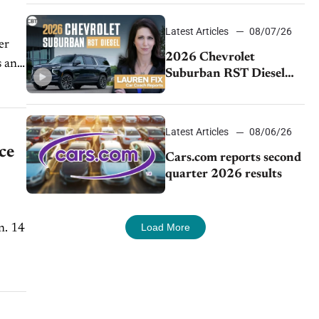
demand continues to
cool
Latest Articles
08/07/26
2026 Chevrolet
Suburban RST Diesel
review: Big capability,
impressive efficiency
Latest Articles
08/06/26
ce
Cars.com reports second
quarter 2026 results
Load More