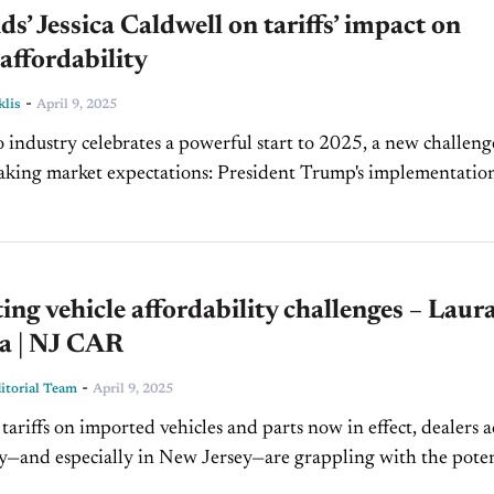
’ Jessica Caldwell on tariffs’ impact on
 affordability
-
klis
April 9, 2025
o industry celebrates a powerful start to 2025, a new challenge
aking market expectations: President Trump's implementatio
riffs. In today's episode of Inside Automotive,...
ing vehicle affordability challenges – Laur
ta | NJ CAR
-
torial Team
April 9, 2025
ariffs on imported vehicles and parts now in effect, dealers a
y—and especially in New Jersey—are grappling with the poten
n today's episode of CBT Now,...