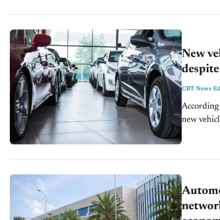
New veh
despite
CBT News Edi
According 
new vehicl
manufactur
disruptions
Automo
network