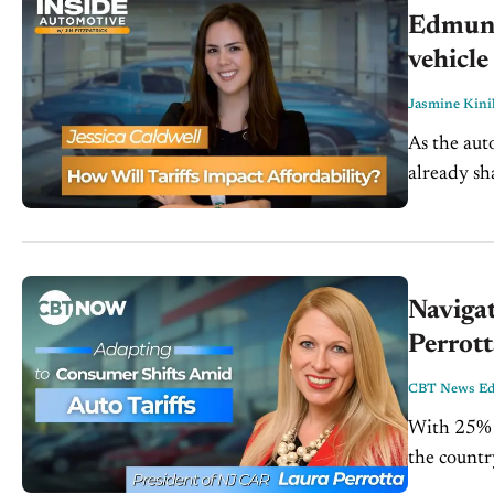
Edmunds
vehicle
Jasmine Kini
As the aut
already sh
sweeping ta
Navigat
Perrot
CBT News Edi
With 25% t
the countr
fallout. I