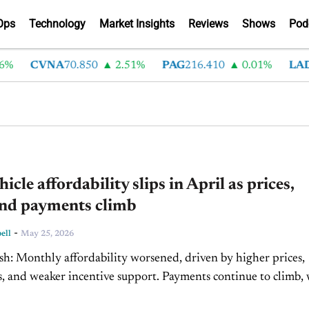
Ops
Technology
Market Insights
Reviews
Shows
Pod
CVNA
70.850
2.51%
PAG
216.410
0.01%
LAD
375
icle affordability slips in April as prices,
and payments climb
-
ell
May 25, 2026
y higher prices,
weaker incentive support. Payments continue to climb, with
ehicle monthly costs reaching $757. Year-over-year