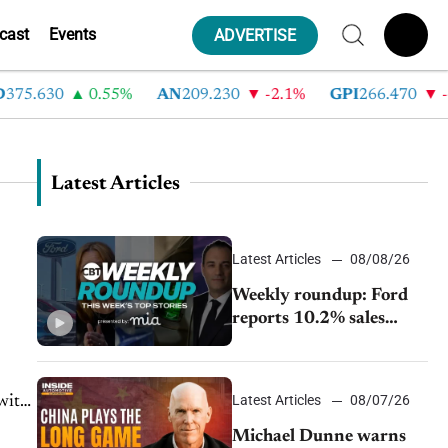
cast
Events
ADVERTISE
.630
0.55%
AN
209.230
-2.1%
GPI
266.470
-4.35
Latest Articles
Latest Articles
08/08/26
Weekly roundup: Ford
reports 10.2% sales
decline, GM extends JV
with China’s SAIC
Motor, Auto sales slip in
Latest Articles
08/07/26
July
Michael Dunne warns