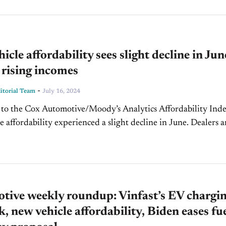
icle affordability sees slight decline in Jun
 rising incomes
-
torial Team
July 16, 2024
to the Cox Automotive/Moody’s Analytics Affordability Inde
e affordability experienced a slight decline in June. Dealers 
ers were less aggressive with pricing due to widespread soft
,...
tive weekly roundup: Vinfast’s EV chargi
, new vehicle affordability, Biden eases fu