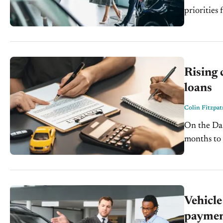
priorities for
and a pivo
Rising 
loans
Colin Fitzpat
On the Dash: Nearly 50% of borrowers rely on auto loan
months to manage ri
largest bal
Vehicle
paymen