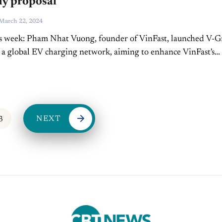
y proposal
March 22, 2024
is week: Pham Nhat Vuong, founder of VinFast, launched V-
 a global EV charging network, aiming to enhance VinFast's
sence and lead in charging station density....
NEXT
3