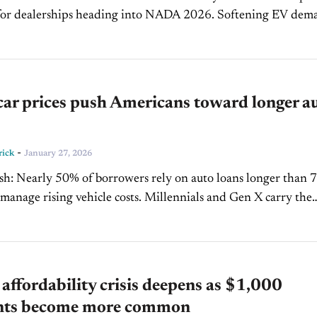
 dealerships heading into NADA 2026. Softening EV demand
t toward used EVs and hybrids are...
car prices push Americans toward longer a
-
rick
January 27, 2026
s longer than 72
sing vehicle costs. Millennials and Gen X carry the
ances, while Gen...
 affordability crisis deepens as $1,000
ts become more common