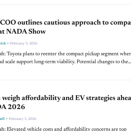
ls are...
 COO outlines cautious approach to compa
 at NADA Show
-
rick
February 5, 2026
kup segment when
 support long-term viability. Potential changes to the
 a major risk to pricing, supply...
 weigh affordability and EV strategies ahe
DA 2026
-
ell
February 3, 2026
concerns are top