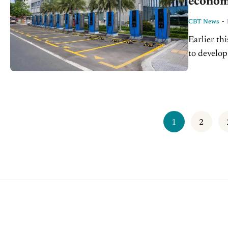
econom
-
CBT News
Earlier th
to develop
market pre
1
2