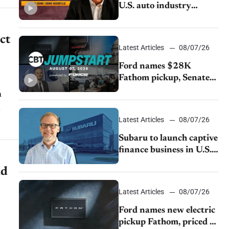
U.S. auto industry
cannot afford to ignore
China
ct
Latest Articles
08/07/26
Ford names $28K
Fathom pickup, Senate
GOP targets California
emissions rules, July
U.S.sales fall 1.4%
Latest Articles
08/07/26
Subaru to launch captive
finance business in U.S.,
extends Chase
ad
partnership through
transition
Latest Articles
08/07/26
Ford names new electric
pickup Fathom, priced at