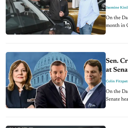
Jasmine Kini
On the Dash: More than 20% of new-vehicle buyers paid
month in Q4 2025, 
loan amoun
Sen. Cr
at Sena
Colin Fitzpat
On the Dash: Sen. Ted Cruz wants Detroit Three CEOs to te
Senate hearing on
scheduling 