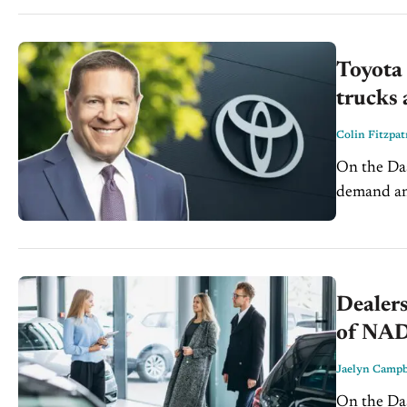
fundamenta
Toyota
trucks
Colin Fitzpat
On the Dash: Toyota plans to reenter the compact pic
demand and scale
USMCA pose
Dealers
of NA
Jaelyn Campb
On the Dash: Elevated vehicle costs and affordability 