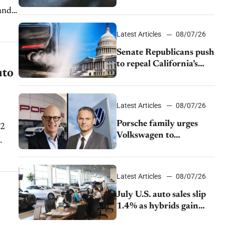
$28,350
Latest Articles
08/07/26
Senate Republicans push
to repeal California’s
uto
emissions rules
Latest Articles
08/07/26
Porsche family urges
Volkswagen to
accelerate cost cuts amid
rising competition
Latest Articles
08/07/26
July U.S. auto sales slip
1.4% as hybrids gain
momentum and EV