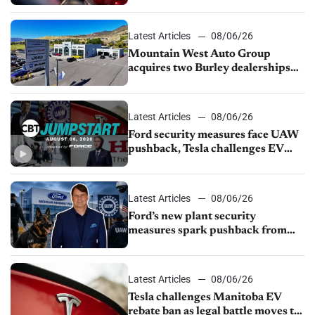
finds
Latest Articles
08/06/26
Mountain West Auto Group
acquires two Burley dealerships
from Young Automotive
Latest Articles
08/06/26
Ford security measures face UAW
pushback, Tesla challenges EV
rebate ban, Honda extends plant
shutdown
Latest Articles
08/06/26
Ford’s new plant security
measures spark pushback from
UAW over worker discipline
Latest Articles
08/06/26
Tesla challenges Manitoba EV
rebate ban as legal battle moves to