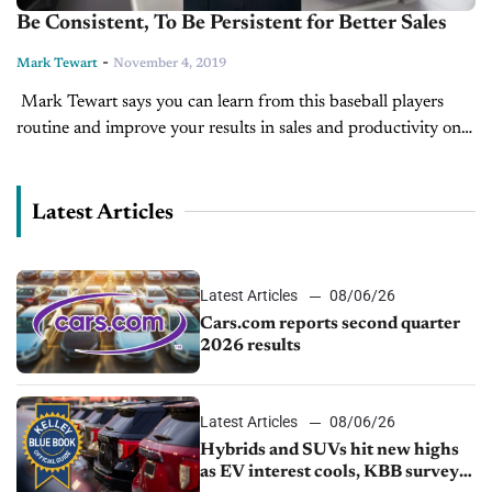
Be Consistent, To Be Persistent for Better Sales
-
Mark Tewart
November 4, 2019
Mark Tewart says you can learn from this baseball players
routine and improve your results in sales and productivity on
today's CBT Tip of the Day. You could check out more...
Latest Articles
Latest Articles
08/06/26
Cars.com reports second quarter
2026 results
Latest Articles
08/06/26
Hybrids and SUVs hit new highs
as EV interest cools, KBB survey