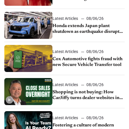
court
Latest Articles
08/06/26
Honda extends Japan plant
shutdown as earthquake disrupts
parts supply
Latest Articles
08/06/26
Cox Automotive fights fraud with
new Secure Vehicle Transfer tool
Latest Articles
08/06/26
Shopping is not buying: How
CarJiffy turns dealer websites into
24/7 sales channels
Latest Articles
08/06/26
Fostering a culture of modern