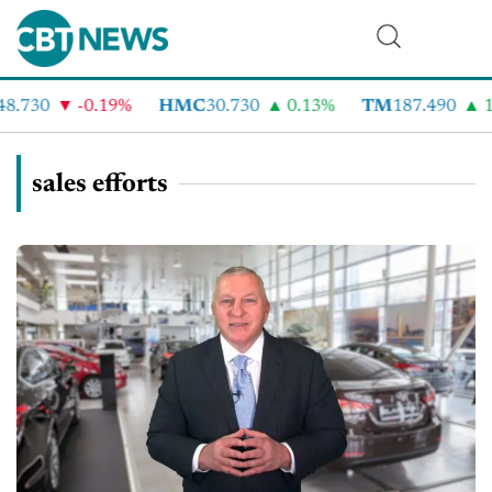
8.730
-0.19%
HMC
30.730
0.13%
TM
187.490
1
sales efforts