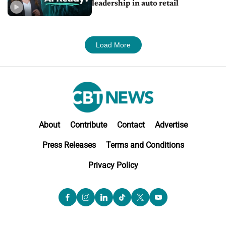
leadership in auto retail
Load More
About
Contribute
Contact
Advertise
Press Releases
Terms and Conditions
Privacy Policy