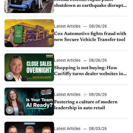
shutdown as earthquake disrupts
parts supply
Latest Articles
08/06/26
Cox Automotive fights fraud with
new Secure Vehicle Transfer tool
Latest Articles
08/06/26
Shopping is not buying: How
CarJiffy turns dealer websites into
24/7 sales channels
Latest Articles
08/06/26
Fostering a culture of modern
leadership in auto retail
Latest Articles
08/05/26