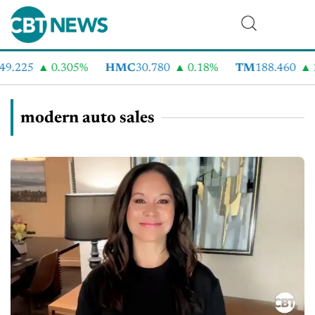
9.225
0.305%
HMC
30.780
0.18%
TM
188.460
2
modern auto sales