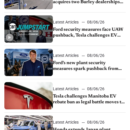
acquires two Burley dealerships
from Young Automotive
Latest Articles
08/06/26
Ford security measures face UAW
pushback, Tesla challenges EV
rebate ban, Honda extends plant
shutdown
Latest Articles
08/06/26
Ford’s new plant security
measures spark pushback from
UAW over worker discipline
Latest Articles
08/06/26
Tesla challenges Manitoba EV
rebate ban as legal battle moves to
court
Latest Articles
08/06/26
Honda extends Japan plant