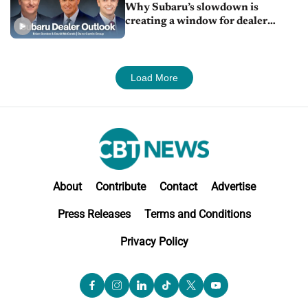
Why Subaru’s slowdown is
creating a window for dealer
M&A
Load More
About
Contribute
Contact
Advertise
Press Releases
Terms and Conditions
Privacy Policy