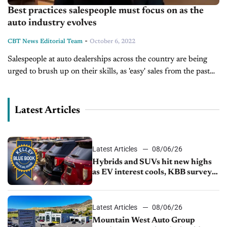
Best practices salespeople must focus on as the
auto industry evolves
-
CBT News Editorial Team
October 6, 2022
Salespeople at auto dealerships across the country are being
urged to brush up on their skills, as 'easy' sales from the past
few years may have left them rusty. Today...
Latest Articles
Latest Articles
08/06/26
Hybrids and SUVs hit new highs
as EV interest cools, KBB survey
finds
Latest Articles
08/06/26
Mountain West Auto Group