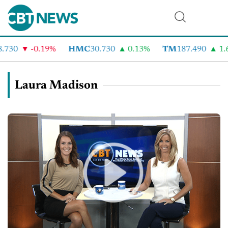
730
-0.19%
HMC
30.730
0.13%
TM
187.490
1.6%
Laura Madison