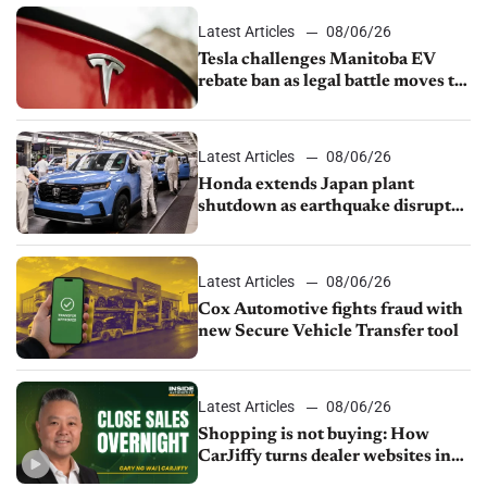
Latest Articles
08/06/26
Tesla challenges Manitoba EV
rebate ban as legal battle moves to
court
Latest Articles
08/06/26
Honda extends Japan plant
shutdown as earthquake disrupts
parts supply
Latest Articles
08/06/26
Cox Automotive fights fraud with
new Secure Vehicle Transfer tool
Latest Articles
08/06/26
Shopping is not buying: How
CarJiffy turns dealer websites into
24/7 sales channels