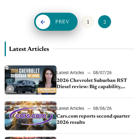
more connected and knowledgeable than ever...
PREV
1
2
Latest Articles
Latest Articles
08/07/26
2026 Chevrolet Suburban RST
Diesel review: Big capability,
impressive efficiency
Latest Articles
08/06/26
Cars.com reports second quarter
2026 results