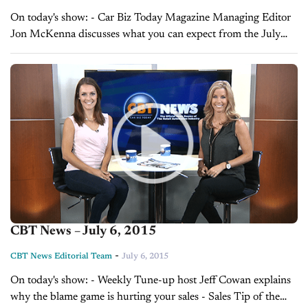
On today's show: - Car Biz Today Magazine Managing Editor
Jon McKenna discusses what you can expect from the July
issue of the magazine - Sales Tip of the Day with Laura...
CBT News – July 6, 2015
-
CBT News Editorial Team
July 6, 2015
On today's show: - Weekly Tune-up host Jeff Cowan explains
why the blame game is hurting your sales - Sales Tip of the