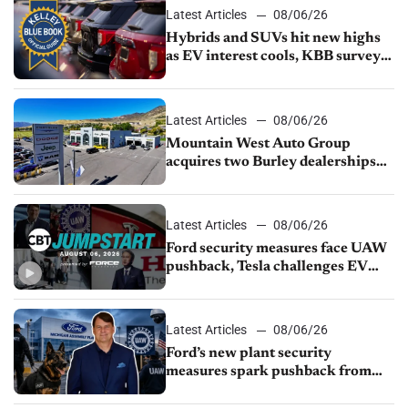
Latest Articles
08/06/26
Hybrids and SUVs hit new highs
as EV interest cools, KBB survey
finds
Latest Articles
08/06/26
Mountain West Auto Group
acquires two Burley dealerships
from Young Automotive
Latest Articles
08/06/26
Ford security measures face UAW
pushback, Tesla challenges EV
rebate ban, Honda extends plant
shutdown
Latest Articles
08/06/26
Ford’s new plant security
measures spark pushback from
UAW over worker discipline