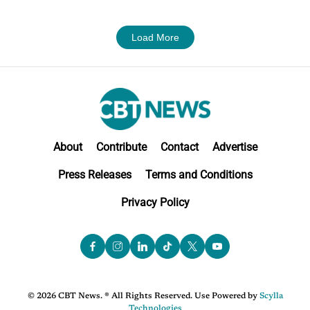
Load More
About
Contribute
Contact
Advertise
Press Releases
Terms and Conditions
Privacy Policy
© 2026 CBT News. ® All Rights Reserved. Use Powered by
Scylla
Technologies