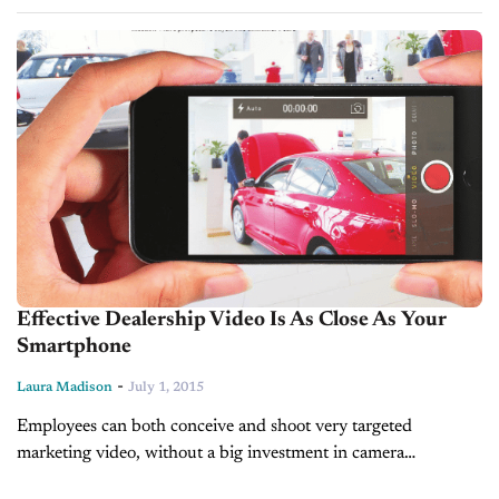
Day with Laura Madison on social media - Today's Dealer...
Effective Dealership Video Is As Close As Your
Smartphone
-
Laura Madison
July 1, 2015
Employees can both conceive and shoot very targeted
marketing video, without a big investment in camera
equipment. BY LAURA MADISON In 2015, car buyers are