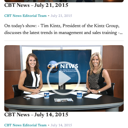
CBT News – July 21, 2015
-
CBT News Editorial Team
July 21, 2015
On today's show: - Tim Kintz, President of the Kintz Group,
discusses the latest trends in management and sales training -
Sales Tip of the Day with Laura Madison on managing your...
CBT News – July 14, 2015
-
CBT News Editorial Team
July 14, 2015