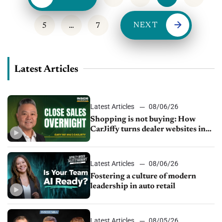
NEXT
5
…
7
Latest Articles
Latest Articles
08/06/26
Shopping is not buying: How
CarJiffy turns dealer websites into
24/7 sales channels
Latest Articles
08/06/26
Fostering a culture of modern
leadership in auto retail
Latest Articles
08/05/26