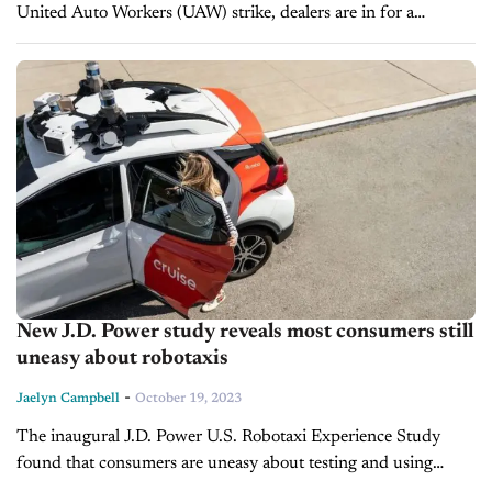
United Auto Workers (UAW) strike, dealers are in for a
complex fourth quarter. With the holiday season only weeks
away,...
New J.D. Power study reveals most consumers still
uneasy about robotaxis
-
Jaelyn Campbell
October 19, 2023
The inaugural J.D. Power U.S. Robotaxi Experience Study
found that consumers are uneasy about testing and using
robotaxis on city streets. The study offers the first customer