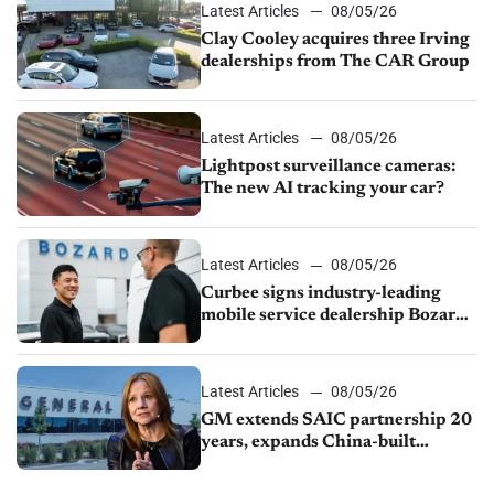
Latest Articles
08/05/26
Clay Cooley acquires three Irving
dealerships from The CAR Group
Latest Articles
08/05/26
Lightpost surveillance cameras:
The new AI tracking your car?
Latest Articles
08/05/26
Curbee signs industry-leading
mobile service dealership Bozard
Ford Lincoln
Latest Articles
08/05/26
GM extends SAIC partnership 20
years, expands China-built
exports amid global competition