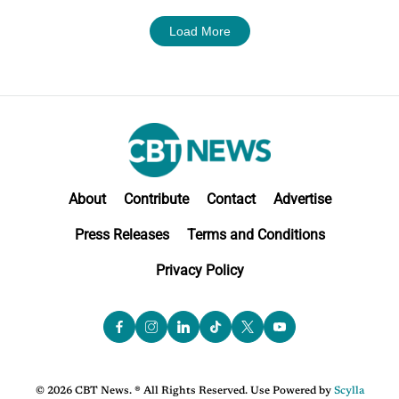
Load More
About
Contribute
Contact
Advertise
Press Releases
Terms and Conditions
Privacy Policy
© 2026 CBT News. ® All Rights Reserved. Use Powered by
Scylla