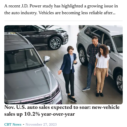
A recent J.D. Power study has highlighted a growing issue in
the auto industry. Vehicles are becoming less reliable after
three years of ownership. The 2024 U.S. Vehicle
Dependability Study reveals...
Nov. U.S. auto sales expected to soar: new-vehicle
sales up 10.2% year-over-year
-
CBT News
November 27, 2023