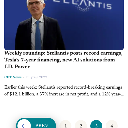
Weekly roundup: Stellantis posts record earnings,
Tesla’s 7-year financing, new AI solutions from
J.D. Power
-
CBT News
July 28, 2023
Earlier this week: Stellantis reported record-breaking earnings
of $12.1 billion, a 37% increase in net profit, and a 12% year-
over-year revenue growth to $109 billion for the first half of...
PREV
1
2
3
4