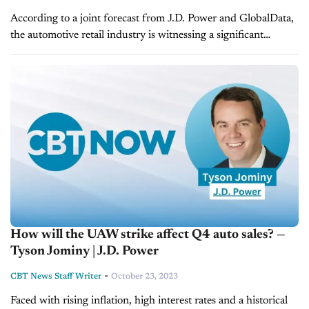
According to a joint forecast from J.D. Power and GlobalData,
the automotive retail industry is witnessing a significant
upswing in November, with total new-vehicle sales projected
to hit 1,236,000 units,...
How will the UAW strike affect Q4 auto sales? —
Tyson Jominy | J.D. Power
-
CBT News Staff Writer
October 23, 2023
Faced with rising inflation, high interest rates and a historical