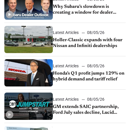
Why Subaru’s slowdown is
creating a window for dealer
M&A
Latest Articles
08/05/26
Holler-Classic expands with four
Nissan and Infiniti dealerships
Latest Articles
08/05/26
Honda’s Q1 profit jumps 129% on
hybrid demand and tariff relief
Latest Articles
08/05/26
GM extends SAIC partnership,
Ford July sales decline, Lucid
launches turnaround plan