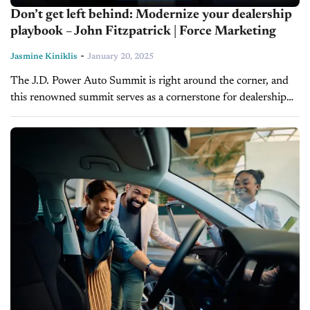
Don’t get left behind: Modernize your dealership
playbook – John Fitzpatrick | Force Marketing
-
Jasmine Kiniklis
January 20, 2025
The J.D. Power Auto Summit is right around the corner, and
this renowned summit serves as a cornerstone for dealership
leaders and innovators seeking a competitive edge. This year’s
event...