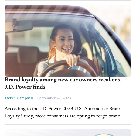
reviews from people...
Brand loyalty among new car owners weakens,
J.D. Power finds
-
Jaelyn Campbell
September 27, 2023
According to the J.D. Power 2023 U.S. Automotive Brand
Loyalty Study, more consumers are opting to forgo brand
loyalty as new car inventory and sales in the U.S. continue to...