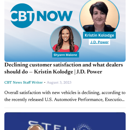
Declining customer satisfaction and what dealers
should do — Kristin Kolodge | J.D. Power
-
CBT News Staff Writer
August 3, 2023
Overall satisfaction with new vehicles is declining, according to
the recently released U.S. Automotive Performance, Execution
and Layout (APEAL) study released by J. D. Power. On this
episode of CBT...