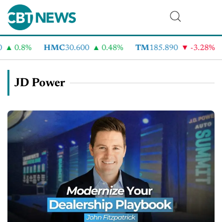
0.8%
HMC
30.600
0.48%
TM
185.890
-3.28%
C
JD Power