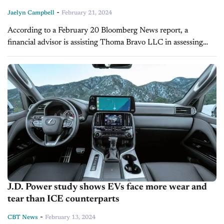
-
Jaelyn Campbell
February 21, 2024
According to a February 20 Bloomberg News report, a
financial advisor is assisting Thoma Bravo LLC in assessing
interest in the consumer information firm J.D. Power as it
considers selling...
J.D. Power study shows EVs face more wear and
tear than ICE counterparts
-
CBT News
February 13, 2024