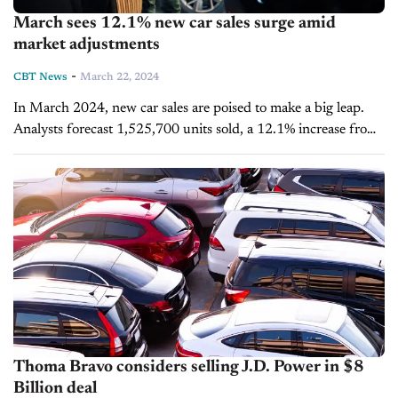
March sees 12.1% new car sales surge amid
market adjustments
-
CBT News
March 22, 2024
In March 2024, new car sales are poised to make a big leap.
Analysts forecast 1,525,700 units sold, a 12.1% increase from
the previous year, according to the latest joint...
Thoma Bravo considers selling J.D. Power in $8
Billion deal