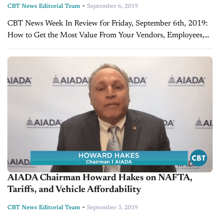
-
CBT News Editorial Team
September 6, 2019
CBT News Week In Review for Friday, September 6th, 2019:
How to Get the Most Value From Your Vendors, Employees,
and Marketing Processes - Glenn Pasch, PCG Companies Is
your dealership making...
AIADA Chairman Howard Hakes on NAFTA,
Tariffs, and Vehicle Affordability
-
CBT News Editorial Team
September 3, 2019