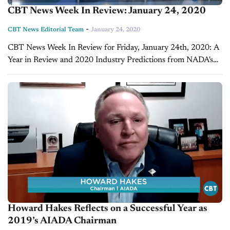
CBT News Week In Review: January 24, 2020
-
CBT News Editorial Team
January 24, 2020
CBT News Week In Review for Friday, January 24th, 2020: A
Year in Review and 2020 Industry Predictions from NADA's
Chief Economist Patrick Manzi 2019 for the auto retail
industry has come...
Howard Hakes Reflects on a Successful Year as
2019’s AIADA Chairman