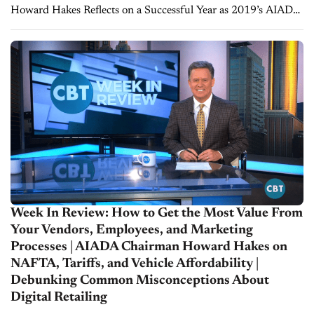
Howard Hakes Reflects on a Successful Year as 2019’s AIADA
Chairman 2019 was certainly a busy year for Washington with
tariff threats, industry disruptors,...
Week In Review: How to Get the Most Value From
Your Vendors, Employees, and Marketing
Processes | AIADA Chairman Howard Hakes on
NAFTA, Tariffs, and Vehicle Affordability |
Debunking Common Misconceptions About
Digital Retailing