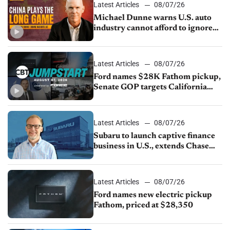
Latest Articles
08/07/26
Michael Dunne warns U.S. auto
industry cannot afford to ignore
China
Latest Articles
08/07/26
Ford names $28K Fathom pickup,
Senate GOP targets California
emissions rules, July U.S.sales fall
1.4%
Latest Articles
08/07/26
Subaru to launch captive finance
business in U.S., extends Chase
partnership through transition
Latest Articles
08/07/26
Ford names new electric pickup
Fathom, priced at $28,350