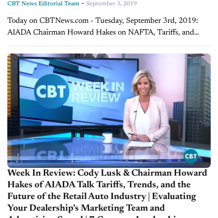
-
CBT News Editorial Team
September 3, 2019
Today on CBTNews.com - Tuesday, September 3rd, 2019:
AIADA Chairman Howard Hakes on NAFTA, Tariffs, and
Vehicle Affordability This summer sure has been busy for
Washington with U.S.-China trade war threats, CAFE...
Week In Review: Cody Lusk & Chairman Howard
Hakes of AIADA Talk Tariffs, Trends, and the
Future of the Retail Auto Industry | Evaluating
Your Dealership’s Marketing Team and