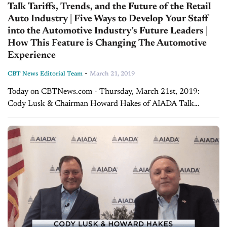
Talk Tariffs, Trends, and the Future of the Retail
Auto Industry | Five Ways to Develop Your Staff
into the Automotive Industry’s Future Leaders |
How This Feature is Changing The Automotive
Experience
-
CBT News Editorial Team
March 21, 2019
Today on CBTNews.com - Thursday, March 21st, 2019:
Cody Lusk & Chairman Howard Hakes of AIADA Talk
Tariffs, Trends, and the Future of the Retail Auto Industry On
today's special edition of...