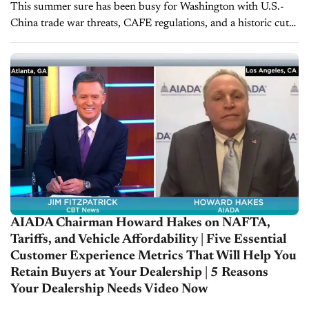
This summer sure has been busy for Washington with U.S.-
China trade war threats, CAFE regulations, and a historic cut
in interest rates. And the folks over at AIADA have been...
AIADA Chairman Howard Hakes on NAFTA,
Tariffs, and Vehicle Affordability | Five Essential
Customer Experience Metrics That Will Help You
Retain Buyers at Your Dealership | 5 Reasons
Your Dealership Needs Video Now