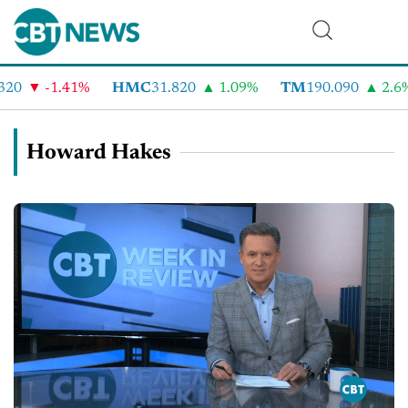
-1.41%
HMC
31.820
1.09%
TM
190.090
2.6%
Howard Hakes