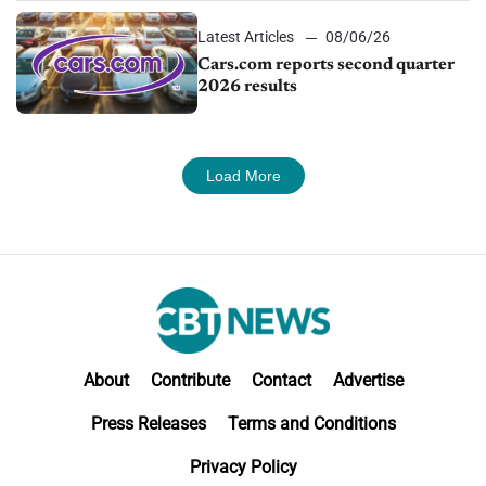
Latest Articles
08/06/26
Cars.com reports second quarter
2026 results
Load More
About
Contribute
Contact
Advertise
Press Releases
Terms and Conditions
Privacy Policy