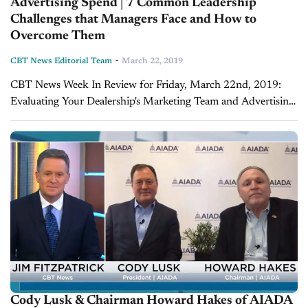
Advertising Spend | 7 Common Leadership
Challenges that Managers Face and How to
Overcome Them
-
CBT News Editorial Team
March 22, 2019
CBT News Week In Review for Friday, March 22nd, 2019:
Evaluating Your Dealership's Marketing Team and Advertising
Spend (Part 2) - Glenn Pasch, CEO of PCG Digital On today's
show, we continue...
Cody Lusk & Chairman Howard Hakes of AIADA