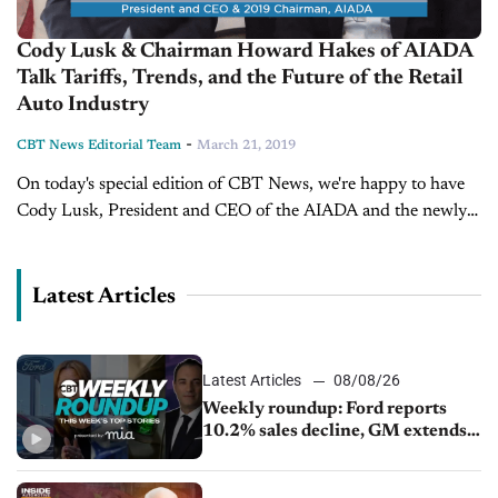
Cody Lusk & Chairman Howard Hakes of AIADA
Talk Tariffs, Trends, and the Future of the Retail
Auto Industry
-
CBT News Editorial Team
March 21, 2019
On today's special edition of CBT News, we're happy to have
Cody Lusk, President and CEO of the AIADA and the newly
installed 2019 chairman, Howard Hakes. Cody and Howard...
Latest Articles
Latest Articles
08/08/26
Weekly roundup: Ford reports
10.2% sales decline, GM extends
JV with China’s SAIC Motor, Auto
sales slip in July