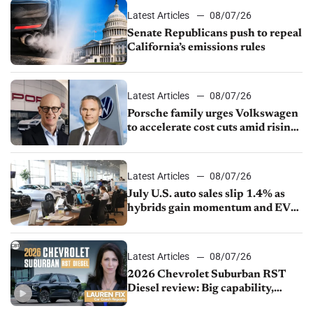
Latest Articles
08/07/26
Senate Republicans push to repeal
California’s emissions rules
Latest Articles
08/07/26
Porsche family urges Volkswagen
to accelerate cost cuts amid rising
competition
Latest Articles
08/07/26
July U.S. auto sales slip 1.4% as
hybrids gain momentum and EV
demand continues to cool
Latest Articles
08/07/26
2026 Chevrolet Suburban RST
Diesel review: Big capability,
impressive efficiency