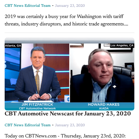
-
CBT News Editorial Team
January 23, 2020
2019 was certainly a busy year for Washington with tariff
threats, industry disruptors, and historic trade agreements.
And the folks over at AIADA have been following these
developments closely and...
CBT Automotive Newscast for January 23, 2020
-
CBT News Editorial Team
January 23, 2020
Today on CBTNews.com - Thursday, January 23rd, 2020: