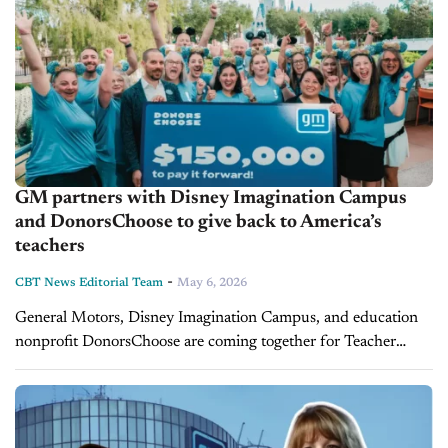
GM partners with Disney Imagination Campus
and DonorsChoose to give back to America’s
teachers
-
CBT News Editorial Team
May 6, 2026
General Motors, Disney Imagination Campus, and education
nonprofit DonorsChoose are coming together for Teacher
Appreciation Week to celebrate educators and expand access to
classroom resources that inspire the next generation...