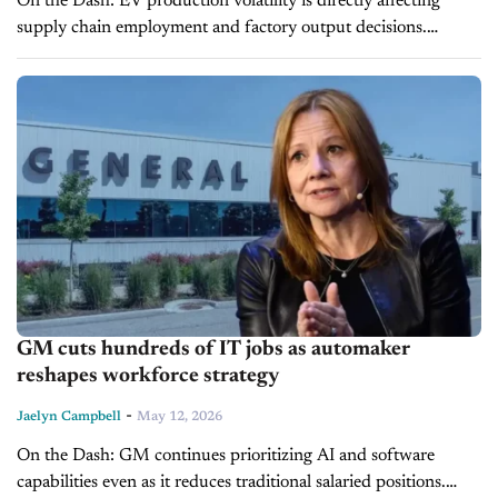
On the Dash: EV production volatility is directly affecting
supply chain employment and factory output decisions.
Incentive-driven demand shifts are forcing automakers to
adjust production more quickly than long-term EV...
GM cuts hundreds of IT jobs as automaker
reshapes workforce strategy
-
Jaelyn Campbell
May 12, 2026
On the Dash: GM continues prioritizing AI and software
capabilities even as it reduces traditional salaried positions.