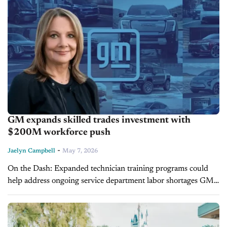
GM expands skilled trades investment with
$200M workforce push
-
Jaelyn Campbell
May 7, 2026
On the Dash: Expanded technician training programs could
help address ongoing service department labor shortages GM’s
investment in EV and diagnostics education supports future-
ready dealership operations Workforce development initiatives
may...