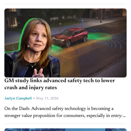
Workforce restructuring signals ongoing pressure for
automakers to balance cost controls with technology...
GM study links advanced safety tech to lower
crash and injury rates
-
Jaelyn Campbell
May 11, 2026
On the Dash: Advanced safety technology is becoming a
stronger value proposition for consumers, especially in entry-
level vehicles. Dealers may see growing demand for service and
calibration tied to ADAS-equipped...