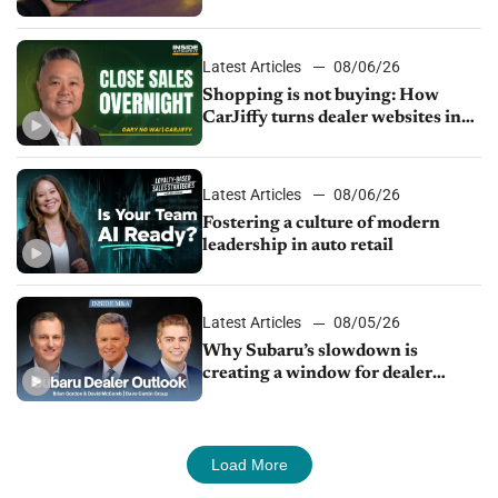
Latest Articles
08/06/26
Shopping is not buying: How
CarJiffy turns dealer websites into
24/7 sales channels
Latest Articles
08/06/26
Fostering a culture of modern
leadership in auto retail
Latest Articles
08/05/26
Why Subaru’s slowdown is
creating a window for dealer
M&A
Load More