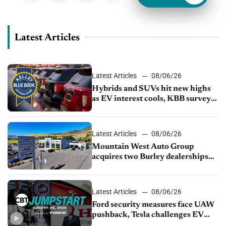
Latest Articles
Latest Articles
08/06/26
Hybrids and SUVs hit new highs
as EV interest cools, KBB survey
finds
Latest Articles
08/06/26
Mountain West Auto Group
acquires two Burley dealerships
from Young Automotive
Latest Articles
08/06/26
Ford security measures face UAW
pushback, Tesla challenges EV
rebate ban, Honda extends plant