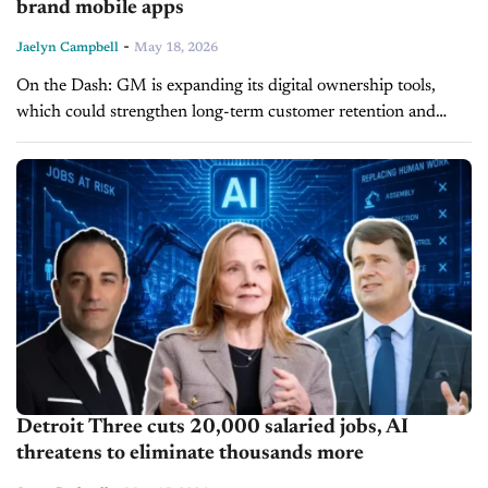
brand mobile apps
-
Jaelyn Campbell
May 18, 2026
On the Dash: GM is expanding its digital ownership tools,
which could strengthen long-term customer retention and
service engagement. Dealership collision centers inside the GM
Collision Repair Network may benefit...
Detroit Three cuts 20,000 salaried jobs, AI
threatens to eliminate thousands more