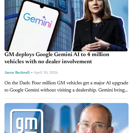
GM deploys Google Gemini AI to 4 million
vehicles with no dealer involvement
-
Jason Becknell
April 30, 2026
On the Dash: Four million GM vehicles get a major AI upgrade
to Google Gemini without visiting a dealership. Gemini brings
hands-free messaging, smarter navigation and conversational
AI to the...