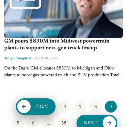
GM pours $830M into Midwest powertrain
plants to support next-gen truck lineup
-
Jaelyn Campbell
April 30, 2026
On the Dash: GM allocates $830M to Michigan and Ohio
plants to boost gas-powered truck and SUV production Total
U.S. manufacturing investment surpasses $6B over the past
year Funding targets...
PREV
1
2
3
4
NEXT
5
6
…
35