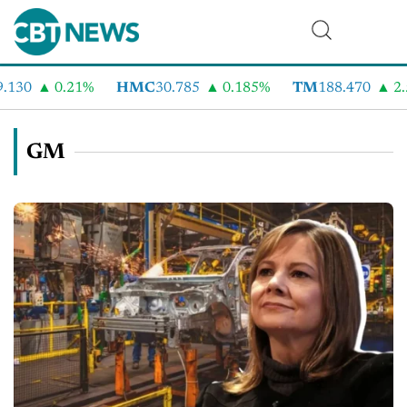
0
0.21%
HMC
30.785
0.185%
TM
188.470
2.58%
GM