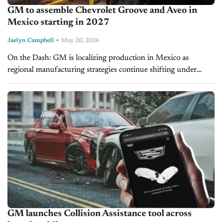
GM to assemble Chevrolet Groove and Aveo in
Mexico starting in 2027
-
Jaelyn Campbell
May 20, 2026
On the Dash: GM is localizing production in Mexico as
regional manufacturing strategies continue shifting under
global trade pressures. Strong Aveo demand highlights
continued consumer appetite for affordable entry-level
vehicles...
GM launches Collision Assistance tool across