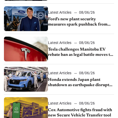
shutdown
Latest Articles
08/06/26
Ford’s new plant security
measures spark pushback from
UAW over worker discipline
Latest Articles
08/06/26
Tesla challenges Manitoba EV
rebate ban as legal battle moves to
court
Latest Articles
08/06/26
Honda extends Japan plant
shutdown as earthquake disrupts
parts supply
Latest Articles
08/06/26
Cox Automotive fights fraud with
new Secure Vehicle Transfer tool