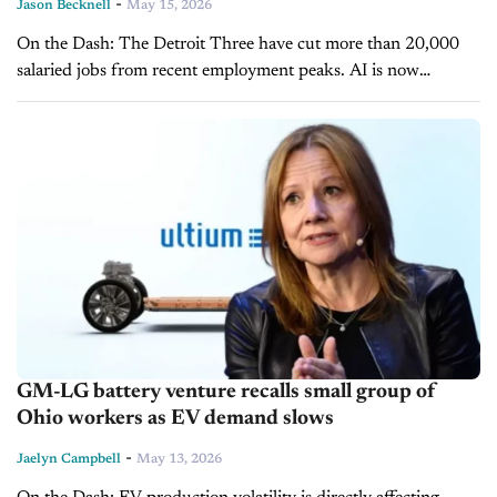
-
Jason Becknell
May 15, 2026
On the Dash: The Detroit Three have cut more than 20,000
salaried jobs from recent employment peaks. AI is now
accelerating workforce reductions that began years before the
technology emerged. ...
GM-LG battery venture recalls small group of
Ohio workers as EV demand slows
-
Jaelyn Campbell
May 13, 2026