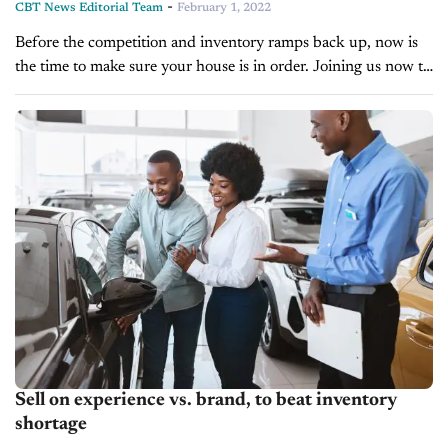
-
CBT News Editorial Team
February 1, 2022
Before the competition and inventory ramps back up, now is
the time to make sure your house is in order. Joining us now to
talk about what she’s seeing in...
Sell on experience vs. brand, to beat inventory
shortage