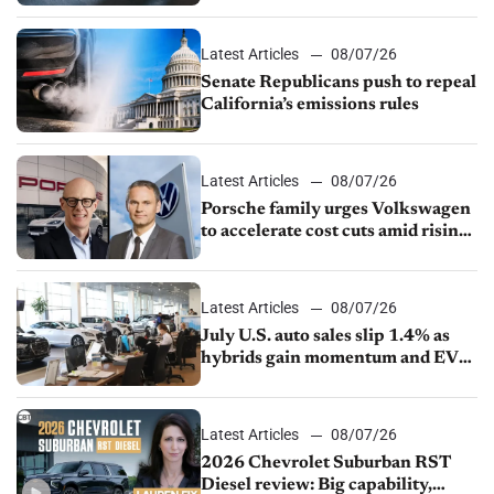
Latest Articles
08/07/26
Senate Republicans push to repeal
California’s emissions rules
Latest Articles
08/07/26
Porsche family urges Volkswagen
to accelerate cost cuts amid rising
competition
Latest Articles
08/07/26
July U.S. auto sales slip 1.4% as
hybrids gain momentum and EV
demand continues to cool
Latest Articles
08/07/26
2026 Chevrolet Suburban RST
Diesel review: Big capability,