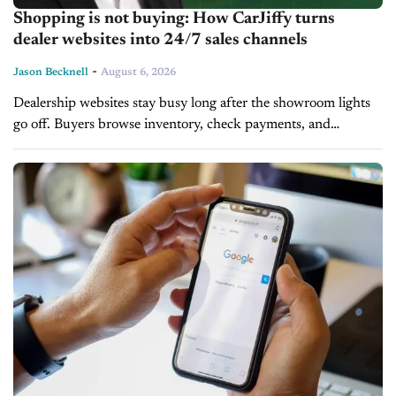
Shopping is not buying: How CarJiffy turns
dealer websites into 24/7 sales channels
-
Jason Becknell
August 6, 2026
Dealership websites stay busy long after the showroom lights
go off. Buyers browse inventory, check payments, and
compare trade values late into the night, but most websites
cannot close the...