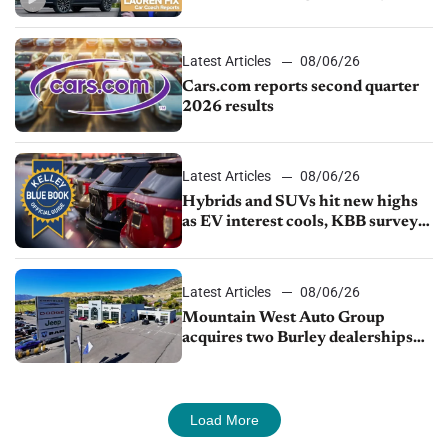
impressive efficiency
Latest Articles
08/06/26
Cars.com reports second quarter
2026 results
Latest Articles
08/06/26
Hybrids and SUVs hit new highs
as EV interest cools, KBB survey
finds
Latest Articles
08/06/26
Mountain West Auto Group
acquires two Burley dealerships
from Young Automotive
Load More