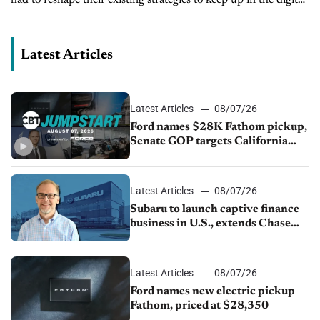
landscape. Online retailing has accelerated to new heights...
Latest Articles
Latest Articles
08/07/26
Ford names $28K Fathom pickup,
Senate GOP targets California
emissions rules, July U.S.sales fall
1.4%
Latest Articles
08/07/26
Subaru to launch captive finance
business in U.S., extends Chase
partnership through transition
Latest Articles
08/07/26
Ford names new electric pickup
Fathom, priced at $28,350