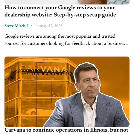
How to connect your Google reviews to your
dealership website: Step-by-step setup guide
-
Steve Mitchell
January 27, 2023
Google reviews are among the most popular and trusted
sources for customers looking for feedback about a business.
As automotive dealerships strive to stay competitive and
remain top-of-mind with customers, displaying...
Carvana to continue operations in Illinois, but not