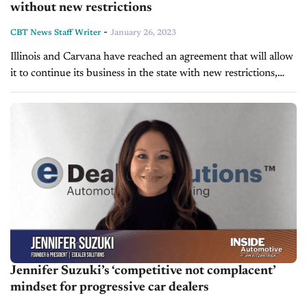
without new restrictions
-
CBT News Staff Writer
January 26, 2023
Illinois and Carvana have reached an agreement that will allow
it to continue its business in the state with new restrictions,
after an investigation resulted in the suspension of its...
Jennifer Suzuki’s ‘competitive not complacent’
mindset for progressive car dealers