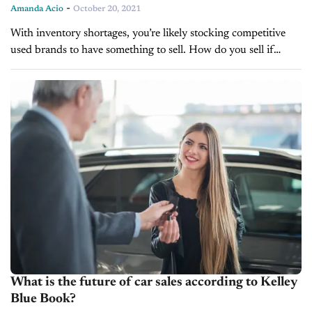
-
Amanda Acio
October 20, 2021
With inventory shortages, you’re likely stocking competitive
used brands to have something to sell. How do you sell if
you’re not selling on brand? You sell your dealership
experience and...
What is the future of car sales according to Kelley
Blue Book?