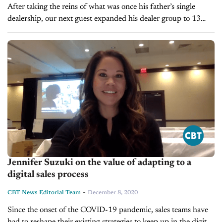
After taking the reins of what was once his father’s single
dealership, our next guest expanded his dealer group to 13
stores in California, the latest of which, opened just...
Jennifer Suzuki on the value of adapting to a
digital sales process
-
CBT News Editorial Team
December 8, 2020
Since the onset of the COVID-19 pandemic, sales teams have
had to reshape their existing strategies to keep up in the digital