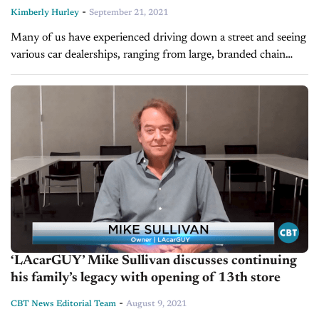
-
Kimberly Hurley
September 21, 2021
Many of us have experienced driving down a street and seeing
various car dealerships, ranging from large, branded chain
dealerships to small, local auto sales shops. In the past few...
‘LAcarGUY’ Mike Sullivan discusses continuing
his family’s legacy with opening of 13th store
-
CBT News Editorial Team
August 9, 2021