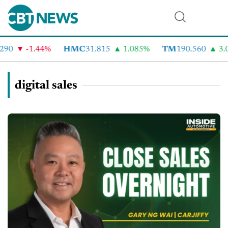
-1.44%
HMC
31.815
1.085%
TM
190.560
3.07%
digital sales