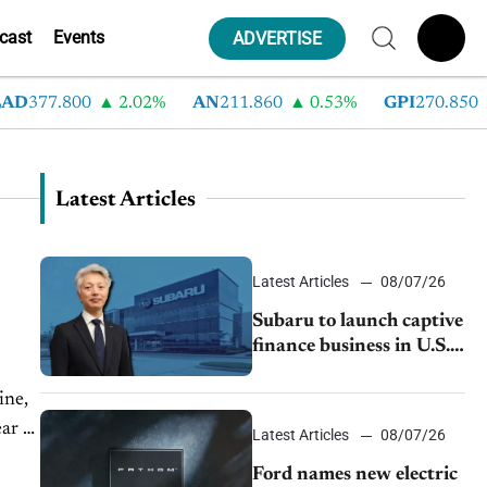
cast
Events
ADVERTISE
D
377.800
2.02%
AN
211.860
0.53%
GPI
270.850
Latest Articles
Latest Articles
08/07/26
Subaru to launch captive
finance business in U.S.,
extends Chase
partnership through
ine,
transition
ar as
Latest Articles
08/07/26
Ford names new electric