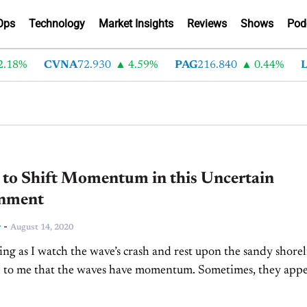
Ops
Technology
Market Insights
Reviews
Shows
Pod
18%
CVNA
72.930
4.59%
PAG
216.840
0.44%
LA
 to Shift Momentum in this Uncertain
nment
-
r
August 14, 2020
ng as I watch the wave’s crash and rest upon the sandy shorel
d to me that the waves have momentum. Sometimes, they appe
 ripples...