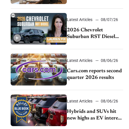
momentum and EV
demand continues to
cool
Latest Articles
08/07/26
2026 Chevrolet
Suburban RST Diesel
review: Big capability,
impressive efficiency
Latest Articles
08/06/26
Cars.com reports second
quarter 2026 results
Latest Articles
08/06/26
Hybrids and SUVs hit
new highs as EV interest
cools, KBB survey finds