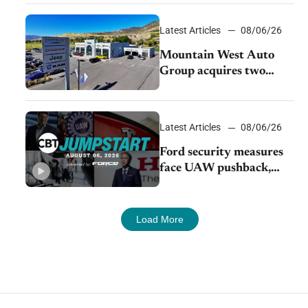
Latest Articles
08/06/26
Mountain West Auto
Group acquires two
Burley dealerships from
Young Automotive
Latest Articles
08/06/26
Ford security measures
face UAW pushback,
Tesla challenges EV
rebate ban, Honda
extends plant shutdown
Load More