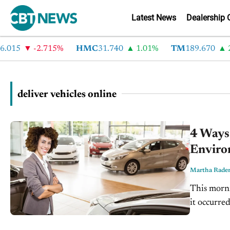
Latest News
Dealership 
015
-2.715%
HMC
31.740
1.01%
TM
189.670
2.
deliver vehicles online
4 Ways
Enviro
Martha Rade
This morni
it occurre
flat smooth