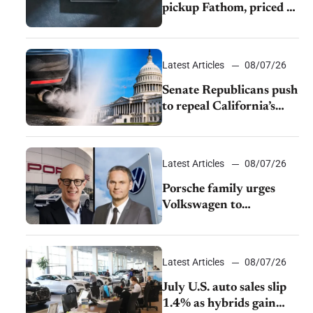
pickup Fathom, priced at
$28,350
Latest Articles
08/07/26
Senate Republicans push
to repeal California’s
emissions rules
Latest Articles
08/07/26
Porsche family urges
Volkswagen to
accelerate cost cuts amid
rising competition
Latest Articles
08/07/26
July U.S. auto sales slip
1.4% as hybrids gain