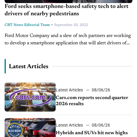
Ford seeks smartphone-based safety tech to alert
drivers of nearby pedestrians
-
CBT News Editorial Team
September 20, 2022
Ford Motor Company and a slew of tech partners are working
to develop a smartphone application that will alert drivers of
pedestrians, bicyclists, and other potential collision risks, even
when...
Latest Articles
Latest Articles
08/06/26
Cars.com reports second quarter
2026 results
Latest Articles
08/06/26
Hybrids and SUVs hit new highs