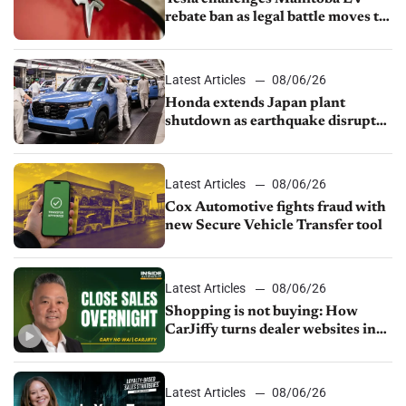
rebate ban as legal battle moves to
court
Latest Articles
08/06/26
Honda extends Japan plant
shutdown as earthquake disrupts
parts supply
Latest Articles
08/06/26
Cox Automotive fights fraud with
new Secure Vehicle Transfer tool
Latest Articles
08/06/26
Shopping is not buying: How
CarJiffy turns dealer websites into
24/7 sales channels
Latest Articles
08/06/26