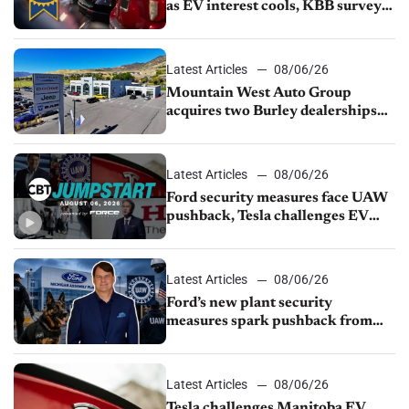
as EV interest cools, KBB survey
finds
Latest Articles
08/06/26
Mountain West Auto Group
acquires two Burley dealerships
from Young Automotive
Latest Articles
08/06/26
Ford security measures face UAW
pushback, Tesla challenges EV
rebate ban, Honda extends plant
shutdown
Latest Articles
08/06/26
Ford’s new plant security
measures spark pushback from
UAW over worker discipline
Latest Articles
08/06/26
Tesla challenges Manitoba EV