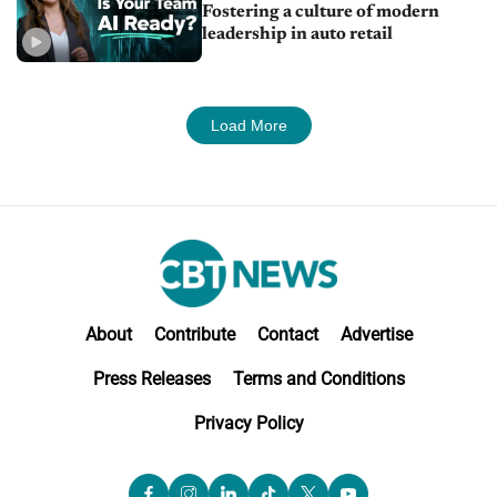
Fostering a culture of modern
leadership in auto retail
Load More
About
Contribute
Contact
Advertise
Press Releases
Terms and Conditions
Privacy Policy