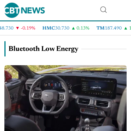
8.730
-0.19%
HMC
30.730
0.13%
TM
187.490
1
Bluetooth Low Energy