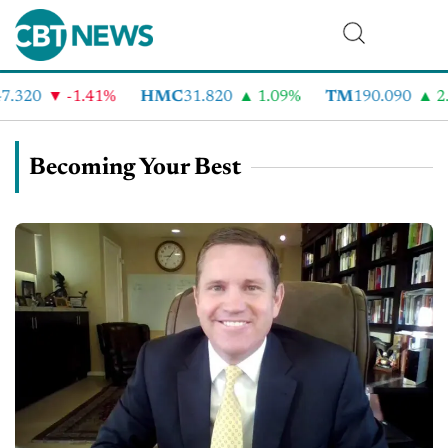
.320
-1.41%
HMC
31.820
1.09%
TM
190.090
2.
Becoming Your Best