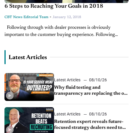
6 Steps to Reaching Your Goals in 2018
-
CBT News Editorial Team
January 12, 2018
Following through with dealer processes is obviously
important to the customer buying experience. Following
through with your staff's goals is just as important. Without
following through of each step to...
Latest Articles
Latest Articles
08/10/26
Why fluid testing and
transparency are replacing the old
service menu
Latest Articles
08/10/26
Retention expert reveals future-
focused strategy dealers need to