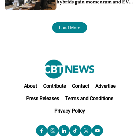
hybrids gain momentum and EV
demand continues to cool
Load More
About
Contribute
Contact
Advertise
Press Releases
Terms and Conditions
Privacy Policy