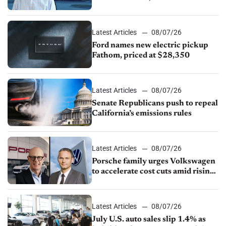
partnership through transition
Latest Articles
08/07/26
Ford names new electric pickup
Fathom, priced at $28,350
Latest Articles
08/07/26
Senate Republicans push to repeal
California’s emissions rules
Latest Articles
08/07/26
Porsche family urges Volkswagen
to accelerate cost cuts amid rising
competition
Latest Articles
08/07/26
July U.S. auto sales slip 1.4% as