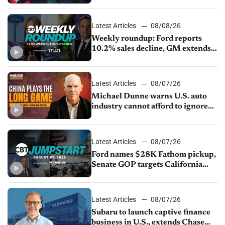
keep top talent
Latest Articles
08/08/26
Weekly roundup: Ford reports
10.2% sales decline, GM extends
JV with China’s SAIC Motor, Auto
sales slip in July
Latest Articles
08/07/26
Michael Dunne warns U.S. auto
industry cannot afford to ignore
China
Latest Articles
08/07/26
Ford names $28K Fathom pickup,
Senate GOP targets California
emissions rules, July U.S.sales fall
1.4%
Latest Articles
08/07/26
Subaru to launch captive finance
business in U.S., extends Chase