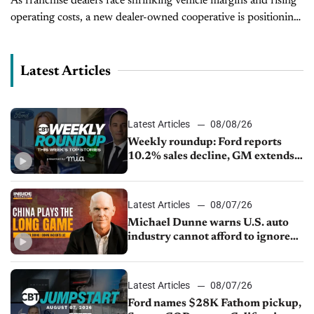
As franchise dealers face shrinking vehicle margins and rising
operating costs, a new dealer-owned cooperative is positioning
itself as a tool to help level the playing field. AutoTrust Dealer
Alliance, founded...
Latest Articles
Latest Articles
08/08/26
Weekly roundup: Ford reports
10.2% sales decline, GM extends
JV with China’s SAIC Motor, Auto
sales slip in July
Latest Articles
08/07/26
Michael Dunne warns U.S. auto
industry cannot afford to ignore
China
Latest Articles
08/07/26
Ford names $28K Fathom pickup,