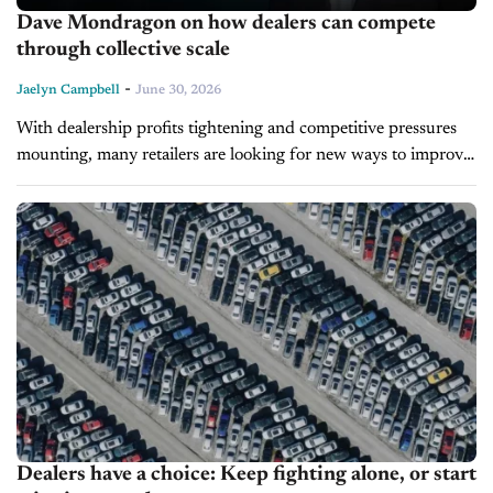
Dave Mondragon on how dealers can compete
through collective scale
-
Jaelyn Campbell
June 30, 2026
With dealership profits tightening and competitive pressures
mounting, many retailers are looking for new ways to improve
their bottom line. During today's Inside Automotive episode,
Dave Mondragon, Founder and CEO...
Dealers have a choice: Keep fighting alone, or start