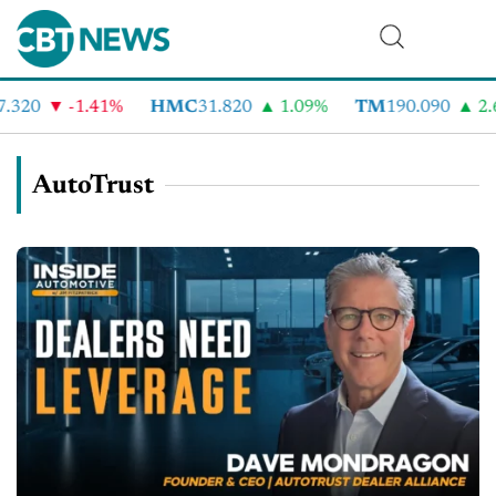
320
-1.41%
HMC
31.820
1.09%
TM
190.090
2.6
AutoTrust