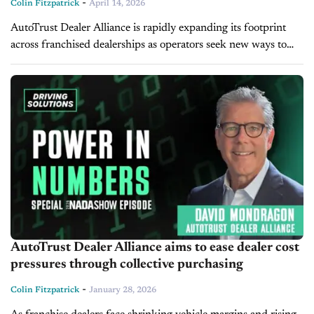
-
Colin Fitzpatrick
April 14, 2026
AutoTrust Dealer Alliance is rapidly expanding its footprint
across franchised dealerships as operators seek new ways to
strengthen purchasing power, reduce costs, and maintain
independence amid industry consolidation. Founder and...
AutoTrust Dealer Alliance aims to ease dealer cost
pressures through collective purchasing
-
Colin Fitzpatrick
January 28, 2026