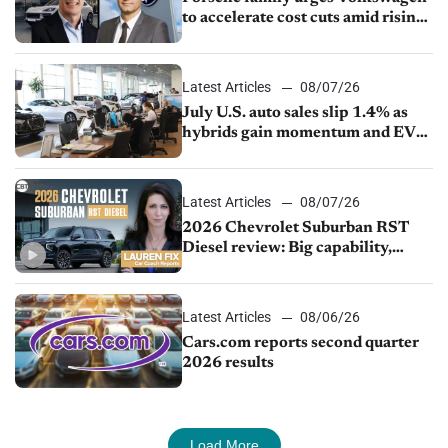
to accelerate cost cuts amid rising
competition
Latest Articles
08/07/26
July U.S. auto sales slip 1.4% as
hybrids gain momentum and EV
demand continues to cool
Latest Articles
08/07/26
2026 Chevrolet Suburban RST
Diesel review: Big capability,
impressive efficiency
Latest Articles
08/06/26
Cars.com reports second quarter
2026 results
Load More