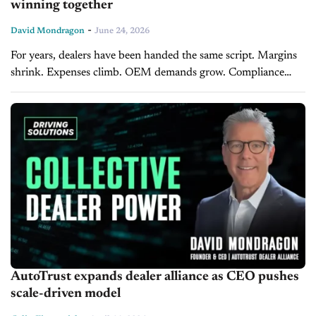
winning together
-
David Mondragon
June 24, 2026
For years, dealers have been handed the same script. Margins
shrink. Expenses climb. OEM demands grow. Compliance
costs balloon. Technology gets more expensive every single
year. Meanwhile, the lenders, vendors,...
AutoTrust expands dealer alliance as CEO pushes
scale-driven model