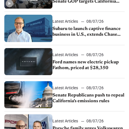
Senate GOP targets California
emissions rules, July U.S.sales fall
1.4%
Latest Articles
08/07/26
Subaru to launch captive finance
business in U.S., extends Chase
partnership through transition
Latest Articles
08/07/26
Ford names new electric pickup
Fathom, priced at $28,350
Latest Articles
08/07/26
Senate Republicans push to repeal
California’s emissions rules
Latest Articles
08/07/26
Porsche family urges Volkswagen