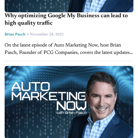
Why optimizing Google My Business can lead to
high quality traffic
-
Brian Pasch
November 24, 2021
On the latest episode of Auto Marketing Now, host Brian
Pasch, Founder of PCG Companies, covers the latest updates
to the dealer's number one source of high-quality traffic,
Google My Business. Google My...