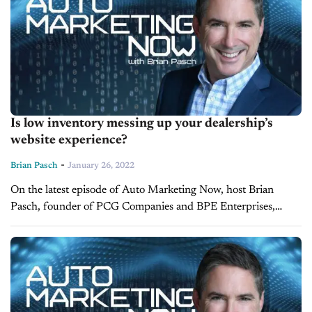
Is low inventory messing up your dealership’s
website experience?
-
Brian Pasch
January 26, 2022
On the latest episode of Auto Marketing Now, host Brian
Pasch, founder of PCG Companies and BPE Enterprises,
discusses website design and the impact that low inventory has
on the...