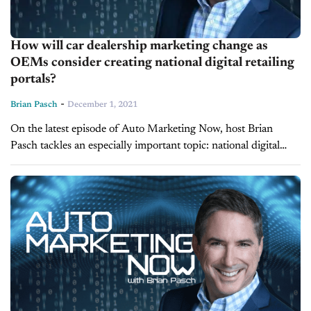
How will car dealership marketing change as
OEMs consider creating national digital retailing
portals?
-
Brian Pasch
December 1, 2021
On the latest episode of Auto Marketing Now, host Brian
Pasch tackles an especially important topic: national digital
retailing portals courtesy of manufacturers. Recently, Brian
Pasch Enterprises Research released a...