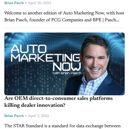
-
Brian Pasch
April 20, 2022
Welcome to another edition of Auto Marketing Now, with host
Brian Pasch, founder of PCG Companies and BPE | Pasch
Enterprises. Today, Brian is joined by Joe Gillespie, CEO of...
Are OEM direct-to-consumer sales platforms
killing dealer innovation?
-
Brian Pasch
April 5, 2022
The STAR Standard is a standard for data exchange between