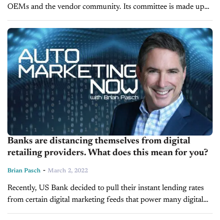
OEMs and the vendor community. Its committee is made up
of OEMs, vendors, and soon it will also include key...
Banks are distancing themselves from digital
retailing providers. What does this mean for you?
-
Brian Pasch
March 2, 2022
Recently, US Bank decided to pull their instant lending rates
from certain digital marketing feeds that power many digital
retailing tools. US Bank isn't the only financial institution