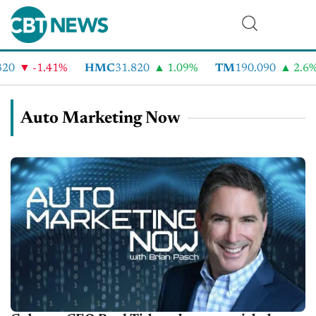
-1.41%
HMC
31.820
1.09%
TM
190.090
2.6%
Auto Marketing Now