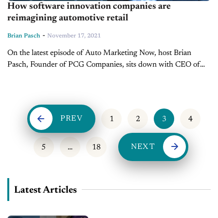
How software innovation companies are
reimagining automotive retail
-
Brian Pasch
November 17, 2021
On the latest episode of Auto Marketing Now, host Brian
Pasch, Founder of PCG Companies, sits down with CEO of
A2Z Sync, Chip Perry to discuss the massive movement and
investments...
PREV
1
2
3
4
NEXT
5
…
18
Latest Articles