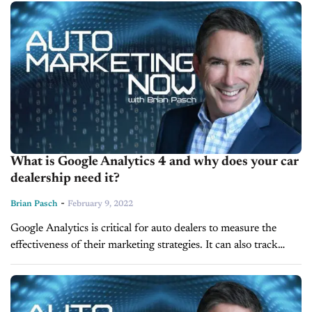
rethinking its...
What is Google Analytics 4 and why does your car
dealership need it?
-
Brian Pasch
February 9, 2022
Google Analytics is critical for auto dealers to measure the
effectiveness of their marketing strategies. It can also track
where consumers go on your website and what tools they
use. ...