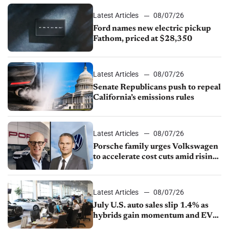
Latest Articles
08/07/26
Ford names new electric pickup
Fathom, priced at $28,350
Latest Articles
08/07/26
Senate Republicans push to repeal
California’s emissions rules
Latest Articles
08/07/26
Porsche family urges Volkswagen
to accelerate cost cuts amid rising
competition
Latest Articles
08/07/26
July U.S. auto sales slip 1.4% as
hybrids gain momentum and EV
demand continues to cool