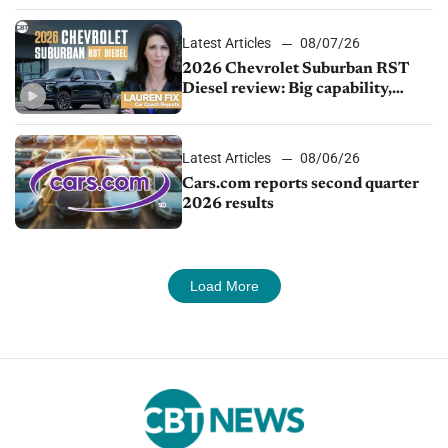
Latest Articles
08/07/26
2026 Chevrolet Suburban RST
Diesel review: Big capability,
impressive efficiency
Latest Articles
08/06/26
Cars.com reports second quarter
2026 results
Load More