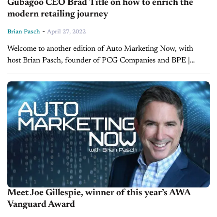
Gubagoo CEO Brad Title on how to enrich the
modern retailing journey
-
Brian Pasch
April 27, 2022
Welcome to another edition of Auto Marketing Now, with
host Brian Pasch, founder of PCG Companies and BPE |
Pasch Enterprises. Today, Brian is joined by Brad Title,
President and CEO of Gubagoo, a...
Meet Joe Gillespie, winner of this year’s AWA
Vanguard Award