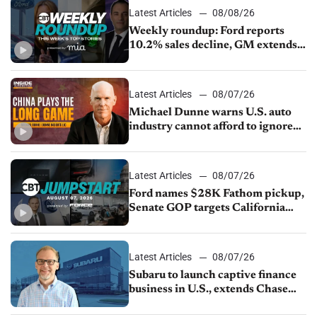
Latest Articles
08/08/26
Weekly roundup: Ford reports
10.2% sales decline, GM extends
JV with China’s SAIC Motor, Auto
sales slip in July
Latest Articles
08/07/26
Michael Dunne warns U.S. auto
industry cannot afford to ignore
China
Latest Articles
08/07/26
Ford names $28K Fathom pickup,
Senate GOP targets California
emissions rules, July U.S.sales fall
1.4%
Latest Articles
08/07/26
Subaru to launch captive finance
business in U.S., extends Chase
partnership through transition