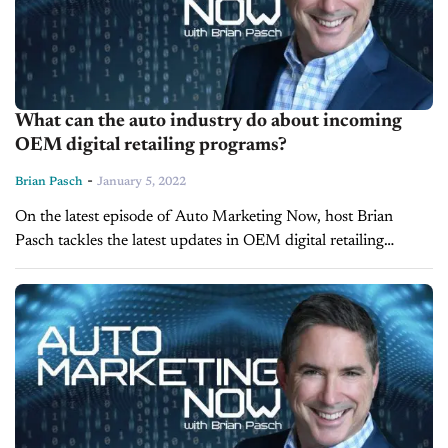
What can the auto industry do about incoming
OEM digital retailing programs?
-
Brian Pasch
January 5, 2022
On the latest episode of Auto Marketing Now, host Brian
Pasch tackles the latest updates in OEM digital retailing
programs and the mandates that are likely coming down the
pipeline...