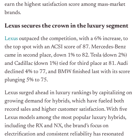
earn the highest satisfaction score among mass-market
brands.
Lexus secures the crown in the luxury segment
Lexus
outpaced the competition, with a 6% increase, to
the top spot with an ACSI score of 87. Mercedes-Benz
came in second place, down 1% to 82. Tesla (down 2%)
and Cadillac (down 1%) tied for third place at 81. Audi
declined 4% to 77, and BMW finished last with its score
plunging 5% to 75.
Lexus surged ahead in luxury rankings by capitalizing on
growing demand for hybrids, which have fueled both
record sales and higher customer satisfaction. With five
Lexus models among the most popular luxury hybrids,
including the RX and NX, the brand’s focus on
electrification and consistent reliability has resonated