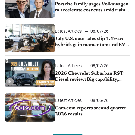
Porsche family urges Volkswagen
to accelerate cost cuts amid rising
competition
Latest Articles
08/07/26
July U.S. auto sales slip 1.4% as
hybrids gain momentum and EV
demand continues to cool
Latest Articles
08/07/26
2026 Chevrolet Suburban RST
Diesel review: Big capability,
impressive efficiency
Latest Articles
08/06/26
Cars.com reports second quarter
2026 results