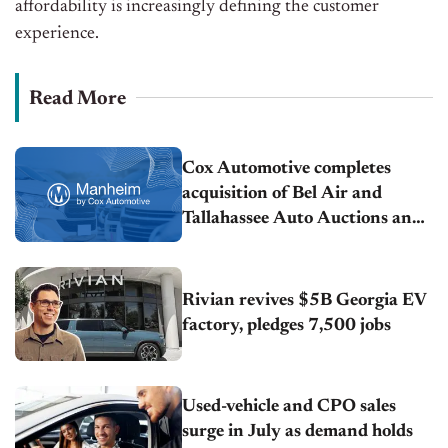
affordability is increasingly defining the customer
experience.
Read More
Cox Automotive completes
acquisition of Bel Air and
Tallahassee Auto Auctions and
welcomes 450+ new team
members
Rivian revives $5B Georgia EV
factory, pledges 7,500 jobs
Used-vehicle and CPO sales
surge in July as demand holds