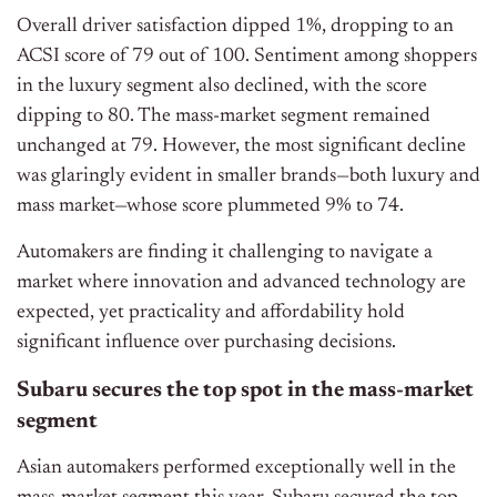
Overall driver satisfaction dipped 1%, dropping to an
ACSI score of 79 out of 100. Sentiment among shoppers
in the luxury segment also declined, with the score
dipping to 80. The mass-market segment remained
unchanged at 79. However, the most significant decline
was glaringly evident in smaller brands—both luxury and
mass market—whose score plummeted 9% to 74.
Automakers are finding it challenging to navigate a
market where innovation and advanced technology
are
expected
, yet practicality and affordability hold
significant influence over purchasing decisions.
Subaru secures the top spot in the mass-market
segment
Asian automakers performed exceptionally well in the