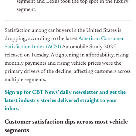
segment
and
Lexus took the top spot in the luxury
segment.
Satisfaction among car buyers in the United States is
dropping, according to the latest
American Consumer
Satisfaction Index (ACSI)
Automobile Study 2025
released on Tuesday. A tightening in affordability, rising
monthly payments
and
rising vehicle prices were the
primary drivers of the decline, affecting customers across
multiple segments.
Sign up for CBT News’ daily newsletter and get the
latest industry stories delivered straight to your
inbox.
Customer satisfaction dips across most vehicle
segments