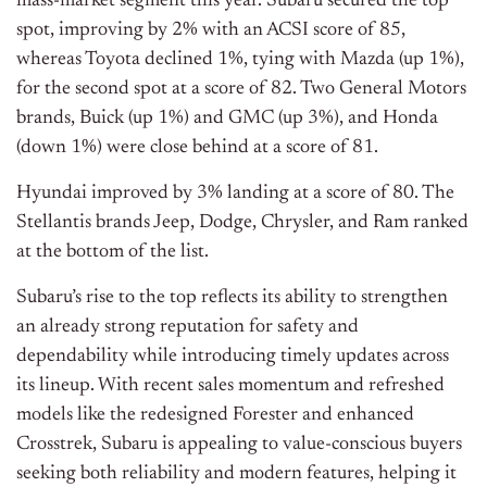
mass-market segment this year. Subaru secured the top
spot, improving by 2% with an ACSI score of 85,
whereas Toyota declined 1%, tying with Mazda (up 1%),
for the second spot at a score of 82. Two General Motors
brands, Buick (up 1%) and GMC (up 3%), and Honda
(down 1%) were close behind at a score of 81.
Hyundai improved
by 3
% landing at a score of 80. The
Stellantis brands Jeep, Dodge, Chrysler, and Ram ranked
at the bottom of the list.
Subaru’s rise to the top reflects its ability to strengthen
an already strong reputation for safety and
dependability while introducing timely updates across
its lineup. With recent sales momentum and refreshed
models like the redesigned Forester and enhanced
Crosstrek, Subaru is appealing to value-conscious buyers
seeking both reliability and modern features, helping it