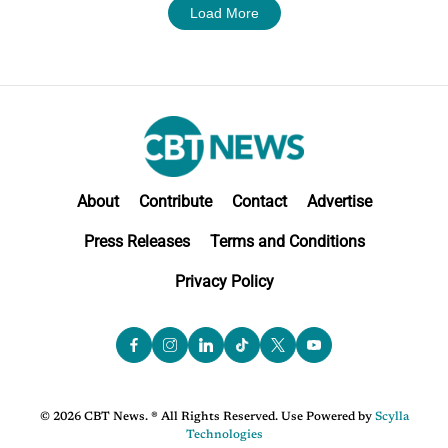
Load More
About
Contribute
Contact
Advertise
Press Releases
Terms and Conditions
Privacy Policy
© 2026 CBT News. ® All Rights Reserved. Use Powered by
Scylla
Technologies