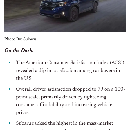
Photo By: Subaru
On the Dash:
The American Consumer Satisfaction Index (ACSI)
revealed a dip in satisfaction among car buyers in
the U.S.
Overall driver satisfaction dropped to 79 on a 100-
point scale, primarily driven by tightening
consumer affordability and increasing vehicle
prices.
Subaru ranked the highest in the mass-market