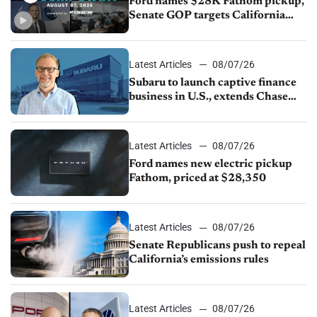
Ford names $28K Fathom pickup,
Senate GOP targets California
emissions rules, July U.S.sales fall
1.4%
Latest Articles
08/07/26
Subaru to launch captive finance
business in U.S., extends Chase
partnership through transition
Latest Articles
08/07/26
Ford names new electric pickup
Fathom, priced at $28,350
Latest Articles
08/07/26
Senate Republicans push to repeal
California’s emissions rules
Latest Articles
08/07/26