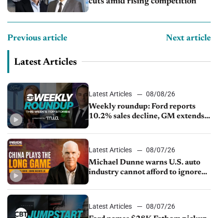
cuts amid rising competition
Previous article
Next article
Latest Articles
Latest Articles
08/08/26
Weekly roundup: Ford reports
10.2% sales decline, GM extends
JV with China’s SAIC Motor, Auto
sales slip in July
Latest Articles
08/07/26
Michael Dunne warns U.S. auto
industry cannot afford to ignore
China
Latest Articles
08/07/26