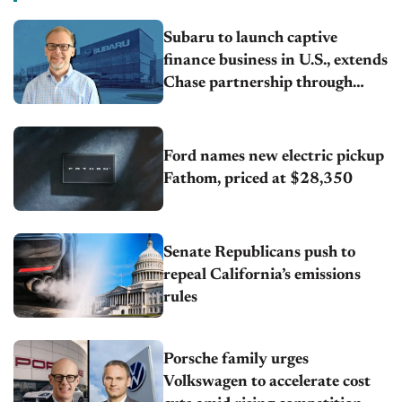
Subaru to launch captive
finance business in U.S., extends
Chase partnership through
transition
Ford names new electric pickup
Fathom, priced at $28,350
Senate Republicans push to
repeal California’s emissions
rules
Porsche family urges
Volkswagen to accelerate cost