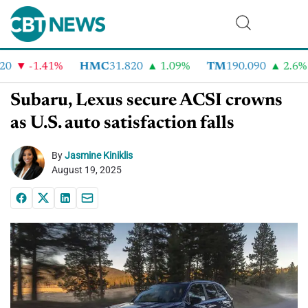
-1.41%
HMC
31.820
1.09%
TM
190.090
2.6%
Subaru, Lexus secure ACSI crowns
as U.S. auto satisfaction falls
By
Jasmine Kiniklis
August 19, 2025