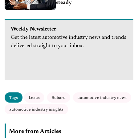
steady
Weekly Newsletter
Get the latest automotive industry news and trends
delivered straight to your inbox.
Tags
Lexus
Subaru
automotive industry news
automotive industry insights
More from Articles