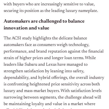
with buyers who are increasingly sensitive to value,
securing its position as the leading luxury nameplate.
Automakers are
challenged
to balance
innovation and
value
The ACSI study highlights the delicate balance
automakers face as consumers weigh technology,
performance, and brand reputation against the financial
strain of higher prices and longer loan terms. While
leaders like Subaru and Lexus have managed to
strengthen satisfaction by leaning into safety,
dependability, and hybrid offerings, the overall industry
is confronting heightened price sensitivity across both
luxury and mass-market buyers. With satisfaction levels
narrowing between segments, the challenge ahead will
be maintaining loyalty and value in a market where