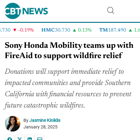
730
-0.19%
HMC
30.730
0.13%
TM
187.490
1.6%
Sony Honda Mobility teams up with
FireAid to support wildfire relief
Donations will support immediate relief to
impacted communities and provide Southern
California with financial resources to prevent
future catastrophic wildfires.
By
Jasmine Kiniklis
January 28, 2025