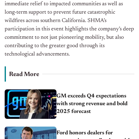
immediate relief to impacted communities
as well as
long-term support to prevent future catastrophic
wildfires across southern California.
SHMA’s
participation in this event highlights the
company’s
deep
commitment to
not just
pioneering
mobility
,
but also
contributing to the greater good through its
technological advancements.
Read More
GM exceeds Q4 expectations
with strong revenue and bold
2025 forecast
Ford honors dealers for