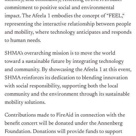
commitment to positive social and environmental
impact.
The Afeela 1 embodies the
concept of
“
FEE
L,
“
representing the interactive relationship between people
and mobility, where technology anticipates and responds
to human needs.
SHMA’s
overarching
mission is to move the world
toward a sustainable future by integrating technology
and community.
By showcasing the Afeela 1 at this event,
SHMA reinforces its dedication to blending innovation
with social responsibility, supporting
both
the local
community and the environment through
its
sustainable
mobility solutions.
Contributions made to FireAid in connection with the
benefit concert will
be donated
under the Annenberg
Foundation. Donations will provide funds to support