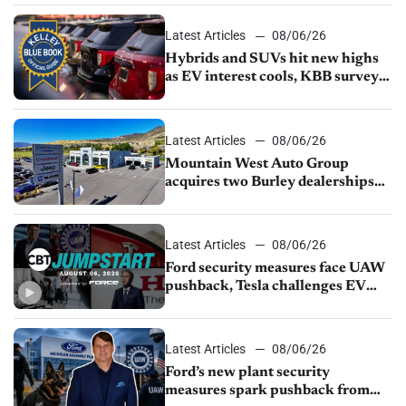
Latest Articles
08/06/26
Hybrids and SUVs hit new highs
as EV interest cools, KBB survey
finds
Latest Articles
08/06/26
Mountain West Auto Group
acquires two Burley dealerships
from Young Automotive
Latest Articles
08/06/26
Ford security measures face UAW
pushback, Tesla challenges EV
rebate ban, Honda extends plant
shutdown
Latest Articles
08/06/26
Ford’s new plant security
measures spark pushback from