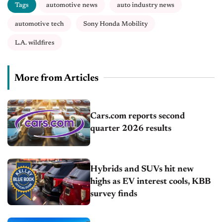
Tags
automotive news
auto industry news
automotive tech
Sony Honda Mobility
L.A. wildfires
More from Articles
Cars.com reports second
quarter 2026 results
Hybrids and SUVs hit new
highs as EV interest cools, KBB
survey finds