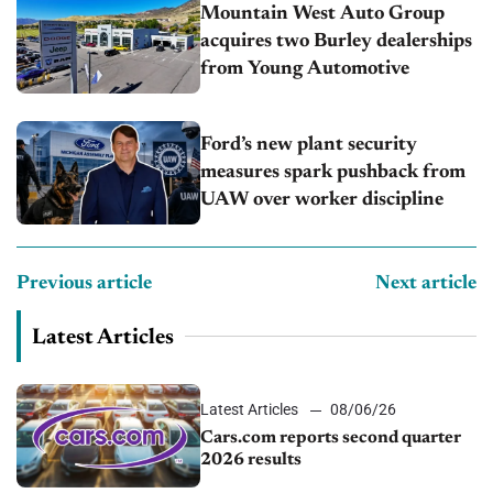
Mountain West Auto Group
acquires two Burley dealerships
from Young Automotive
Ford’s new plant security
measures spark pushback from
UAW over worker discipline
Previous article
Next article
Latest Articles
Latest Articles
08/06/26
Cars.com reports second quarter
2026 results