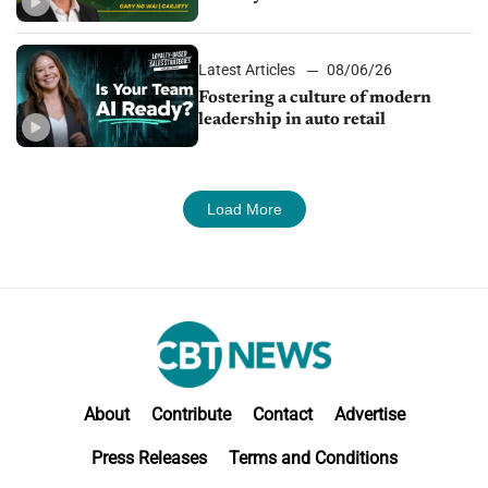
24/7 sales channels
Latest Articles
08/06/26
Fostering a culture of modern
leadership in auto retail
Load More
About
Contribute
Contact
Advertise
Press Releases
Terms and Conditions