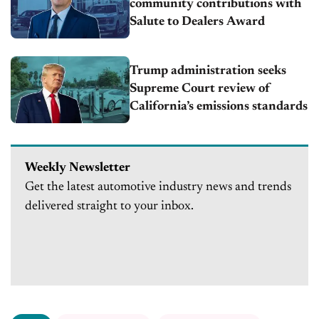
community contributions with
Salute to Dealers Award
Trump administration seeks
Supreme Court review of
California’s emissions standards
Weekly Newsletter
Get the latest automotive industry news and trends
delivered straight to your inbox.