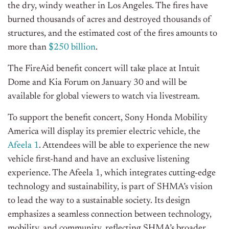
the dry, windy weather in Los Angeles. The fires have
burned thousands of acres and destroyed thousands of
structures, and the estimated cost of the fires amounts to
more than
$250 billion
.
The FireAid benefit concert will take place at Intuit
Dome and Kia Forum on January 30 and will be
available for global viewers to watch via livestream.
To support the benefit concert, Sony Honda Mobility
America will display its premier electric vehicle, the
Afeela 1
.
Attendees will be able to experience the new
vehicle
first-hand and have an exclusive listening
experience. The Afeela 1, which integrates cutting-edge
technology and sustainability, is part of
SHMA’s
vision
to lead the way to a sustainable society. Its design
emphasizes a seamless connection between technology,
mobility, and community, reflecting
SHMA’s
broader