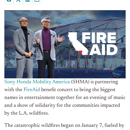
Sony Honda Mobility America
(SHMA) is partnering
with the
FireAid
benefit concert to bring the biggest
names in entertainment together for an evening of music
and a show of solidarity for the communities impacted
by the L.A. wildfires.
The catastrophic wildfires began on January 7, fueled by