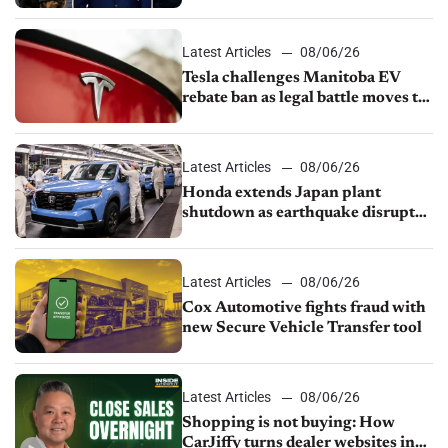
UAW over worker discipline
Latest Articles
08/06/26
Tesla challenges Manitoba EV
rebate ban as legal battle moves to
court
Latest Articles
08/06/26
Honda extends Japan plant
shutdown as earthquake disrupts
parts supply
Latest Articles
08/06/26
Cox Automotive fights fraud with
new Secure Vehicle Transfer tool
Latest Articles
08/06/26
Shopping is not buying: How
CarJiffy turns dealer websites into