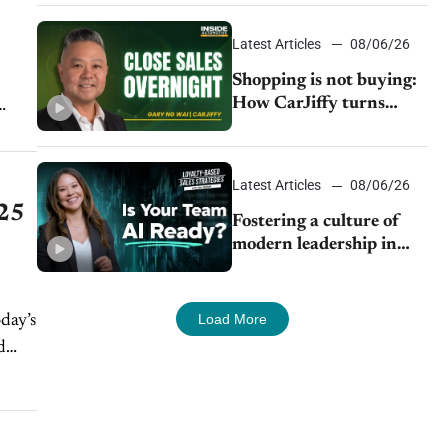
Latest Articles
08/06/26
Shopping is not buying:
How CarJiffy turns
dealer websites into
24/7 sales channels
Latest Articles
08/06/26
025
Fostering a culture of
modern leadership in
auto retail
Load More
day’s
d