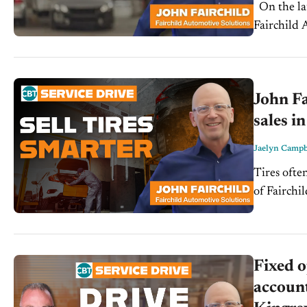
On the latest episode of the Service Drive, John Fairchild, president of
Fairchild 
service ad
John Fa
sales in
Jaelyn Campb
Tires ofte
of Fairchi
could be t
Fixed o
account