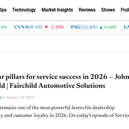
Ops
Technology
Market Insights
Reviews
Shows
Pod
CVNA
68.300
-1.18%
PAG
216.400
0.64%
LAD
37
r pillars for service success in 2026 — Joh
ld | Fairchild Automotive Solutions
-
ln
January 12, 2026
remains one of the most powerful levers for dealership
ity and customer loyalty in 2026. On today's episode of Servic
n Fairchild, president of Fairchild Automotive Solutions and..