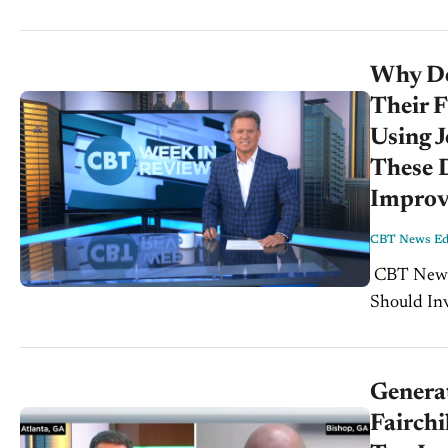
Why Dea
Their F
Using J
These D
Improve
CBT News Edi
CBT News Week In Review for Friday, August 2nd, 2019: Why Dealers
Should In
Paul Brown
Genera
Fairch