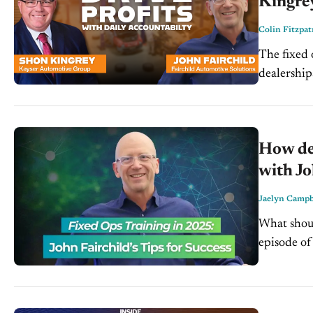
Kingre
Colin Fitzpat
The fixed 
dealerships
Drive on 
How dea
with Jo
Jaelyn Campb
What shoul
episode of
Ops Coach 