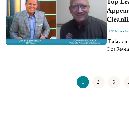
Top Le
Appear
Cleanl
CBT News Edi
Today on CBTNews.com - Tuesday, July 30th, 2019: Generate More Fixed
Ops Revenu
salesperso
1
2
3