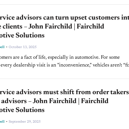
vice advisors can turn upset customers in
e clients – John Fairchild | Fairchild
tive Solutions
-
ell
October 13, 2025
mers are a fact of life, especially in automotive. For some
every dealership visit is an "inconvenience," vehicles aren’t “f
ces aren’t fully disclosed, or expectations aren’t...
vice advisors must shift from order takers
 advisors – John Fairchild | Fairchild
tive Solutions
-
ell
September 29, 2025