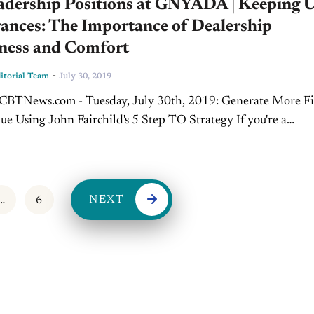
adership Positions at GNYADA | Keeping 
ances: The Importance of Dealership
iness and Comfort
-
torial Team
July 30, 2019
e Using John Fairchild's 5 Step TO Strategy If you're a
n working in the dealership today, chances are your...
NEXT
…
6