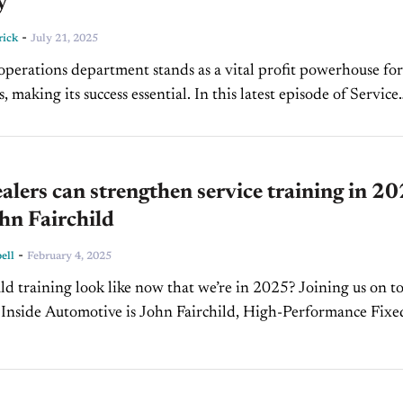
y
-
rick
July 21, 2025
operations department stands as a vital profit powerhouse for
, making its success essential. In this latest episode of Service
CBT News, Shon Kingrey, VP of...
lers can strengthen service training in 2
hn Fairchild
-
ell
February 4, 2025
d training look like now that we’re in 2025? Joining us on to
 Inside Automotive is John Fairchild, High-Performance Fixe
and the President of Fairchild...