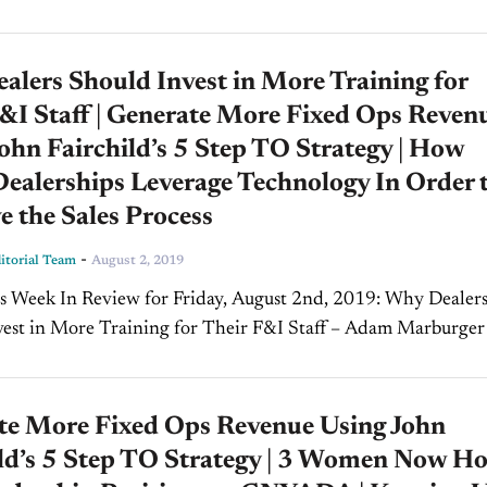
operations. Fairchild...
lers Should Invest in More Training for
&I Staff | Generate More Fixed Ops Reven
ohn Fairchild’s 5 Step TO Strategy | How
ealerships Leverage Technology In Order 
 the Sales Process
-
torial Team
August 2, 2019
vest in More Training for Their F&I Staff – Adam Marburger
, Ascent Dealer Solutions (Part...
te More Fixed Ops Revenue Using John
ild’s 5 Step TO Strategy | 3 Women Now Ho