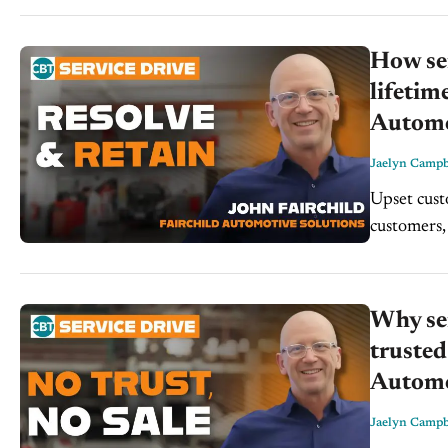
How ser
lifetim
Automo
Jaelyn Campb
Upset custo
customers, 
right,” pri
Why ser
trusted
Automo
Jaelyn Campb