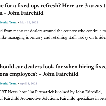
ime for a fixed ops refresh? Here are 3 areas 
n – John Fairchild
-
torial Team
May 13, 2022
d from many car dealers around the country who continue to
 like managing inventory and retaining staff. Today on Inside
, we’re pleased to welcome John Fairchild,...
ould car dealers look for when hiring fixe
ons employees? – John Fairchild
-
torial Team
April 8, 2021
BT News, host Jim Fitzpatrick is joined by John Fairchild,
f Fairchild Automotive Solutions. Fairchild specializes in reta
 training and improving every area of dealership fixed-