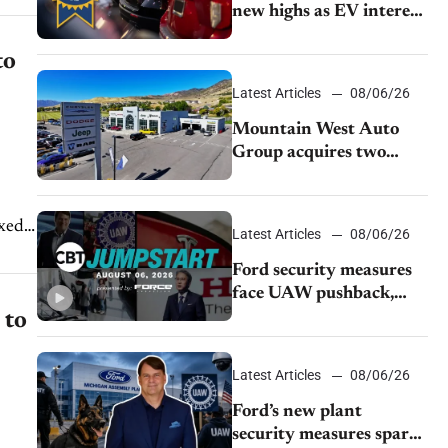
new highs as EV interest
cools, KBB survey finds
to
Latest Articles
08/06/26
Mountain West Auto
Group acquires two
Burley dealerships from
Young Automotive
ixed
Latest Articles
08/06/26
Ford security measures
face UAW pushback,
Tesla challenges EV
 to
rebate ban, Honda
extends plant shutdown
Latest Articles
08/06/26
Ford’s new plant
security measures spark