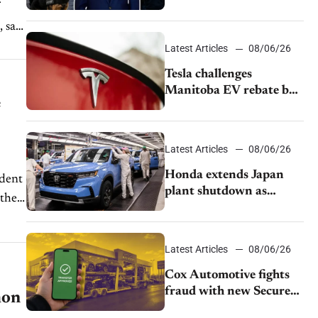
pushback from UAW
over worker discipline
 says
Latest Articles
08/06/26
Tesla challenges
Manitoba EV rebate ban
e
as legal battle moves to
court
Latest Articles
08/06/26
Honda extends Japan
ident
plant shutdown as
 they
earthquake disrupts
parts supply
Latest Articles
08/06/26
Cox Automotive fights
fraud with new Secure
hon
Vehicle Transfer tool