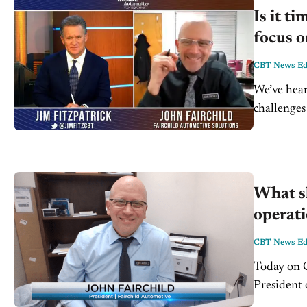
Is it t
focus o
CBT News Edi
We’ve hear
challenges
Automotive
What sh
operati
CBT News Edi
Today on C
President o
automotive