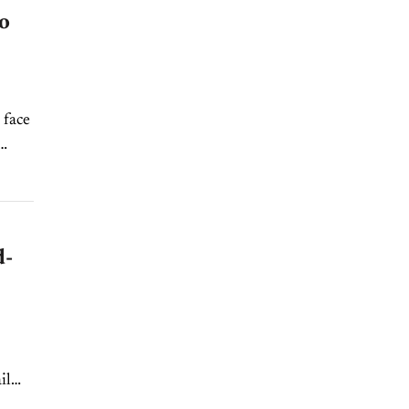
to
 face
d-
il