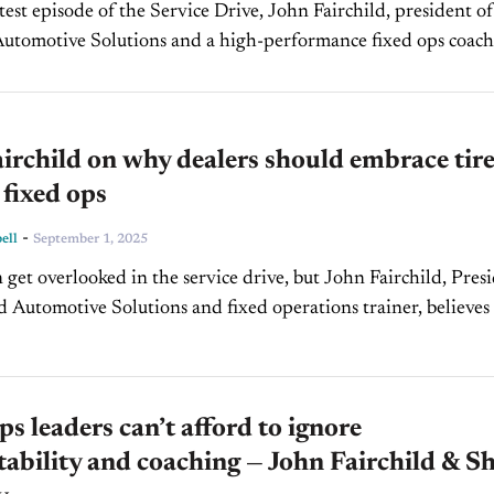
Automotive Solutions and a high-performance fixed ops coach,
visors must move beyond simply taking orders...
irchild on why dealers should embrace tir
 fixed ops
-
ell
September 1, 2025
n get overlooked in the service drive, but John Fairchild, Pres
ld Automotive Solutions and fixed operations trainer, believes
he most powerful retention tool available...
ps leaders can’t afford to ignore
ability and coaching — John Fairchild & S