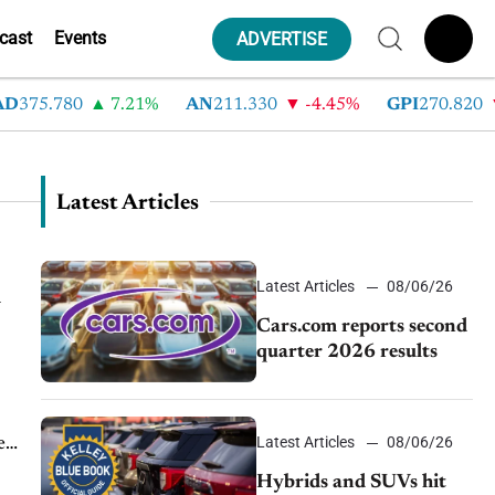
cast
Events
ADVERTISE
5.780
7.21%
AN
211.330
-4.45%
GPI
270.820
-6
Latest Articles
Latest Articles
08/06/26
n
Cars.com reports second
quarter 2026 results
Latest Articles
08/06/26
e
.
Hybrids and SUVs hit