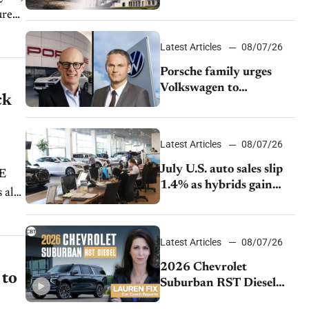
emissions rules
Latest Articles
08/07/26
Porsche family urges
Volkswagen to
ck
accelerate cost cuts amid
rising competition
Latest Articles
08/07/26
July U.S. auto sales slip
1.4% as hybrids gain
momentum and EV
demand continues to
cool
Latest Articles
08/07/26
2026 Chevrolet
 to
Suburban RST Diesel
review: Big capability,