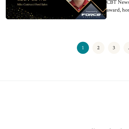
CBT News 
award, hon
the genera
1
2
3