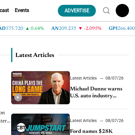
cast
Events
ADVERTISE
75.720
0.64%
AN
209.235
-2.095%
GPI
266.400
Latest Articles
Latest Articles
08/07/26
Michael Dunne warns
U.S. auto industry
cannot afford to ignore
China
Latest Articles
08/07/26
Ford names $28K