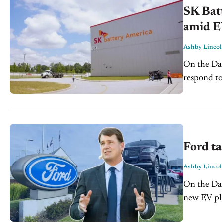
SK Batt
amid E
Ashby Linco
On the Dash: EV supply chain shifts continue as batte
respond to sl
of the ele
Ford ta
Ashby Linco
On the Dash: Ford aims to launch a $30,000 electric picku
new EV platform. The company is cutting b
time to low