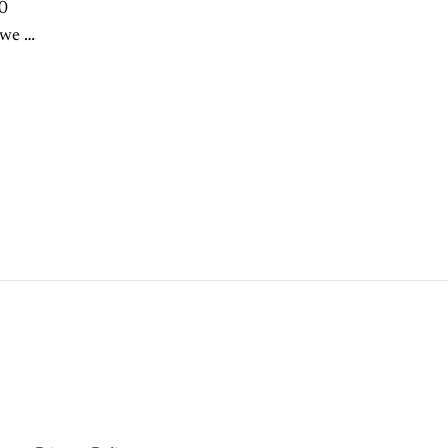
40
we is