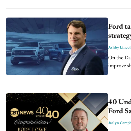
Ford ta
strateg
Ashby Linco
On the Dash: Ford’s shift toward affordable EVs und
improve showr
platforms
inventory..
40 Und
Ford Sa
Jaelyn Campb