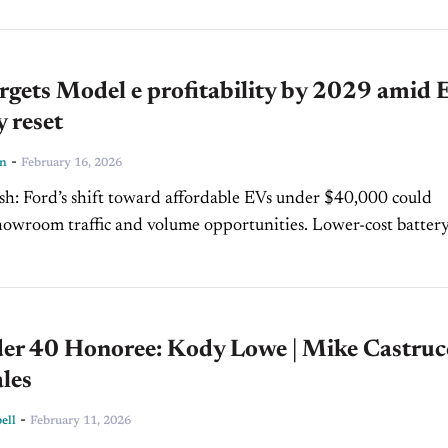
rgets Model e profitability by 2029 amid 
y reset
-
ln
February 16, 2026
er $40,000 could
oom traffic and volume opportunities. Lower-cost battery
 and extended-range EVs may ease consumer range anxiety a
.
er 40 Honoree: Kody Lowe | Mike Castruc
les
-
ell
February 11, 2026