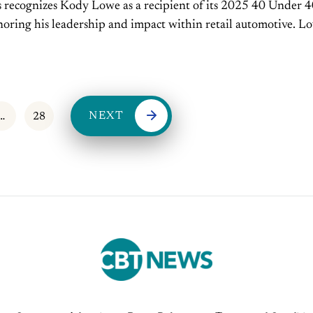
recognizes Kody Lowe as a recipient of its 2025 40 Under 
oring his leadership and impact within retail automotive. Lo
l manager of Mike...
NEXT
…
28