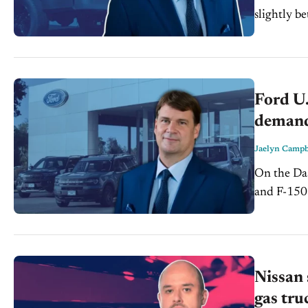
slightly be
EV sales fe
Ford U.
demand
Jaelyn Campb
On the Dash: Ford's EV sales slowdown continues, wit
and F-150 Lig
fell, signal
Maverick..
Nissan 
gas tru