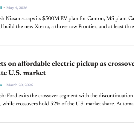
-
ll
May 4, 2026
S plant Canton
ad build the new Xterra, a three-row Frontier, and at least thr
other models. 27%...
ts on affordable electric pickup as crossov
te U.S. market
-
ln
March 20, 2026
iscontinuation of
while crossovers hold 52% of the U.S. market share. Automaker
0,000 electric midsize pickup,...