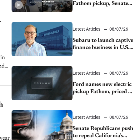
Fathom pickup, Senate
GOP targets California
emissions rules, July
V
U.S.sales fall 1.4%
Latest Articles
08/07/26
Subaru to launch captive
finance business in U.S.,
extends Chase
partnership through
transition
Latest Articles
08/07/26
Ford names new electric
pickup Fathom, priced at
$28,350
h
Latest Articles
08/07/26
Senate Republicans push
to repeal California’s