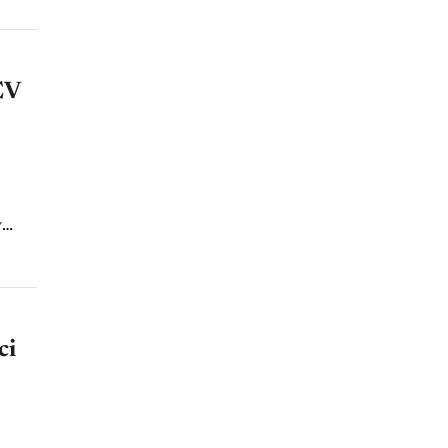
EV
nd
ci