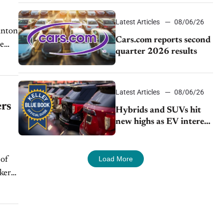
impressive efficiency
Latest Articles
08/06/26
Cars.com reports second
ee
quarter 2026 results
Latest Articles
08/06/26
ers
Hybrids and SUVs hit
new highs as EV interest
cools, KBB survey finds
Load More