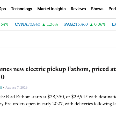
Ops
Technology
Market Insights
Reviews
Shows
Pod
%
CVNA
70.840
1.36%
PAG
216.460
0.06%
LAD
3
mes new electric pickup Fathom, priced at
50
-
ll
August 7, 2026
 with destination
following later
hat year The Fathom is the first...