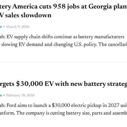
ery America cuts 958 jobs at Georgia plan
V sales slowdown
-
ln
March 9, 2026
ry manufacturers
owing EV demand and changing U.S. policy. The cancellation
ctric F-150 Lightning program highlights how...
rgets $30,000 EV with new battery strate
-
ln
February 18, 2026
p in 2027 using a
attery size, parts and assembly
er...