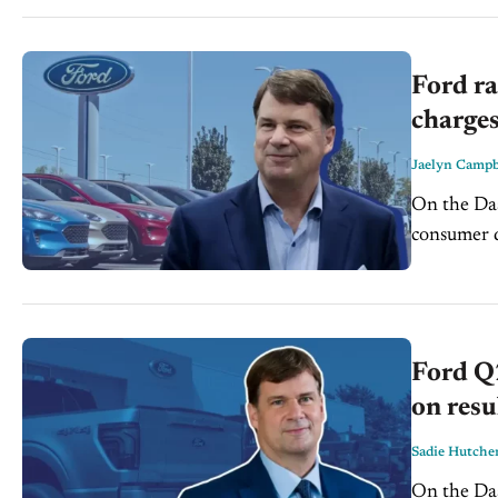
Ford ra
charges
Jaelyn Campb
On the Dash: Ford raised its 2026 profit guidance, signal
consumer deman
continue t
Ford Q2
on resu
Sadie Hutche
On the Dash: Ford sold 549,200 vehicles in Q2, down 10.3