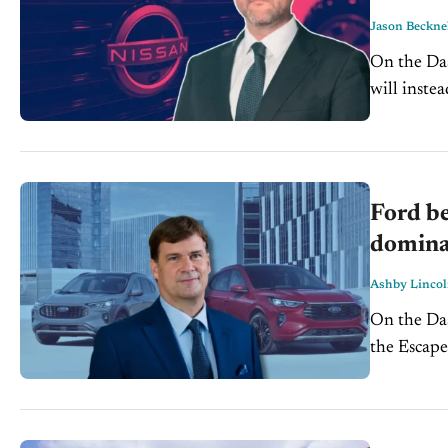
Jason Beckne
On the Dash Nissan scraps its $500M EV plan for Canton, M
will inste
Ford be
domina
Ashby Linco
On the Dash: Ford exits the crossover segment with the d
the Escape, 
plans a $3