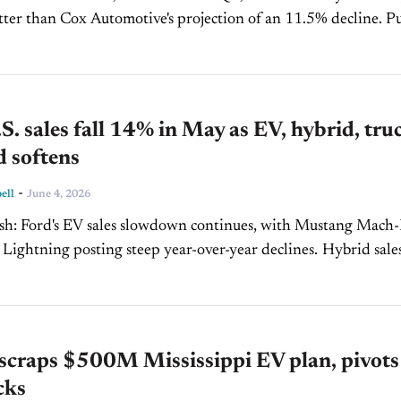
tter than Cox Automotive's projection of an 11.5% decline. Pure
ll 40.7%, while F-Series sales...
S. sales fall 14% in May as EV, hybrid, tru
 softens
-
ell
June 4, 2026
h Mustang Mach-E
htning posting steep year-over-year declines. Hybrid sales also
ing broader softness beyond battery-electric vehicles. Explorer,
.
scraps $500M Mississippi EV plan, pivots
cks