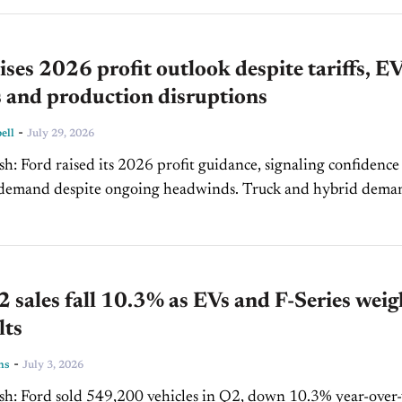
ises 2026 profit outlook despite tariffs, E
 and production disruptions
-
ell
July 29, 2026
ing confidence in
d despite ongoing headwinds. Truck and hybrid demand
o drive pricing power, while EV losses narrowed...
 sales fall 10.3% as EVs and F-Series weig
lts
-
ns
July 3, 2026
% year-over-year,