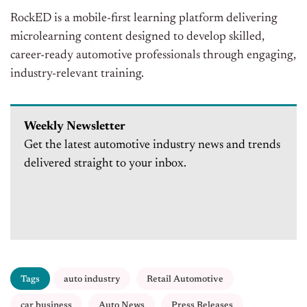
RockED is a mobile-first learning platform delivering
microlearning content designed to develop skilled,
career-ready automotive professionals through engaging,
industry-relevant training.
Weekly Newsletter
Get the latest automotive industry news and trends
delivered straight to your inbox.
Tags
auto industry
Retail Automotive
car business
Auto News
Press Releases