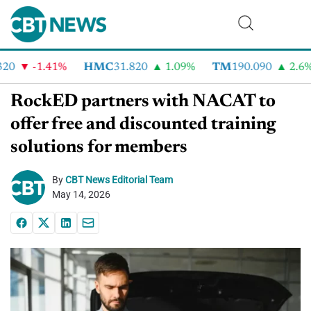
0
-1.41%
HMC
31.820
1.09%
TM
190.090
2.6%
RockED partners with NACAT to
offer free and discounted training
solutions for members
By
CBT News Editorial Team
May 14, 2026