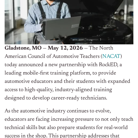
Gladstone, MO — May 12, 2026
— The North
American Council of Automotive Teachers (
NACAT
)
today announced a new partnership with RockED, a
leading mobile-first training platform, to provide
automotive educators and their students with expanded
access to high-quality, industry-aligned training
designed to develop career-ready technicians.
As the automotive industry continues to evolve,
educators are facing increasing pressure to not only teach
technical skills but also prepare students for real-world
success in the shop. This partnership addresses that