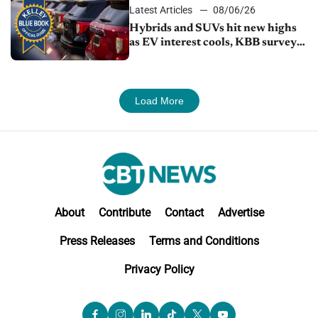
Latest Articles
08/06/26
Hybrids and SUVs hit new highs
as EV interest cools, KBB survey
finds
Load More
About
Contribute
Contact
Advertise
Press Releases
Terms and Conditions
Privacy Policy