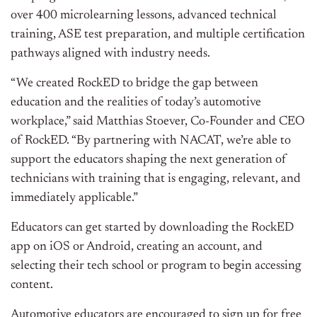
over 400 microlearning lessons, advanced technical
training, ASE test preparation, and multiple certification
pathways aligned with industry needs.
“We created RockED to bridge the gap between
education and the realities of today’s automotive
workplace,” said Matthias Stoever, Co-Founder and CEO
of RockED. “By partnering with NACAT, we’re able to
support the educators shaping the next generation of
technicians with training that is engaging, relevant, and
immediately applicable.”
Educators can get started by downloading the RockED
app on iOS or Android, creating an account, and
selecting their tech school or program to begin accessing
content.
Automotive educators are encouraged to sign up for free