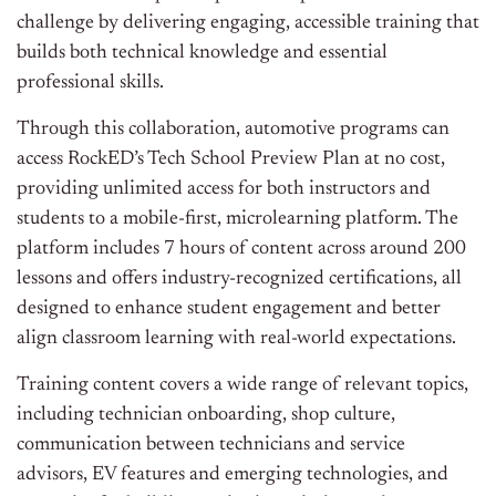
challenge by delivering engaging, accessible training that
builds both technical knowledge and essential
professional skills.
Through this collaboration, automotive programs can
access RockED’s Tech School Preview Plan at no cost,
providing unlimited access for both instructors and
students to a mobile-first, microlearning platform. The
platform includes 7 hours of content across around 200
lessons and offers industry-recognized certifications, all
designed to enhance student engagement and better
align classroom learning with real-world expectations.
Training content covers a wide range of relevant topics,
including technician onboarding, shop culture,
communication between technicians and service
advisors, EV features and emerging technologies, and