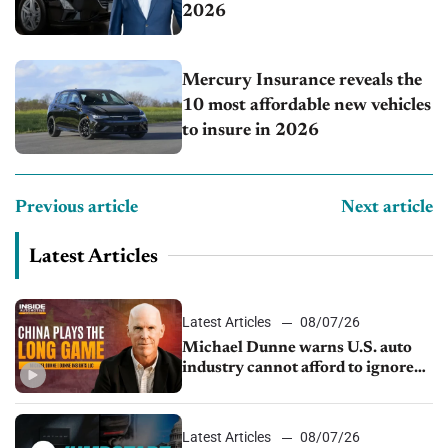
2026
Mercury Insurance reveals the
10 most affordable new vehicles
to insure in 2026
Previous article
Next article
Latest Articles
Latest Articles
08/07/26
Michael Dunne warns U.S. auto
industry cannot afford to ignore
China
Latest Articles
08/07/26