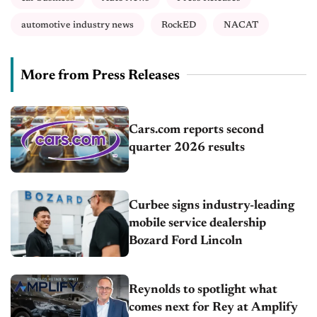
automotive industry news
RockED
NACAT
More from Press Releases
Cars.com reports second
quarter 2026 results
Curbee signs industry-leading
mobile service dealership
Bozard Ford Lincoln
Reynolds to spotlight what
comes next for Rey at Amplify