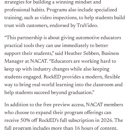
strategies for building a winning mindset and
professional habits. Programs also include specialized
training, such as video inspections, to help students build
trust with customers, endorsed by TruVideo.
“This partnership is about giving automotive educators
practical tools they can use immediately to better
support their students,” said Heather Sebben, Business
Manager at NACAT. “Educators are working hard to
keep up with industry changes while also keeping
students engaged. RockED provides a modern, flexible
way to bring real-world learning into the classroom and
help students succeed beyond graduation.”
In addition to the free preview access, NACAT members
who choose to expand their program offerings can
receive 50% off RockED’s full subscription in 2026. The
full program includes more than 16 hours of content,