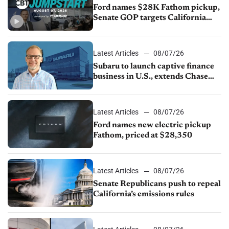
Ford names $28K Fathom pickup,
Senate GOP targets California
emissions rules, July U.S.sales fall
1.4%
Latest Articles
08/07/26
Subaru to launch captive finance
business in U.S., extends Chase
partnership through transition
Latest Articles
08/07/26
Ford names new electric pickup
Fathom, priced at $28,350
Latest Articles
08/07/26
Senate Republicans push to repeal
California’s emissions rules