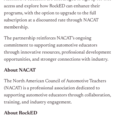
access and explore how RockED can enhance their
programs, with the option to upgrade to the full
subscription at a discounted rate through NACAT
membership.
The partnership reinforces NACAT’s ongoing
commitment to supporting automotive educators
through innovative resources, professional development
opportunities, and stronger connections with industry.
About NACAT
The North American Council of Automotive Teachers
(NACAT) is a professional association dedicated to
supporting automotive educators through collaboration,
training, and industry engagement.
About RockED