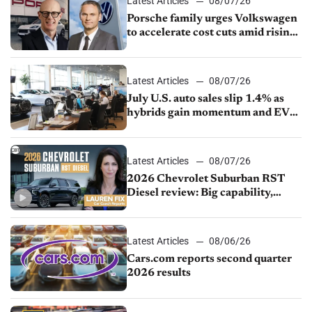
Latest Articles
08/07/26
Porsche family urges Volkswagen
to accelerate cost cuts amid rising
competition
Latest Articles
08/07/26
July U.S. auto sales slip 1.4% as
hybrids gain momentum and EV
demand continues to cool
Latest Articles
08/07/26
2026 Chevrolet Suburban RST
Diesel review: Big capability,
impressive efficiency
Latest Articles
08/06/26
Cars.com reports second quarter
2026 results