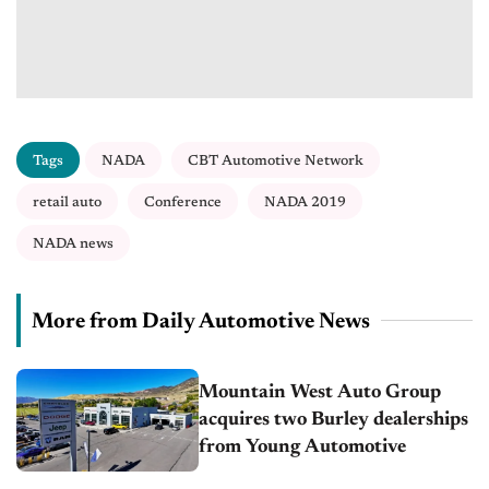
Tags
NADA
CBT Automotive Network
retail auto
Conference
NADA 2019
NADA news
More from Daily Automotive News
Mountain West Auto Group
acquires two Burley dealerships
from Young Automotive