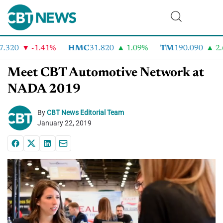
.320
-1.41%
HMC
31.820
1.09%
TM
190.090
2.6
Meet CBT Automotive Network at
NADA 2019
By
CBT News Editorial Team
January 22, 2019