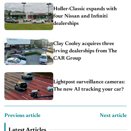
Holler-Classic expands with
four Nissan and Infiniti
dealerships
Clay Cooley acquires three
Irving dealerships from The
CAR Group
Lightpost surveillance cameras:
The new AI tracking your car?
Previous article
Next article
Latest Articles