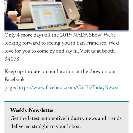
Only 4 more days till the 2019 NADA Show! We’re
looking forward to seeing you in San Francisco. We’d
love for you to come by and say hi. Visit us at booth
3417S!
Keep up-to-date on our location at the show on our
Facebook
page:
https://www.facebook.com/CarBizTodayNews/
Weekly Newsletter
Get the latest automotive industry news and trends
delivered straight to your inbox.