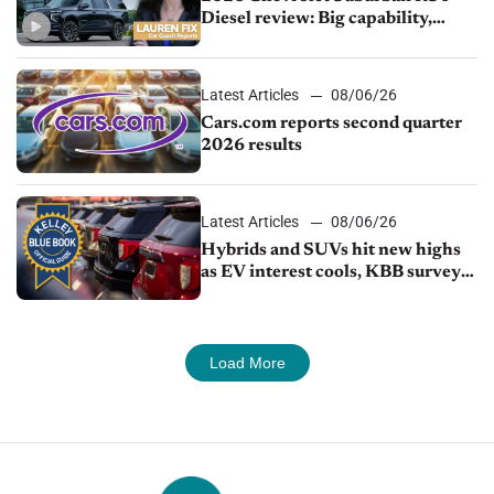
Diesel review: Big capability,
impressive efficiency
Latest Articles
08/06/26
Cars.com reports second quarter
2026 results
Latest Articles
08/06/26
Hybrids and SUVs hit new highs
as EV interest cools, KBB survey
finds
Load More