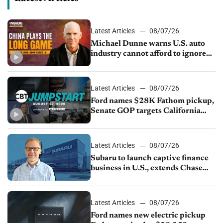
Latest Articles
08/07/26
Michael Dunne warns U.S. auto
industry cannot afford to ignore
China
Latest Articles
08/07/26
Ford names $28K Fathom pickup,
Senate GOP targets California
emissions rules, July U.S.sales fall
1.4%
Latest Articles
08/07/26
Subaru to launch captive finance
business in U.S., extends Chase
partnership through transition
Latest Articles
08/07/26
Ford names new electric pickup