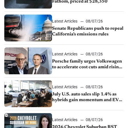
Fathom, priced at $28,350
Latest Articles
08/07/26
Senate Republicans push to repeal
California’s emissions rules
Latest Articles
08/07/26
Porsche family urges Volkswagen
to accelerate cost cuts amid rising
competition
Latest Articles
08/07/26
July U.S. auto sales slip 1.4% as
hybrids gain momentum and EV
demand continues to cool
Latest Articles
08/07/26
2026 Chevrolet Suburban RST