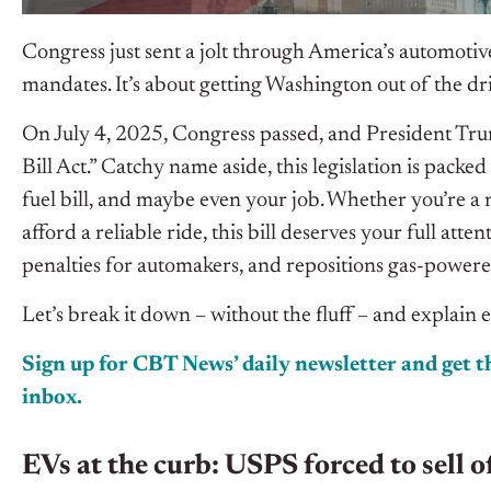
Congress just sent a jolt through America’s automotive 
mandates. It’s about getting Washington out of the dri
On July 4, 2025, Congress passed, and President Trum
Bill Act.” Catchy name aside, this legislation is packe
fuel bill, and maybe even your job. Whether you’re a 
afford a reliable ride, this bill deserves your full atte
penalties for automakers, and repositions gas-powered
Let’s break it down – without the fluff – and explain 
Sign up for CBT News’ daily newsletter and get th
inbox.
EVs at the curb: USPS forced to sell o