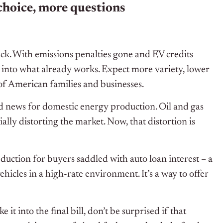
choice, more questions
ck. With emissions penalties gone and EV credits
k into what already works. Expect more variety, lower
of American families and businesses.
od news for domestic energy production. Oil and gas
ally distorting the market. Now, that distortion is
deduction for buyers saddled with auto loan interest – a
cles in a high-rate environment. It’s a way to offer
t into the final bill, don’t be surprised if that