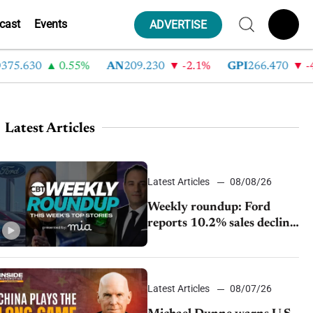
cast
Events
ADVERTISE
630
0.55%
AN
209.230
-2.1%
GPI
266.470
-4.35
Latest Articles
Latest Articles
08/08/26
Weekly roundup: Ford
reports 10.2% sales decline,
GM extends JV with
China’s SAIC Motor, Auto
sales slip in July
Latest Articles
08/07/26