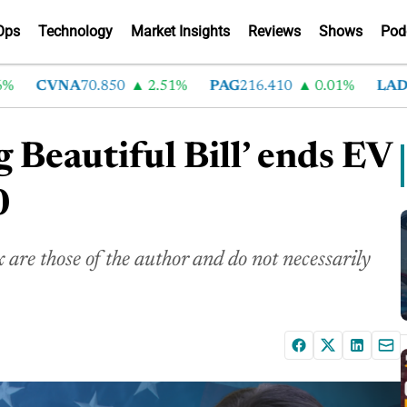
Ops
Technology
Market Insights
Reviews
Shows
Pod
CVNA
70.850
2.51%
PAG
216.410
0.01%
LAD
375.
 Beautiful Bill’ ends EV
0
are those of the author and do not necessarily