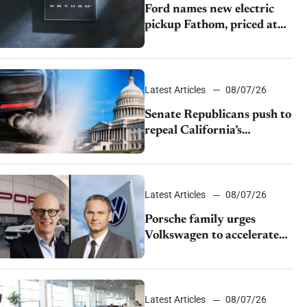
Ford names new electric
pickup Fathom, priced at
$28,350
Latest Articles
08/07/26
Senate Republicans push to
repeal California’s
emissions rules
Latest Articles
08/07/26
Porsche family urges
Volkswagen to accelerate
cost cuts amid rising
competition
Latest Articles
08/07/26