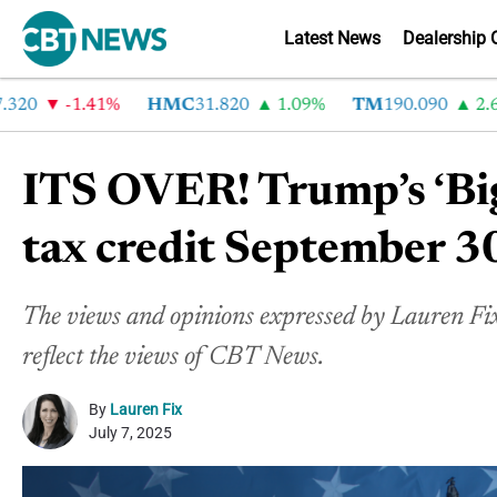
Latest News
Dealership 
-1.41%
HMC
31.820
1.09%
TM
190.090
2.6%
ITS OVER! Trump’s ‘Big
tax credit September 3
The views and opinions expressed by Lauren Fix 
reflect the views of CBT News.
By
Lauren Fix
July 7, 2025