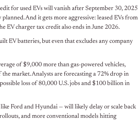
edit for used EVs will vanish after September 30, 2025
ly planned. And it gets more aggressive: leased EVs from
he EV charger tax credit also ends in June 2026.
ilt EV batteries, but even that excludes any company
average of $9,000 more than gas-powered vehicles,
f the market. Analysts are forecasting a 72% drop in
possible loss of 80,000 U.S. jobs and $100 billion in
like Ford and Hyundai — will likely delay or scale back
rollouts, and more conventional models hitting