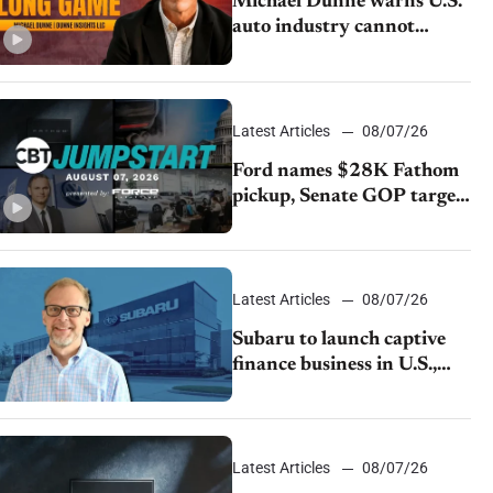
Michael Dunne warns U.S.
auto industry cannot
afford to ignore China
Latest Articles
08/07/26
Ford names $28K Fathom
pickup, Senate GOP targets
California emissions rules,
July U.S.sales fall 1.4%
Latest Articles
08/07/26
Subaru to launch captive
finance business in U.S.,
extends Chase partnership
through transition
Latest Articles
08/07/26