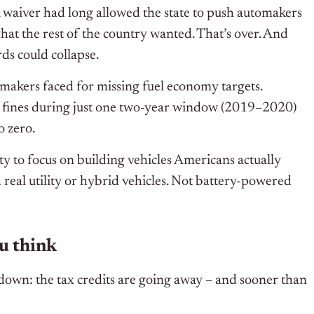
A waiver had long allowed the state to push automakers
at the rest of the country wanted. That’s over. And
rds could collapse.
omakers faced for missing fuel economy targets.
in fines during just one two-year window (2019–2020)
o zero.
y to focus on building vehicles Americans actually
real utility or hybrid vehicles. Not battery-powered
ou think
e down: the tax credits are going away – and sooner than