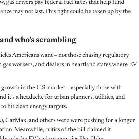
w, gas drivers pay federal fuel taxes that help fund
ance may not last. This fight could be taken up by the
 and who’s scrambling
ehicles Americans want – not those chasing regulatory
and gas workers, and dealers in heartland states where EV
ic growth in the U.S. market – especially those with
 it’s a headache for urban planners, utilities, and
o hit clean energy targets.
, CarMax, and others were were pushing for a longer
ion. Meanwhile, critics of the bill claimed it