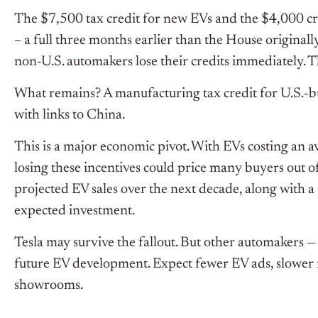
The $7,500 tax credit for new EVs and the $4,000 cr
– a full three months earlier than the House original
non-U.S. automakers lose their credits immediately. T
What remains? A manufacturing tax credit for U.S.-bu
with links to China.
This is a major economic pivot. With EVs costing an 
losing these incentives could price many buyers out o
projected EV sales over the next decade, along with a 
expected investment.
Tesla may survive the fallout. But other automakers — 
future EV development. Expect fewer EV ads, slower 
showrooms.