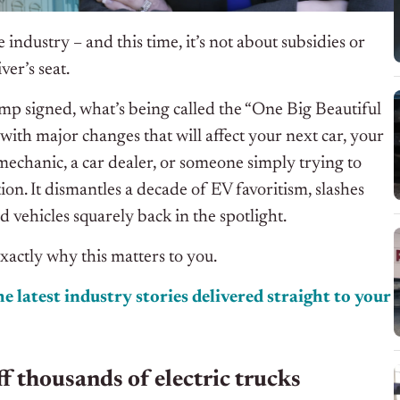
industry – and this time, it’s not about subsidies or
ver’s seat.
p signed, what’s being called the “One Big Beautiful
d with major changes that will affect your next car, your
mechanic, a car dealer, or someone simply trying to
ntion. It dismantles a decade of EV favoritism, slashes
 vehicles squarely back in the spotlight.
exactly why this matters to you.
e latest industry stories delivered straight to your
ff thousands of electric trucks