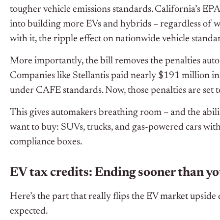
tougher vehicle emissions standards. California’s EP
into building more EVs and hybrids – regardless of wh
with it, the ripple effect on nationwide vehicle standa
More importantly, the bill removes the penalties aut
Companies like Stellantis paid nearly $191 million 
under CAFE standards. Now, those penalties are set t
This gives automakers breathing room – and the abilit
want to buy: SUVs, trucks, and gas-powered cars with 
compliance boxes.
EV tax credits: Ending sooner than y
Here’s the part that really flips the EV market upsid
expected.