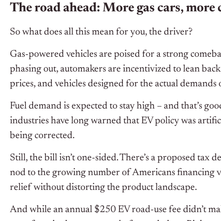
The road ahead: More gas cars, more 
So what does all this mean for you, the driver?
Gas-powered vehicles are poised for a strong comeba
phasing out, automakers are incentivized to lean bac
prices, and vehicles designed for the actual demands 
Fuel demand is expected to stay high – and that’s go
industries have long warned that EV policy was artifici
being corrected.
Still, the bill isn’t one-sided. There’s a proposed tax 
nod to the growing number of Americans financing vehi
relief without distorting the product landscape.
And while an annual $250 EV road-use fee didn’t make i