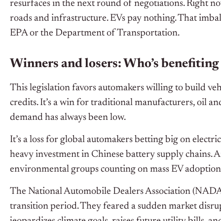
resurfaces in the next round of negotiations. Right no
roads and infrastructure. EVs pay nothing. That imbal
EPA or the Department of Transportation.
Winners and losers: Who’s benefiting
This legislation favors automakers willing to build v
credits. It’s a win for traditional manufacturers, oil 
demand has always been low.
It’s a loss for global automakers betting big on electr
heavy investment in Chinese battery supply chains. And
environmental groups counting on mass EV adoption t
The National Automobile Dealers Association (NADA)
transition period. They feared a sudden market disrupt