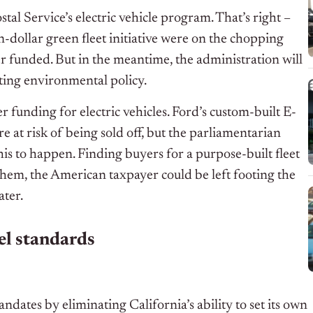
ostal Service’s electric vehicle program. That’s right –
on-dollar green fleet initiative were on the chopping
r funded. But in the meantime, the administration will
sting environmental policy.
r funding for electric vehicles. Ford’s custom-built E-
e at risk of being sold off, but the parliamentarian
his to happen. Finding buyers for a purpose-built fleet
s them, the American taxpayer could be left footing the
ater.
el standards
ndates by eliminating California’s ability to set its own