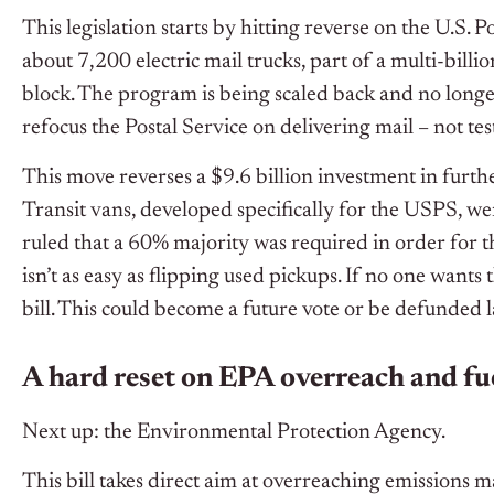
This legislation starts by hitting reverse on the U.S. P
about 7,200 electric mail trucks, part of a multi-billi
block. The program is being scaled back and no longe
refocus the Postal Service on delivering mail – not te
This move reverses a $9.6 billion investment in furthe
Transit vans, developed specifically for the USPS, wer
ruled that a 60% majority was required in order for t
isn’t as easy as flipping used pickups. If no one want
bill. This could become a future vote or be defunded l
A hard reset on EPA overreach and fu
Next up: the Environmental Protection Agency.
This bill takes direct aim at overreaching emissions ma