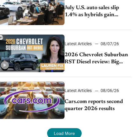
July U.S. auto sales slip
1.4% as hybrids gain
momentum and EV
demand continues to cool
Latest Articles
08/07/26
2026 Chevrolet Suburban
RST Diesel review: Big
capability, impressive
efficiency
Latest Articles
08/06/26
Cars.com reports second
quarter 2026 results
Load More