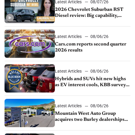
Latest Articles
08/07/26
2026 Chevrolet Suburban RST
Diesel review: Big capability,
impressive efficiency
Latest Articles
08/06/26
Cars.com reports second quarter
2026 results
Latest Articles
08/06/26
Hybrids and SUVs hit new highs
as EV interest cools, KBB survey
finds
Latest Articles
08/06/26
Mountain West Auto Group
acquires two Burley dealerships
from Young Automotive