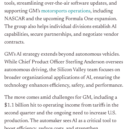
tools, streamlining over-the-air software updates, and
supporting
GM’s
motorsports operations
, including
NASCAR and the upcoming Formula One expansion.
The group also helps individual divisions establish AI
capabilities, secure partnerships, and negotiate vendor
contracts.
GM’s
AI strategy extends beyond autonomous vehicles.
While Chief Product Officer Sterling Anderson oversees
autonomous driving, the Silicon Valley team focuses on
broader organizational applications of AI, ensuring the
technology enhances efficiency, safety, and performance.
The move comes amid challenges for GM, including a
$1.1 billion hit to operating income from tariffs in the
second quarter and the ongoing need to increase U.S.
production. The automaker sees AI as a critical tool to
boost efficiency, reduce costs, and strengthen