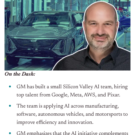
On the Dash:
GM has built a small Silicon Valley AI team, hiring
top talent from Google, Meta, AWS, and Pixar.
The team is applying AI across manufacturing,
software, autonomous vehicles, and motorsports to
improve efficiency and innovation.
GM emphasizes that the AI initiative complements