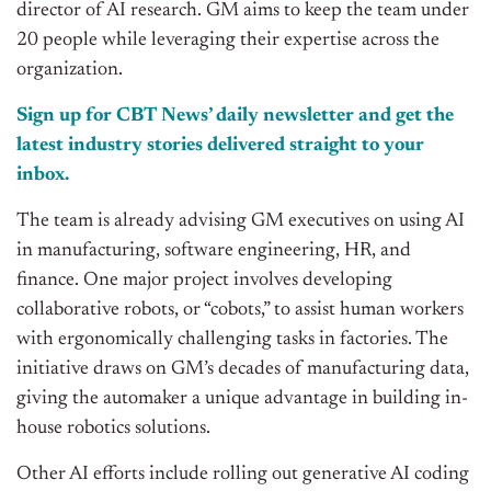
director of AI research. GM aims to keep the team under
20 people while leveraging their expertise across the
organization.
Sign up for CBT
News’
daily newsletter and get the
latest industry stories delivered straight to your
inbox.
The team is already advising GM executives on using AI
in manufacturing, software engineering, HR, and
finance. One major project involves developing
collaborative robots, or
“
cobots,
”
to assist human workers
with ergonomically challenging tasks in factories. The
initiative draws on
GM’s
decades of manufacturing data,
giving the automaker a unique advantage in building in-
house robotics solutions.
Other AI efforts include rolling out generative AI coding