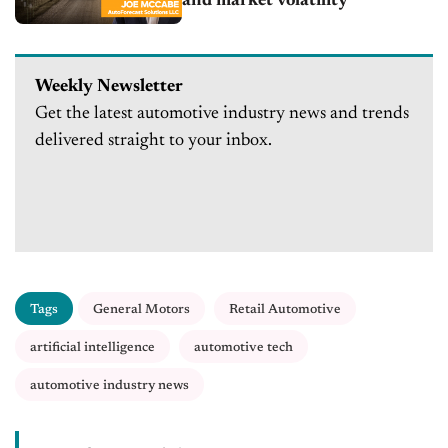
and market volatility
Weekly Newsletter
Get the latest automotive industry news and trends
delivered straight to your inbox.
Tags
General Motors
Retail Automotive
artificial intelligence
automotive tech
automotive industry news