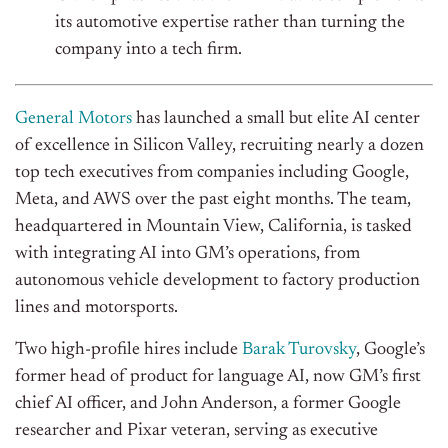
its automotive expertise rather than turning the
company into a tech firm.
General Motors
has launched a small but elite AI center
of excellence in Silicon Valley, recruiting nearly a dozen
top tech executives from companies including Google,
Meta, and AWS over the past eight months. The team,
headquartered in Mountain View, California, is tasked
with integrating AI into
GM’s
operations, from
autonomous vehicle development to factory production
lines and motorsports.
Two high-profile hires include
Barak Turovsky
,
Google’s
former head of product for language AI, now
GM’s
first
chief AI officer, and John Anderson, a former Google
researcher and Pixar veteran, serving as executive