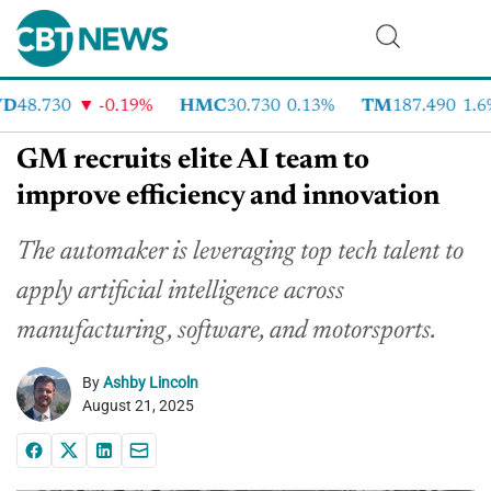
48.730
-0.19%
HMC
30.730
0.13%
TM
187.490
1.6%
GM recruits elite AI team to
improve efficiency and innovation
The automaker is leveraging top tech talent to
apply artificial intelligence across
manufacturing, software, and motorsports.
By
Ashby Lincoln
August 21, 2025