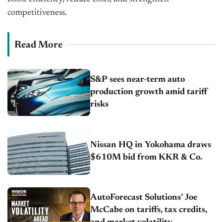
competitiveness.
Read More
S&P sees near-term auto
production growth amid tariff
risks
Nissan HQ in Yokohama draws
$610M bid from KKR & Co.
AutoForecast Solutions’ Joe
McCabe on tariffs, tax credits,