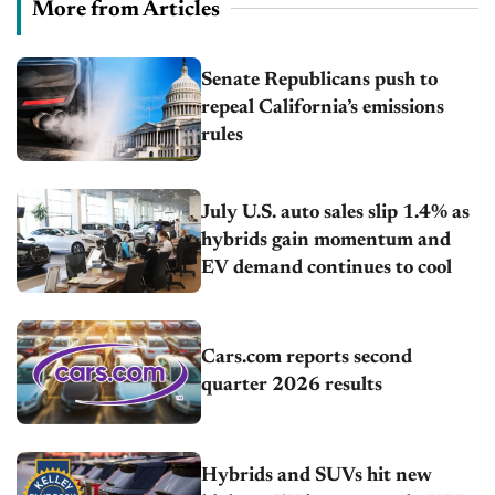
More from Articles
Senate Republicans push to
repeal California’s emissions
rules
July U.S. auto sales slip 1.4% as
hybrids gain momentum and
EV demand continues to cool
Cars.com reports second
quarter 2026 results
Hybrids and SUVs hit new