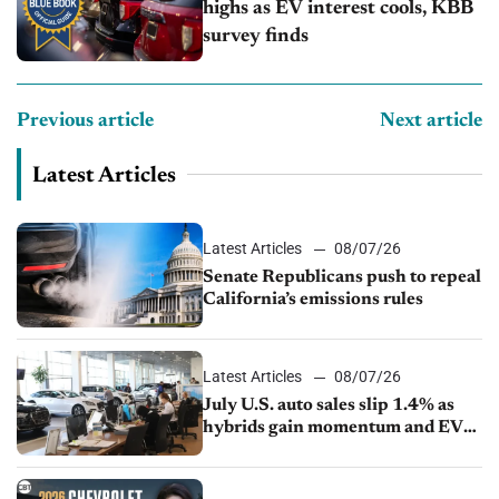
highs as EV interest cools, KBB
survey finds
Previous article
Next article
Latest Articles
Latest Articles
08/07/26
Senate Republicans push to repeal
California’s emissions rules
Latest Articles
08/07/26
July U.S. auto sales slip 1.4% as
hybrids gain momentum and EV
demand continues to cool