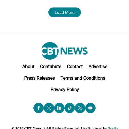
Load More
About
Contribute
Contact
Advertise
Press Releases
Terms and Conditions
Privacy Policy
© 2026 CBT News. ® All Rights Reserved. Use Powered by
Scylla