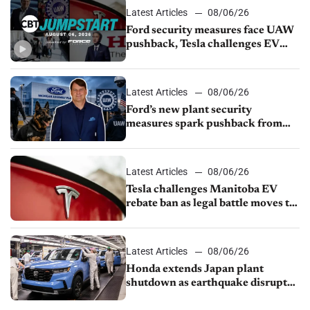
Latest Articles
08/06/26
Ford security measures face UAW
pushback, Tesla challenges EV
rebate ban, Honda extends plant
shutdown
Latest Articles
08/06/26
Ford’s new plant security
measures spark pushback from
UAW over worker discipline
Latest Articles
08/06/26
Tesla challenges Manitoba EV
rebate ban as legal battle moves to
court
Latest Articles
08/06/26
Honda extends Japan plant
shutdown as earthquake disrupts
parts supply