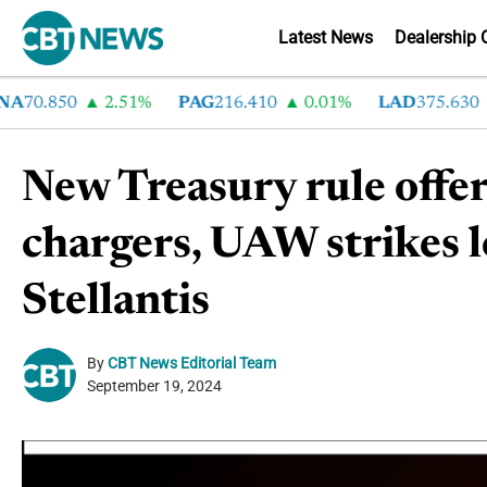
Latest News
Dealership 
70.850
2.51%
PAG
216.410
0.01%
LAD
375.630
0
New Treasury rule offer
chargers, UAW strikes 
Stellantis
By
CBT News Editorial Team
September 19, 2024