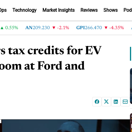
Ops
Technology
Market Insights
Reviews
Shows
Pod
.55%
AN
209.230
-2.1%
GPI
266.470
-4.35%
AB
s tax credits for EV
loom at Ford and