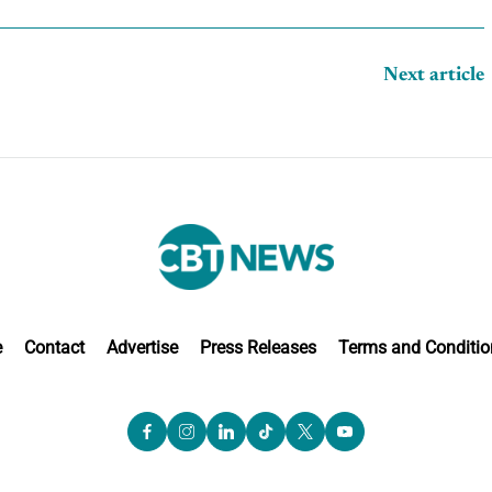
Next article
e
Contact
Advertise
Press Releases
Terms and Conditio