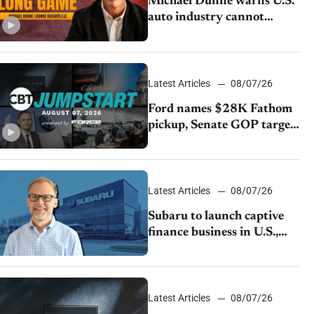
Michael Dunne warns U.S.
auto industry cannot
afford to ignore China
Latest Articles
08/07/26
Ford names $28K Fathom
pickup, Senate GOP targets
California emissions rules,
July U.S.sales fall 1.4%
Latest Articles
08/07/26
Subaru to launch captive
finance business in U.S.,
extends Chase partnership
through transition
Latest Articles
08/07/26