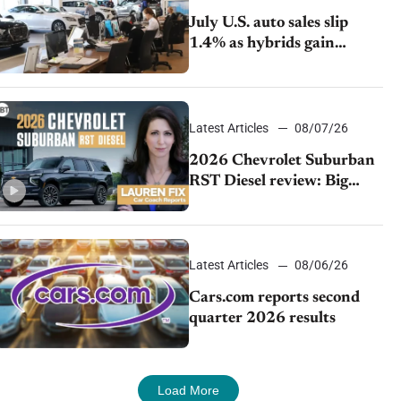
July U.S. auto sales slip
1.4% as hybrids gain
momentum and EV
demand continues to cool
Latest Articles
08/07/26
2026 Chevrolet Suburban
RST Diesel review: Big
capability, impressive
efficiency
Latest Articles
08/06/26
Cars.com reports second
quarter 2026 results
Load More