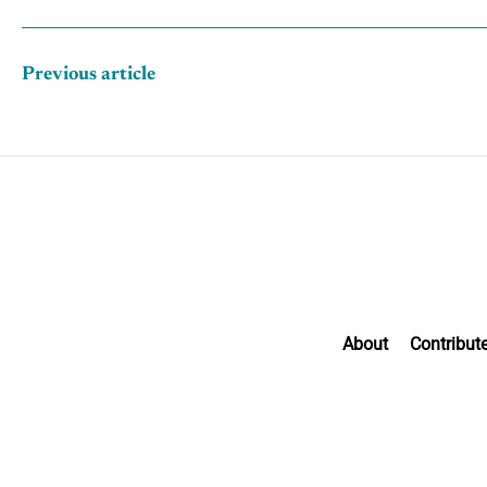
Previous article
About
Contribut