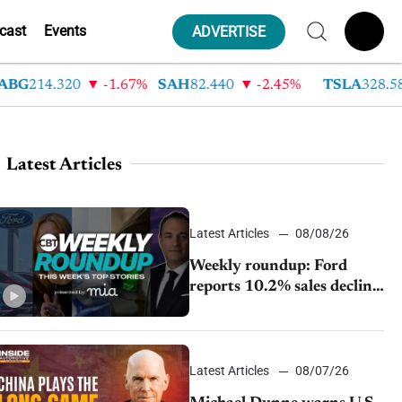
cast
Events
ADVERTISE
G
214.320
-1.67%
SAH
82.440
-2.45%
TSLA
328.580
Latest Articles
Latest Articles
08/08/26
Weekly roundup: Ford
reports 10.2% sales decline,
GM extends JV with
China’s SAIC Motor, Auto
sales slip in July
Latest Articles
08/07/26