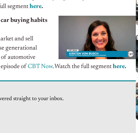
full segment
here
.
 car buying habits
arket and sell
se generational
 of automotive
t episode of
CBT Now
. Watch the full segment
here
.
vered straight to your inbox.