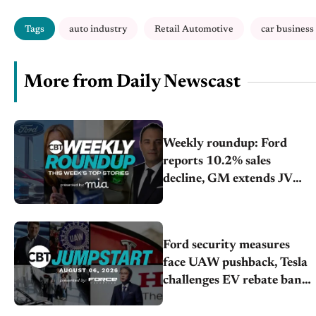
Tags
auto industry
Retail Automotive
car business
More from Daily Newscast
Weekly roundup: Ford
reports 10.2% sales
decline, GM extends JV
with China’s SAIC Motor,
Auto sales slip in July
Ford security measures
face UAW pushback, Tesla
challenges EV rebate ban,
Honda extends plant
shutdown