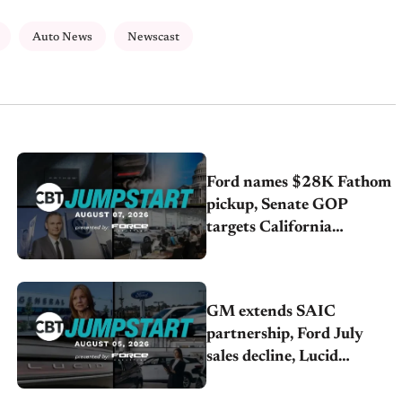
Auto News
Newscast
Ford names $28K Fathom
pickup, Senate GOP
targets California
emissions rules, July
U.S.sales fall 1.4%
GM extends SAIC
partnership, Ford July
sales decline, Lucid
launches turnaround plan