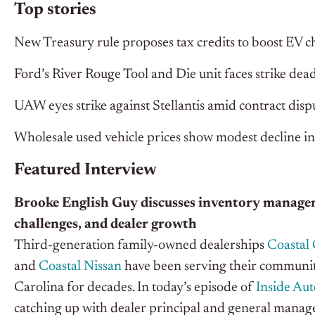
Top stories
New Treasury rule proposes tax credits to boost EV ch
Ford’s River Rouge Tool and Die unit faces strike d
UAW eyes strike against Stellantis amid contract disp
Wholesale used vehicle prices show modest decline 
Featured Interview
Brooke English Guy discusses inventory manage
challenges, and dealer growth
Third-generation family-owned dealerships
Coastal 
and
Coastal Nissan
have been serving their communit
Carolina for decades. In today’s episode of
Inside Au
catching up with dealer principal and general manag