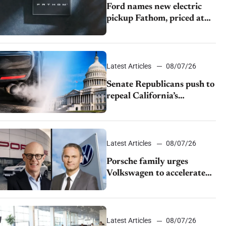
Ford names new electric
pickup Fathom, priced at
$28,350
Latest Articles
08/07/26
Senate Republicans push to
repeal California’s
emissions rules
Latest Articles
08/07/26
Porsche family urges
Volkswagen to accelerate
cost cuts amid rising
competition
Latest Articles
08/07/26