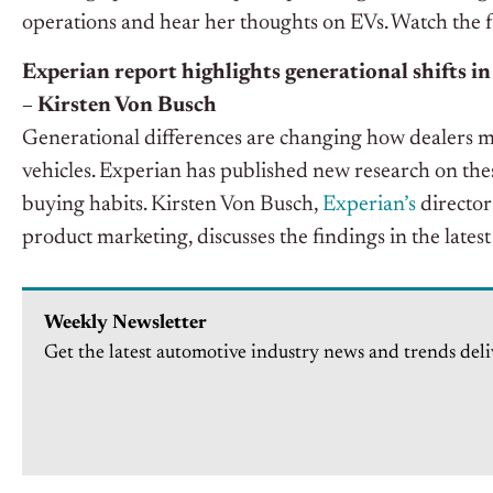
operations and hear her thoughts on EVs. Watch the 
Experian report highlights generational shifts in
– Kirsten Von Busch
Generational differences are changing how dealers m
vehicles. Experian has published new research on the
buying habits. Kirsten Von Busch,
Experian’s
director
product marketing, discusses the findings in the lates
Weekly Newsletter
Get the latest automotive industry news and trends deli