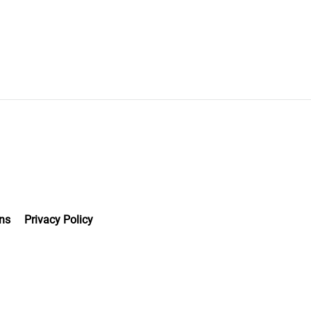
ns
Privacy Policy