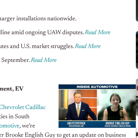
arger installations nationwide.
eadline amid ongoing UAW disputes
.
Read More
utes and U.S. market struggles
.
Read More
in September
.
Read More
ment, EV
Chevrolet Cadillac
ies in South
tomotive
, we’re
er Brooke English Guy to get an update on business