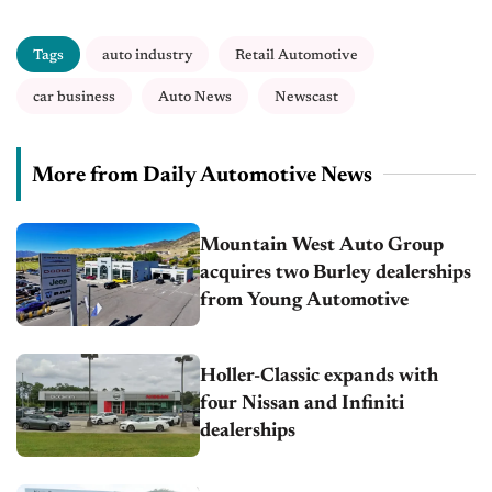
Tags
auto industry
Retail Automotive
car business
Auto News
Newscast
More from Daily Automotive News
Mountain West Auto Group
acquires two Burley dealerships
from Young Automotive
Holler-Classic expands with
four Nissan and Infiniti
dealerships