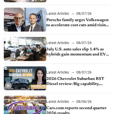
Latest Articles
08/07/26
Porsche family urges Volkswagen
to accelerate cost cuts amid rising
competition
Latest Articles
08/07/26
July U.S. auto sales slip 1.4% as
hybrids gain momentum and EV
demand continues to cool
Latest Articles
08/07/26
2026 Chevrolet Suburban RST
Diesel review: Big capability,
impressive efficiency
Latest Articles
08/06/26
Cars.com reports second quarter
2026 results