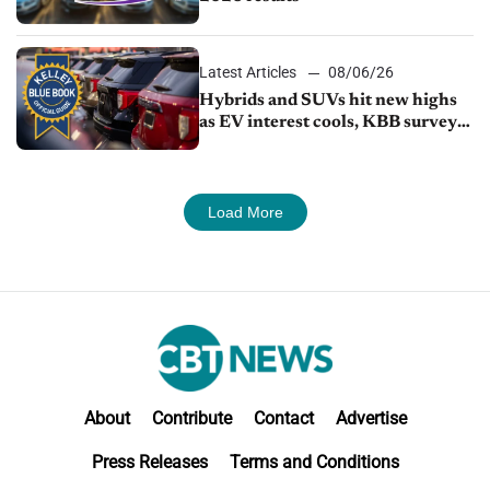
Latest Articles
08/06/26
Hybrids and SUVs hit new highs
as EV interest cools, KBB survey
finds
Load More
About
Contribute
Contact
Advertise
Press Releases
Terms and Conditions