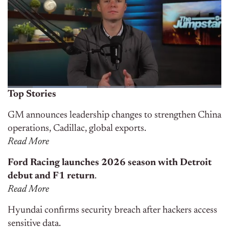
Top Stories
GM announces leadership changes to strengthen China
operations, Cadillac, global exports.
Read More
Ford Racing launches 2026 season with Detroit
debut and F1 return
.
Read More
Hyundai confirms security breach after hackers access
sensitive data.