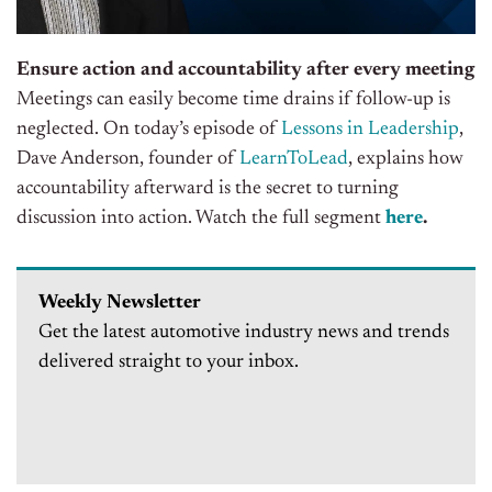
Ensure action and accountability after every meeting
Meetings can easily become time drains if follow-up
is
neglected
. On today’s episode of
Lessons in Leadership
,
Dave Anderson, founder of
LearnToLead
, explains how
accountability afterward is the secret to turning
discussion into action
. Watch the full segment
here
.
Weekly Newsletter
Get the latest automotive industry news and trends
delivered straight to your inbox.