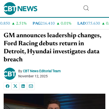
850
2.51%
PAG
216.410
0.01%
LAD
375.630
0.5
GM announces leadership changes,
Ford Racing debuts return in
Detroit, Hyundai investigates data
breach
By
CBT News Editorial Team
November 12, 2025