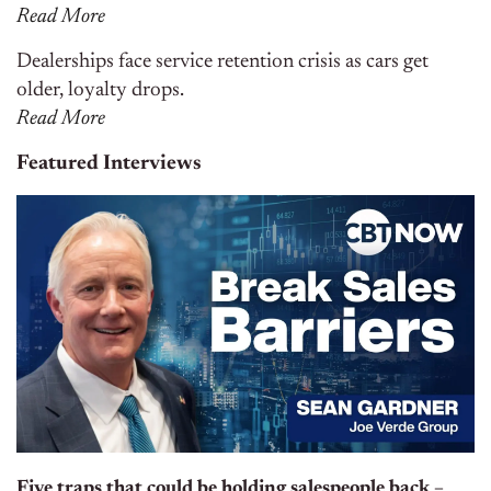
Read More
Dealerships face service retention crisis as cars get
older, loyalty drops.
Read More
Featured Interviews
Five traps that could be holding salespeople back –