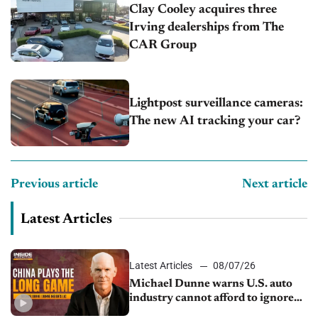
Clay Cooley acquires three
Irving dealerships from The
CAR Group
Lightpost surveillance cameras:
The new AI tracking your car?
Previous article
Next article
Latest Articles
Latest Articles
08/07/26
Michael Dunne warns U.S. auto
industry cannot afford to ignore
China