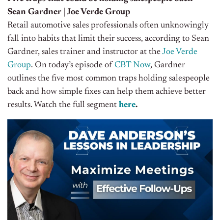
Sean Gardner | Joe Verde Group
Retail automotive sales professionals often unknowingly
fall into habits that limit their success, according to Sean
Gardner, sales trainer and instructor at the
Joe Verde
Group
. On today’s episode of
CBT Now
, Gardner
outlines the five most common traps holding salespeople
back and how simple fixes can help them achieve better
results. Watch the full segment
here
.