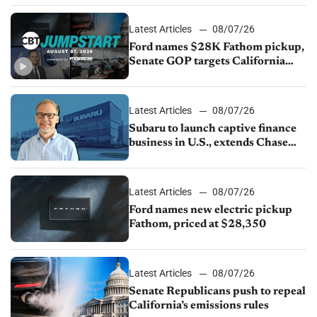
Latest Articles
08/07/26
Ford names $28K Fathom pickup,
Senate GOP targets California
emissions rules, July U.S.sales fall
1.4%
Latest Articles
08/07/26
Subaru to launch captive finance
business in U.S., extends Chase
partnership through transition
Latest Articles
08/07/26
Ford names new electric pickup
Fathom, priced at $28,350
Latest Articles
08/07/26
Senate Republicans push to repeal
California’s emissions rules