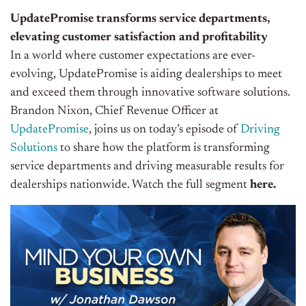
UpdatePromise transforms service departments,
elevating customer satisfaction and profitability
In a world where customer expectations are ever-
evolving, UpdatePromise is aiding dealerships to meet
and exceed them through innovative software solutions.
Brandon Nixon, Chief Revenue Officer at
UpdatePromise
, joins us on today’s episode of
Driving
Solutions
to share how the platform is transforming
service departments and driving measurable results for
dealerships nationwide. Watch the full segment
here.