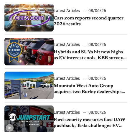
Latest Articles
08/06/26
Cars.com reports second quarter
2026 results
Latest Articles
08/06/26
Hybrids and SUVs hit new highs
as EV interest cools, KBB survey
finds
Latest Articles
08/06/26
Mountain West Auto Group
acquires two Burley dealerships
from Young Automotive
Latest Articles
08/06/26
Ford security measures face UAW
pushback, Tesla challenges EV
rebate ban, Honda extends plant