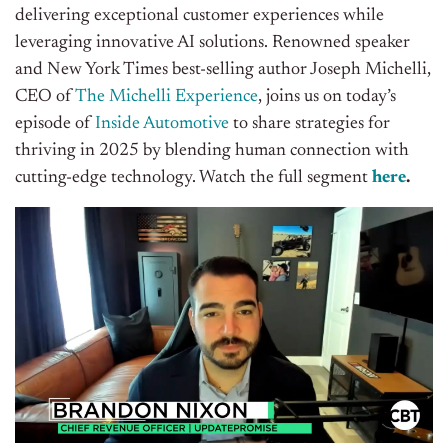
delivering exceptional customer experiences while
leveraging innovative AI solutions. Renowned speaker
and New York Times best-selling author Joseph Michelli,
CEO of
The Michelli Experience
, joins us on today’s
episode of
Inside Automotive
to share strategies for
thriving in 2025 by blending human connection with
cutting-edge technology
. Watch the full segment
here
.