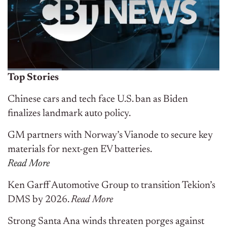
Top Stories
Chinese cars and tech face U.S. ban as Biden
finalizes landmark auto policy.
GM partners with Norway’s Vianode to secure key
materials for next-gen EV batteries.
Read More
Ken Garff Automotive Group to transition Tekion’s
DMS by 2026.
R
ead
More
Strong Santa Ana winds threaten porges against