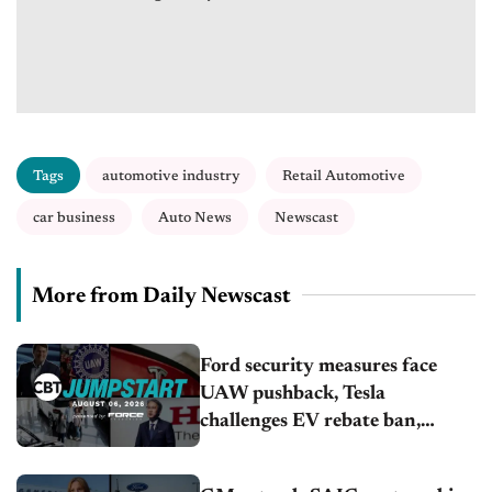
Tags
automotive industry
Retail Automotive
car business
Auto News
Newscast
More from Daily Newscast
Ford security measures face
UAW pushback, Tesla
challenges EV rebate ban,
Honda extends plant shutdown