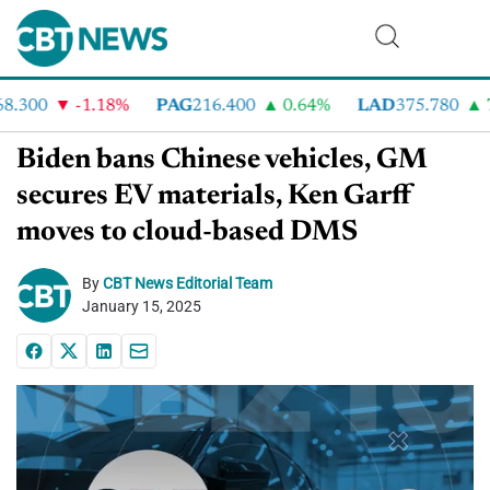
300
-1.18%
PAG
216.400
0.64%
LAD
375.780
7.2
Biden bans Chinese vehicles, GM
secures EV materials, Ken Garff
moves to cloud-based DMS
By
CBT News Editorial Team
January 15, 2025