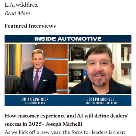
L.A. wildfires.
Read More
Featured Interviews
How customer experience and AI will define dealers’
success in 2025– Joseph Michelli
As we kick off a new year, the focus for leaders is clear: