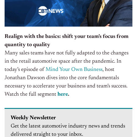
Realign with the basics: shift your team’s focus from
quantity to quality
Many sales teams have not fully adapted to the changes
in the retail automotive space after the pandemic.
In
today’s
episode of
Mind Your Own Business
, host
Jonathan Dawson dives into the core fundamentals
necessary to accelerate your business and team’s success
.
Watch the full segment
here
.
Weekly Newsletter
Get the latest automotive industry news and trends
delivered straight to your inbox.