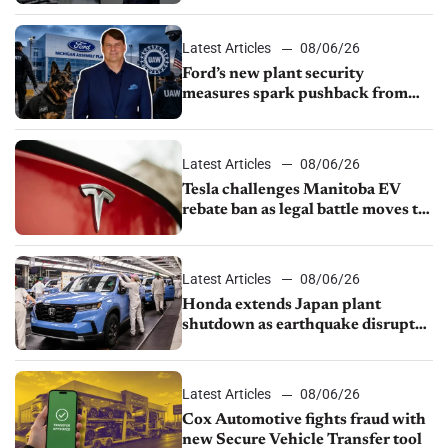
shutdown
Latest Articles
08/06/26
Ford’s new plant security
measures spark pushback from
UAW over worker discipline
Latest Articles
08/06/26
Tesla challenges Manitoba EV
rebate ban as legal battle moves to
court
Latest Articles
08/06/26
Honda extends Japan plant
shutdown as earthquake disrupts
parts supply
Latest Articles
08/06/26
Cox Automotive fights fraud with
new Secure Vehicle Transfer tool