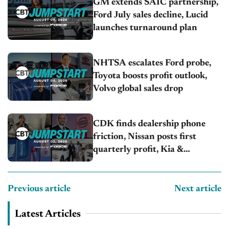
GM extends SAIC partnership,
Ford July sales decline, Lucid
launches turnaround plan
NHTSA escalates Ford probe,
Toyota boosts profit outlook,
Volvo global sales drop
CDK finds dealership phone
friction, Nissan posts first
quarterly profit, Kia &
Hyundai set July sales records
Previous article
Next article
Latest Articles