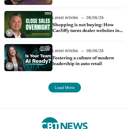
Latest Articles
08/06/26
Shopping is not buying: How
CarJiffy turns dealer websites into
24/7 sales channels
Latest Articles
08/06/26
Fostering a culture of modern
leadership in auto retail
Load More