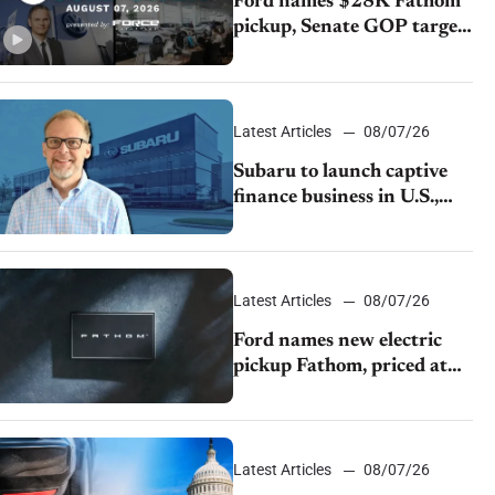
Ford names $28K Fathom
pickup, Senate GOP targets
California emissions rules,
July U.S.sales fall 1.4%
Latest Articles
08/07/26
Subaru to launch captive
finance business in U.S.,
extends Chase partnership
through transition
Latest Articles
08/07/26
Ford names new electric
pickup Fathom, priced at
$28,350
Latest Articles
08/07/26