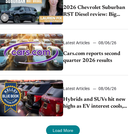
2026 Chevrolet Suburban
RST Diesel review: Big
capability, impressive
efficiency
Latest Articles
08/06/26
Cars.com reports second
quarter 2026 results
Latest Articles
08/06/26
Hybrids and SUVs hit new
highs as EV interest cools,
KBB survey finds
Load More