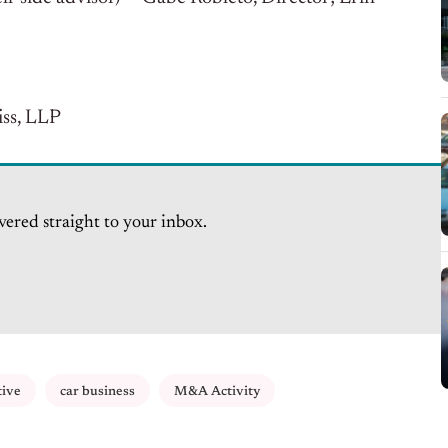
ss, LLP
vered straight to your inbox.
tive
car business
M&A Activity