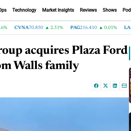
Ops
Technology
Market Insights
Reviews
Shows
Pod
CVNA
70.850
2.51%
PAG
216.410
0.01%
LAD
3
oup acquires Plaza Ford
om Walls family