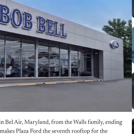
n Bel Air, Maryland, from the Walls family, ending
makes Plaza Ford the seventh rooftop for the