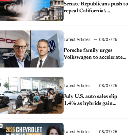
Senate Republicans push to
repeal California’s
emissions rules
Latest Articles
08/07/26
Porsche family urges
Volkswagen to accelerate
cost cuts amid rising
competition
Latest Articles
08/07/26
July U.S. auto sales slip
1.4% as hybrids gain
momentum and EV
demand continues to cool
Latest Articles
08/07/26