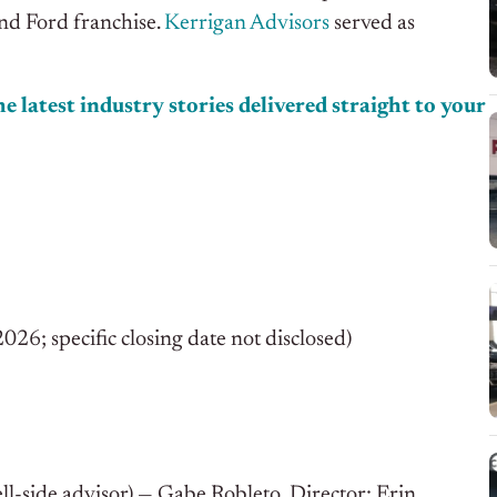
ond Ford franchise.
Kerrigan Advisors
served as
e latest industry stories delivered straight to your
; specific closing date not disclosed)
ll-side advisor) — Gabe Robleto, Director; Erin