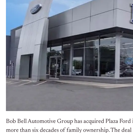
Bob Bell Automotive Group has acquired Plaza Ford i
more than six decades of family ownership. The deal 