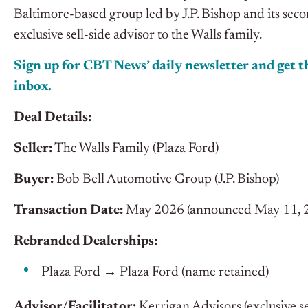
Baltimore-based group led by J.P. Bishop and its sec
exclusive sell-side advisor to the Walls family.
Sign up for CBT News’ daily newsletter and get th
inbox.
Deal Details:
Seller:
The Walls Family (Plaza Ford)
Buyer:
Bob Bell Automotive Group (J.P. Bishop)
Transaction Date:
May 2026 (announced May 11, 2026
Rebranded Dealerships:
Plaza Ford → Plaza Ford (name retained)
Advisor/Facilitator:
Kerrigan Advisors (exclusive se