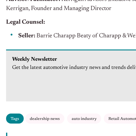
Kerrigan, Founder and Managing Director
Legal Counsel:
Seller:
Barrie Charapp Beaty of Charapp & Wei
Weekly Newsletter
Get the latest automotive industry news and trends deli
Tags
dealership news
auto industry
Retail Automo