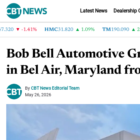
Latest News
Dealership 
20
-1.41%
HMC
31.820
1.09%
TM
190.090
2.6%
Bob Bell Automotive Gr
in Bel Air, Maryland fr
By
CBT News Editorial Team
May 26, 2026