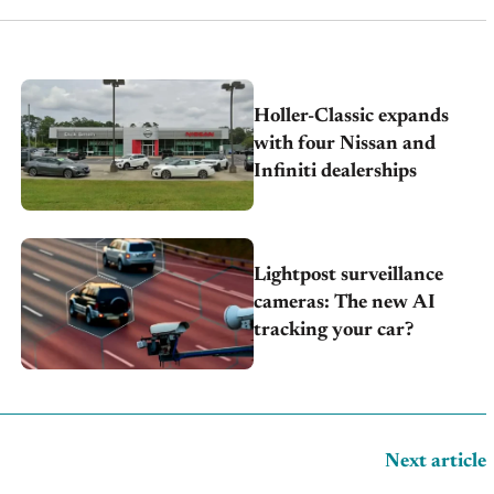
Holler-Classic expands
with four Nissan and
Infiniti dealerships
Lightpost surveillance
cameras: The new AI
tracking your car?
Next article