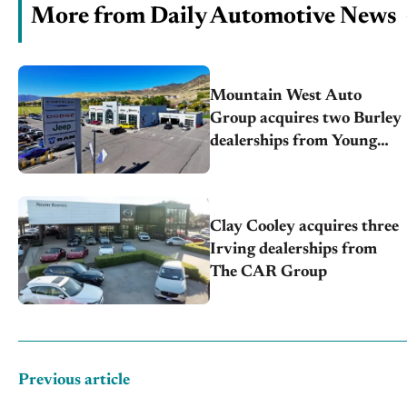
More from Daily Automotive News
Mountain West Auto
Group acquires two Burley
dealerships from Young
Automotive
Clay Cooley acquires three
Irving dealerships from
The CAR Group
Previous article