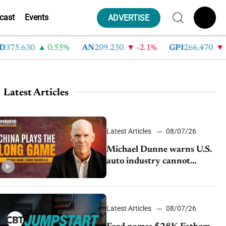
cast
Events
ADVERTISE
75.630
0.55%
AN
209.230
-2.1%
GPI
266.470
-4.
Latest Articles
Latest Articles
08/07/26
Michael Dunne warns U.S.
auto industry cannot
afford to ignore China
Latest Articles
08/07/26