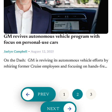
GM revives autonomous vehicle program with
focus on personal-use cars
-
Jaelyn Campbell
August 12, 2025
On the Dash: GM is reviving its autonomous vehicle efforts by
rehiring former Cruise employees and focusing on hands-free
personal vehicles rather than robotaxis. The automaker is
actively testing lidar-equipped,...
PREV
1
2
3
NEXT