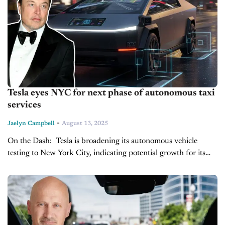
Tesla eyes NYC for next phase of autonomous taxi
services
-
Jaelyn Campbell
August 13, 2025
On the Dash: Tesla is broadening its autonomous vehicle
testing to New York City, indicating potential growth for its
autonomous taxi services in major urban areas. The expansion
of its...