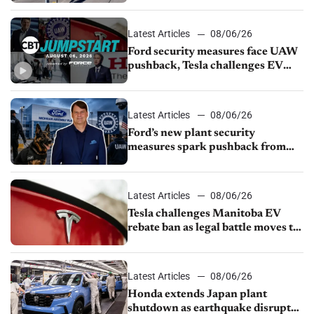
Latest Articles
08/06/26
Ford security measures face UAW
pushback, Tesla challenges EV
rebate ban, Honda extends plant
shutdown
Latest Articles
08/06/26
Ford’s new plant security
measures spark pushback from
UAW over worker discipline
Latest Articles
08/06/26
Tesla challenges Manitoba EV
rebate ban as legal battle moves to
court
Latest Articles
08/06/26
Honda extends Japan plant
shutdown as earthquake disrupts