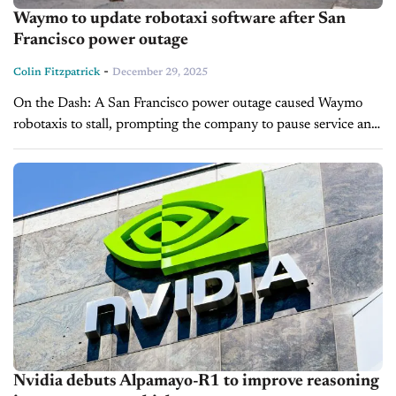
Waymo to update robotaxi software after San
Francisco power outage
-
Colin Fitzpatrick
December 29, 2025
On the Dash: A San Francisco power outage caused Waymo
robotaxis to stall, prompting the company to pause service and
revise its software. Waymo will update confirmation protocols
and emergency...
Nvidia debuts Alpamayo-R1 to improve reasoning