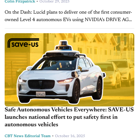
-
Colin Fitzpatrick
October 29, 2025
On the Dash: Lucid plans to deliver one of the first consumer-
owned Level 4 autonomous EVs using NVIDIA’s DRIVE AGX
Thor platform. The collaboration includes AI-powered
manufacturing upgrades through NVIDIA’s...
Safe Autonomous Vehicles Everywhere: SAVE-US
launches national effort to put safety first in
autonomous vehicles
-
CBT News Editorial Team
October 16, 2025