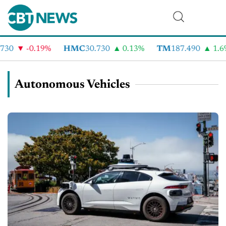
-0.19%
HMC
30.730
0.13%
TM
187.490
1.6%
Autonomous Vehicles