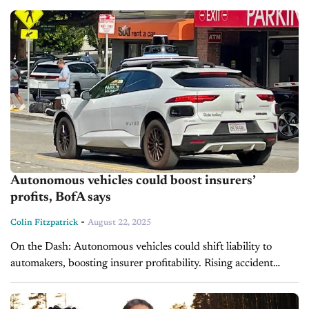
remain...
Autonomous vehicles could boost insurers’
profits, BofA says
-
Colin Fitzpatrick
August 22, 2025
On the Dash: Autonomous vehicles could shift liability to
automakers, boosting insurer profitability. Rising accident
severity may limit cost savings from self-driving technology.
The $400 billion U.S. auto insurance market...