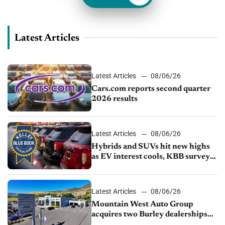
Latest Articles
Latest Articles
08/06/26
Cars.com reports second quarter
2026 results
Latest Articles
08/06/26
Hybrids and SUVs hit new highs
as EV interest cools, KBB survey
finds
Latest Articles
08/06/26
Mountain West Auto Group
acquires two Burley dealerships
from Young Automotive