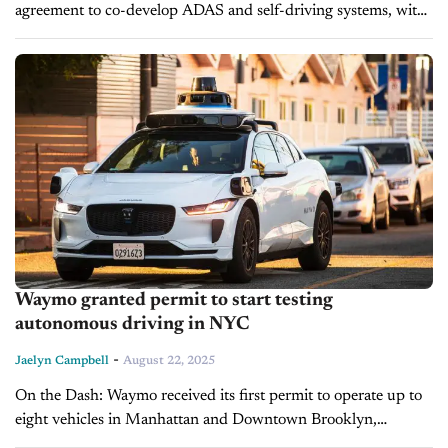
agreement to co-develop ADAS and self-driving systems, with
mass production set after 2027. Helm.ai will provide its AI
perception, driver prediction,...
Waymo granted permit to start testing
autonomous driving in NYC
-
Jaelyn Campbell
August 22, 2025
On the Dash: Waymo received its first permit to operate up to
eight vehicles in Manhattan and Downtown Brooklyn,
marking the city’s first AV testing program. A driver must