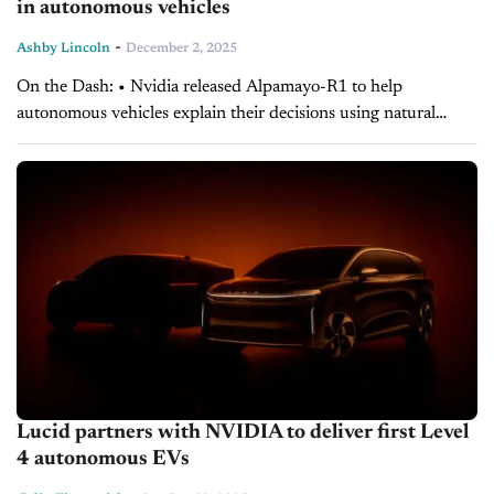
in autonomous vehicles
-
Ashby Lincoln
December 2, 2025
On the Dash: • Nvidia released Alpamayo-R1 to help
autonomous vehicles explain their decisions using natural
language. • The model aims to give developers clearer insight
into how self-driving systems interpret and...
Lucid partners with NVIDIA to deliver first Level
4 autonomous EVs