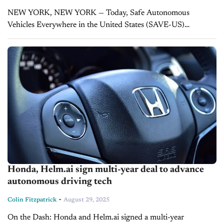
NEW YORK, NEW YORK — Today, Safe Autonomous
Vehicles Everywhere in the United States (SAVE-US)
launched a national effort to make sure autonomous vehicles
deliver on their promise of saving lives. The...
Honda, Helm.ai sign multi-year deal to advance
autonomous driving tech
-
Colin Fitzpatrick
August 29, 2025
On the Dash: Honda and Helm.ai signed a multi-year