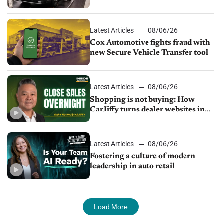
parts supply
Latest Articles
08/06/26
Cox Automotive fights fraud with
new Secure Vehicle Transfer tool
Latest Articles
08/06/26
Shopping is not buying: How
CarJiffy turns dealer websites into
24/7 sales channels
Latest Articles
08/06/26
Fostering a culture of modern
leadership in auto retail
Load More