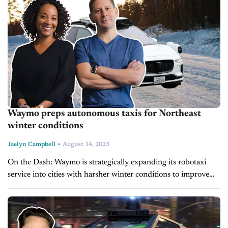
Waymo preps autonomous taxis for Northeast
winter conditions
-
Jaelyn Campbell
August 14, 2025
On the Dash: Waymo is strategically expanding its robotaxi
service into cities with harsher winter conditions to improve
autonomous vehicle performance year-round. The company
faces regulatory, logistical, and labor challenges...