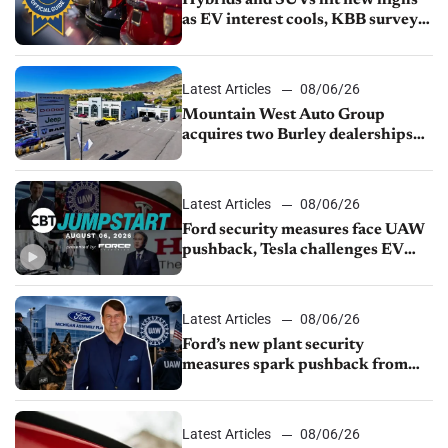
as EV interest cools, KBB survey
finds
Latest Articles
08/06/26
Mountain West Auto Group
acquires two Burley dealerships
from Young Automotive
Latest Articles
08/06/26
Ford security measures face UAW
pushback, Tesla challenges EV
rebate ban, Honda extends plant
shutdown
Latest Articles
08/06/26
Ford’s new plant security
measures spark pushback from
UAW over worker discipline
Latest Articles
08/06/26