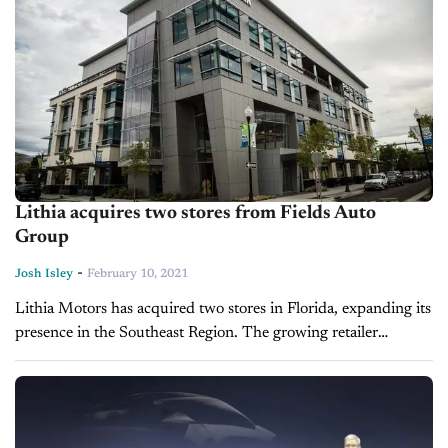
Lithia acquires two stores from Fields Auto
Group
-
Josh Isley
February 10, 2021
Lithia Motors has acquired two stores in Florida, expanding its
presence in the Southeast Region. The growing retailer
announced the transaction in a press release, saying it had
reached a...