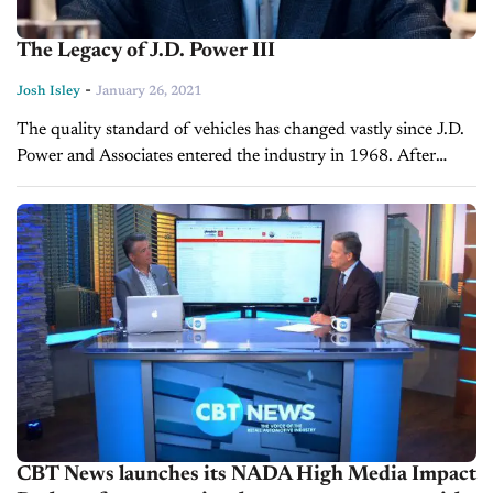
The Legacy of J.D. Power III
-
Josh Isley
January 26, 2021
The quality standard of vehicles has changed vastly since J.D.
Power and Associates entered the industry in 1968. After
more than 50 years of measuring quality with the highest
standards,...
CBT News launches its NADA High Media Impact