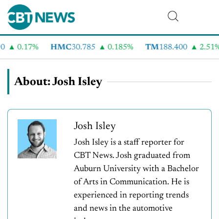
0.17%
HMC
30.785
0.185%
TM
188.400
2.51%
About: Josh Isley
Josh Isley
Josh Isley is a staff reporter for
CBT News. Josh graduated from
Auburn University with a Bachelor
of Arts in Communication. He is
experienced in reporting trends
and news in the automotive