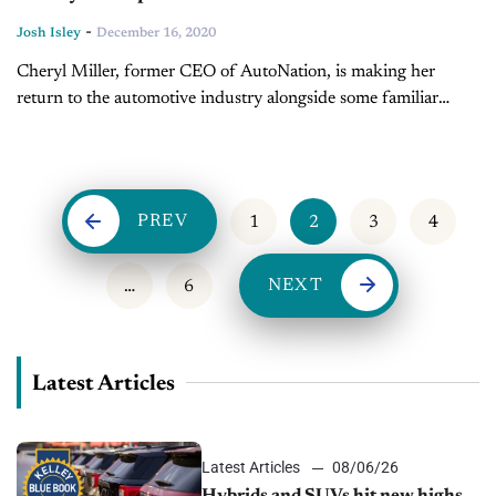
-
Josh Isley
December 16, 2020
Cheryl Miller, former CEO of AutoNation, is making her
return to the automotive industry alongside some familiar
faces. Miller is set to become the new Executive Vice President
and CFO...
PREV
1
2
3
4
NEXT
…
6
Latest Articles
Latest Articles
08/06/26
Hybrids and SUVs hit new highs