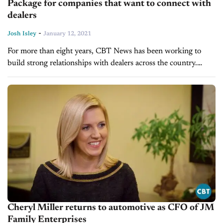
Package for companies that want to connect with
dealers
-
Josh Isley
January 12, 2021
For more than eight years, CBT News has been working to
build strong relationships with dealers across the country.
Whether it’s through reporting daily news and trends
impacting the retail...
Cheryl Miller returns to automotive as CFO of JM
Family Enterprises