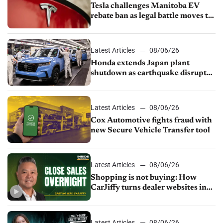
Tesla challenges Manitoba EV
rebate ban as legal battle moves to
court
Latest Articles
08/06/26
Honda extends Japan plant
shutdown as earthquake disrupts
parts supply
Latest Articles
08/06/26
Cox Automotive fights fraud with
new Secure Vehicle Transfer tool
Latest Articles
08/06/26
Shopping is not buying: How
CarJiffy turns dealer websites into
24/7 sales channels
Latest Articles
08/06/26