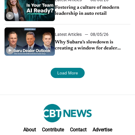
Fostering a culture of modern
leadership in auto retail
Latest Articles
08/05/26
Why Subaru’s slowdown is
creating a window for dealer
M&A
Load More
About
Contribute
Contact
Advertise