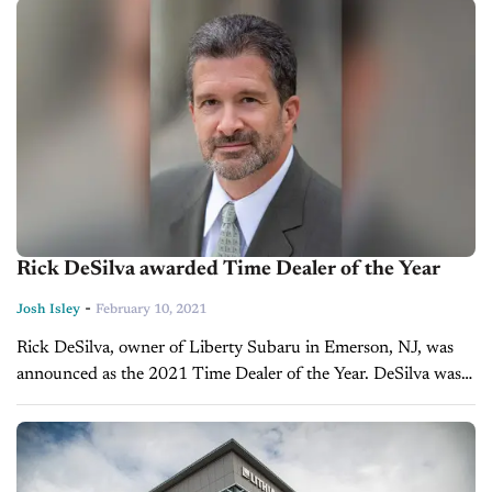
February 11. The...
Rick DeSilva awarded Time Dealer of the Year
-
Josh Isley
February 10, 2021
Rick DeSilva, owner of Liberty Subaru in Emerson, NJ, was
announced as the 2021 Time Dealer of the Year. DeSilva was
awarded the honor by Time and Ally Financial at...