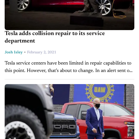
Tesla adds collision repair to its service
department
-
Josh Isley
February 2, 2021
Tesla service centers have been limited in repair capabilities to
this point. However, that’s about to change. In an alert sent out
to customers, Tesla announced that its service centers...