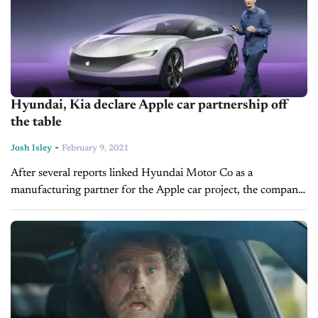
Hyundai, Kia declare Apple car partnership off
the table
-
Josh Isley
February 9, 2021
After several reports linked Hyundai Motor Co as a
manufacturing partner for the Apple car project, the company
has now said it isn’t in any form of talks with the...