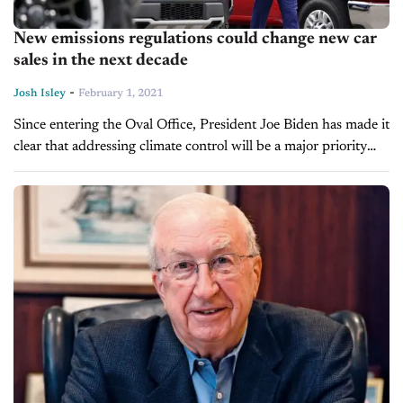
New emissions regulations could change new car
sales in the next decade
-
Josh Isley
February 1, 2021
Since entering the Oval Office, President Joe Biden has made it
clear that addressing climate control will be a major priority
during his administration. In the first few weeks of...