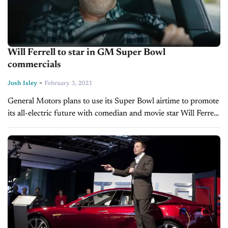
Will Ferrell to star in GM Super Bowl
commercials
-
Josh Isley
February 3, 2021
General Motors plans to use its Super Bowl airtime to promote
its all-electric future with comedian and movie star Will Ferrell.
With the big game less than a week away,...