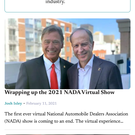
industry.
Wrapping up the 2021 NADA Virtual Show
-
Josh Isley
February 11, 2021
The first ever virtual National Automobile Dealers Association
(NADA) show is coming to an end. The virtual experience
began on Tuesday, February 9 and ran through Thursday,