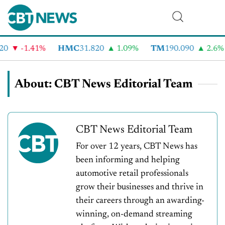
-1.41%
HMC
31.820
1.09%
TM
190.090
2.6%
C
About: CBT News Editorial Team
CBT News Editorial Team
For over 12 years, CBT News has
been informing and helping
automotive retail professionals
grow their businesses and thrive in
their careers through an awarding-
winning, on-demand streaming