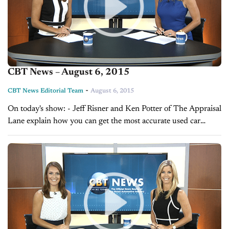
CBT News – August 6, 2015
-
CBT News Editorial Team
August 6, 2015
On today's show: - Jeff Risner and Ken Potter of The Appraisal
Lane explain how you can get the most accurate used car
valuations - Sales Tip of the Day with Cory...