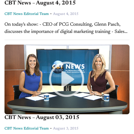
CBT News – August 4, 2015
-
CBT News Editorial Team
August 4, 2015
On today's show: - CEO of PCG Consulting, Glenn Pasch,
discusses the importance of digital marketing training - Sales
Tip of the Day with Chris Rollins on selling as easy as ABC,
brought...
CBT News – August 03, 2015
-
CBT News Editorial Team
August 3, 2015