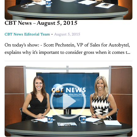
CBT News – August 5, 2015
-
CBT News Editorial Team
August 5, 2015
On today's show: - Scott Pechstein, VP of Sales for Autobytel,
explains why it's important to consider gross when it comes to
ROI - Sales Tip of the Day with Grant Cardone...