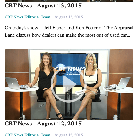
CBT News – August 13, 2015
-
CBT News Editorial Team
August 13, 2015
On today's show: - Jeff Risner and Ken Potter of The Appraisal
Lane discuss how dealers can make the most out of used car
sales - Sales Tip of the Day with...
CBT News – August 12, 2015
-
CBT News Editorial Team
August 12, 2015