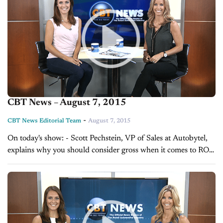
CBT News – August 7, 2015
-
CBT News Editorial Team
August 7, 2015
On today's show: - Scott Pechstein, VP of Sales at Autobytel,
explains why you should consider gross when it comes to ROI
- Alex Miller, Manager of OEM Platform Division at
AutoAlert,...