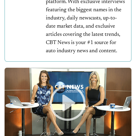
platform. With exclusive interviews
featuring the biggest names in the
industry, daily newscasts, up-to-
date market data, and exclusive
articles covering the latest trends,
CBT News is your #1 source for
auto industry news and content.