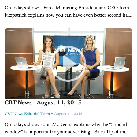
On today's show: - Force Marketing President and CEO John
Fitzpatrick explains how you can have even better second half
sales with improved marketing - Sales Tip of the Day with
Laura Madison on...
CBT News – August 11, 2015
-
CBT News Editorial Team
August 11, 2015
On today's show: - Jon McKenna explains why the "3 month
window" is important for your advertising - Sales Tip of the