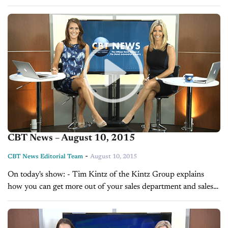
Day with Chris Rollins on branding yourself, brought to you
by...
CBT News – August 10, 2015
-
CBT News Editorial Team
August 10, 2015
On today's show: - Tim Kintz of the Kintz Group explains
how you can get more out of your sales department and sales
team - Sales Tip of the Day with Glenn...