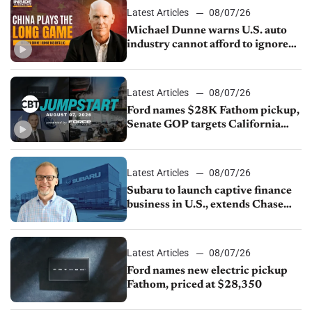
Latest Articles
08/07/26
Michael Dunne warns U.S. auto
industry cannot afford to ignore
China
Latest Articles
08/07/26
Ford names $28K Fathom pickup,
Senate GOP targets California
emissions rules, July U.S.sales fall
1.4%
Latest Articles
08/07/26
Subaru to launch captive finance
business in U.S., extends Chase
partnership through transition
Latest Articles
08/07/26
Ford names new electric pickup
Fathom, priced at $28,350