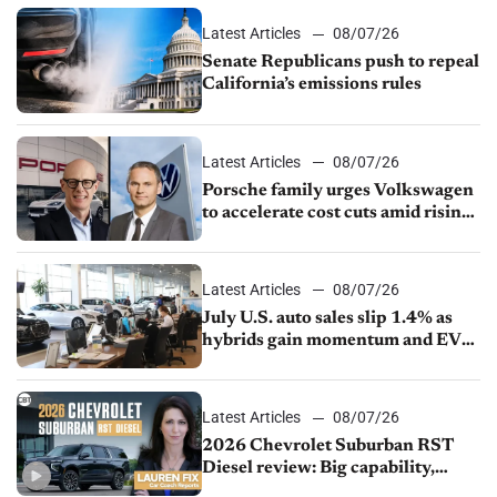
Latest Articles
08/07/26
Senate Republicans push to repeal
California’s emissions rules
Latest Articles
08/07/26
Porsche family urges Volkswagen
to accelerate cost cuts amid rising
competition
Latest Articles
08/07/26
July U.S. auto sales slip 1.4% as
hybrids gain momentum and EV
demand continues to cool
Latest Articles
08/07/26
2026 Chevrolet Suburban RST
Diesel review: Big capability,
impressive efficiency