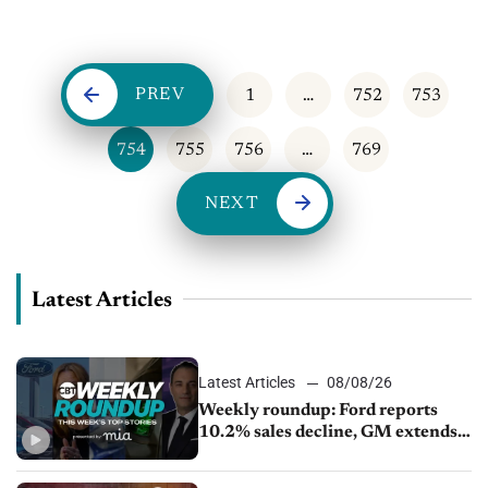
can...
PREV
1
…
752
753
754
755
756
…
769
NEXT
Latest Articles
Latest Articles
08/08/26
Weekly roundup: Ford reports
10.2% sales decline, GM extends
JV with China’s SAIC Motor, Auto
sales slip in July