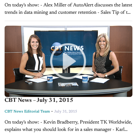
On today's show: - Alex Miller of AutoAlert discusses the latest
trends in data mining and customer retention - Sales Tip of the
Day with Curt Zondervan on understanding customer desires,
brought to...
CBT News – July 31, 2015
-
CBT News Editorial Team
July 31, 2015
On today's show: - Kevin Bradberry, President TK Worldwide,
explains what you should look for in a sales manager - Karl
Brauer, Senior Analyst at Kelley Blue Book, explains how you