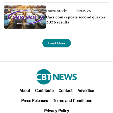
Latest Articles
08/06/26
Cars.com reports second quarter
2026 results
Load More
About
Contribute
Contact
Advertise
Press Releases
Terms and Conditions
Privacy Policy