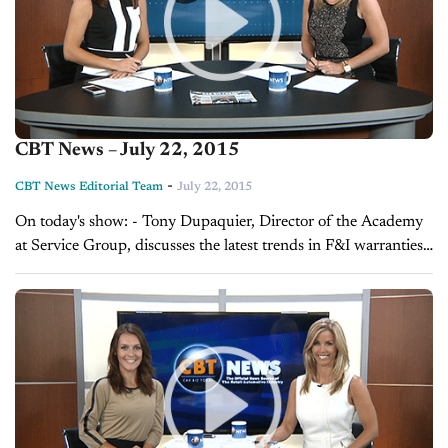
CBT News – July 22, 2015
-
CBT News Editorial Team
July 22, 2015
On today's show: - Tony Dupaquier, Director of the Academy
at Service Group, discusses the latest trends in F&I warranties -
Sales Tip of the Day with Tim Kintz on becoming the...