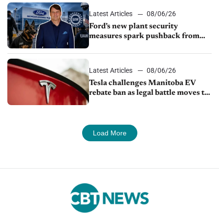
Latest Articles
08/06/26
Ford’s new plant security
measures spark pushback from
UAW over worker discipline
Latest Articles
08/06/26
Tesla challenges Manitoba EV
rebate ban as legal battle moves to
court
Load More