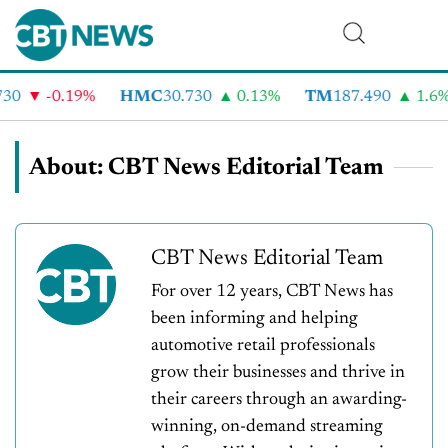
-0.19%
HMC
30.730
0.13%
TM
187.490
1.6%
About: CBT News Editorial Team
CBT News Editorial Team
For over 12 years, CBT News has
been informing and helping
automotive retail professionals
grow their businesses and thrive in
their careers through an awarding-
winning, on-demand streaming