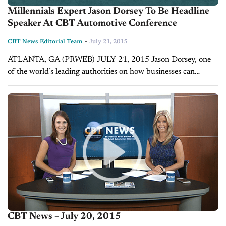
Millennials Expert Jason Dorsey To Be Headline
Speaker At CBT Automotive Conference
-
CBT News Editorial Team
July 21, 2015
ATLANTA, GA (PRWEB) JULY 21, 2015 Jason Dorsey, one
of the world’s leading authorities on how businesses can
effectively market to millennials, has signed on as a keynote
speaker at the...
CBT News – July 20, 2015