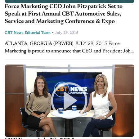
Force Marketing CEO John Fitzpatrick Set to
Speak at First Annual CBT Automotive Sales,
Service and Marketing Conference & Expo
-
CBT News Editorial Team
July 29, 2015
ATLANTA, GEORGIA (PRWEB) JULY 29, 2015 Force
Marketing is proud to announce that CEO and President John
Fitzpatrick will be a featured speaker at the upcoming first
annual CBT Automotive Sales,...