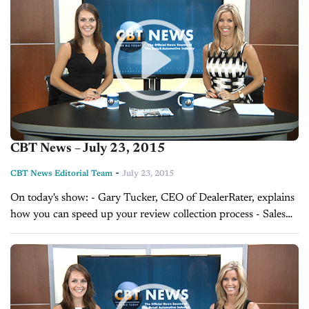
CBT News – July 23, 2015
-
CBT News Editorial Team
July 23, 2015
On today's show: - Gary Tucker, CEO of DealerRater, explains
how you can speed up your review collection process - Sales
Tip of the Day with David Lewis on helping customers make...