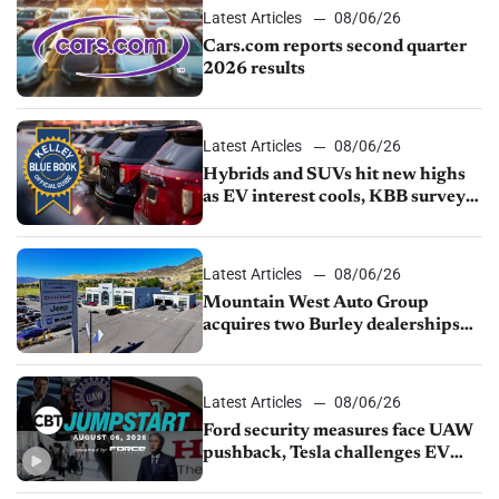
Latest Articles
08/06/26
Cars.com reports second quarter
2026 results
Latest Articles
08/06/26
Hybrids and SUVs hit new highs
as EV interest cools, KBB survey
finds
Latest Articles
08/06/26
Mountain West Auto Group
acquires two Burley dealerships
from Young Automotive
Latest Articles
08/06/26
Ford security measures face UAW
pushback, Tesla challenges EV
rebate ban, Honda extends plant
shutdown