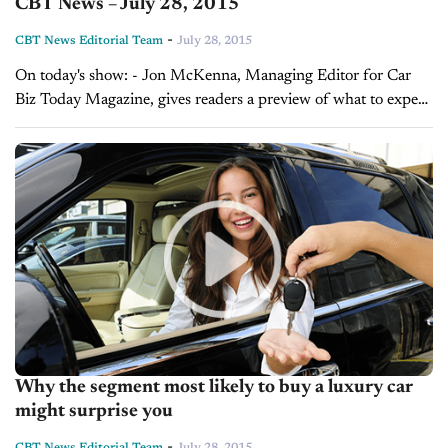
CBT News – July 28, 2015
-
CBT News Editorial Team
July 28, 2015
On today's show: - Jon McKenna, Managing Editor for Car
Biz Today Magazine, gives readers a preview of what to expect
in the August issue - Sales Tip of the Day with...
Why the segment most likely to buy a luxury car
might surprise you
-
CBT News Editorial Team
July 28, 2015