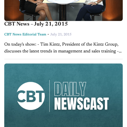
CBT News – July 21, 2015
-
CBT News Editorial Team
July 21, 2015
On today's show: - Tim Kintz, President of the Kintz Group,
discusses the latest trends in management and sales training -
Sales Tip of the Day with Laura Madison on managing your...