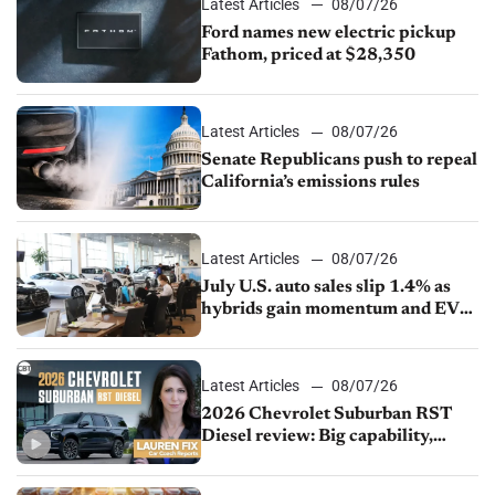
Latest Articles
08/07/26
Ford names new electric pickup
Fathom, priced at $28,350
Latest Articles
08/07/26
Senate Republicans push to repeal
California’s emissions rules
Latest Articles
08/07/26
July U.S. auto sales slip 1.4% as
hybrids gain momentum and EV
demand continues to cool
Latest Articles
08/07/26
2026 Chevrolet Suburban RST
Diesel review: Big capability,
impressive efficiency