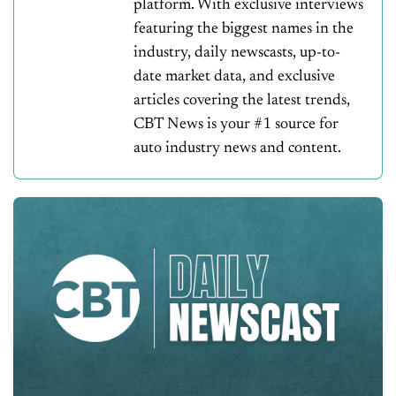
platform. With exclusive interviews
featuring the biggest names in the
industry, daily newscasts, up-to-
date market data, and exclusive
articles covering the latest trends,
CBT News is your #1 source for
auto industry news and content.