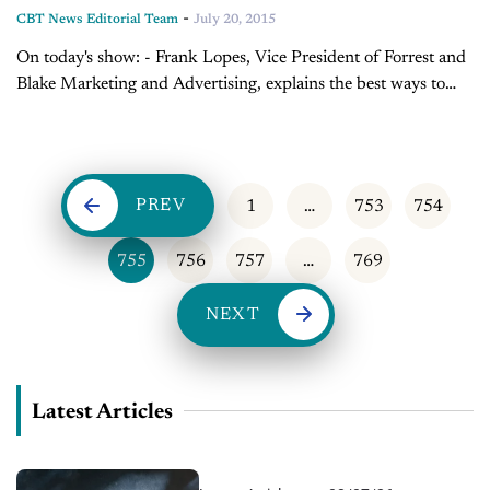
-
CBT News Editorial Team
July 20, 2015
On today's show: - Frank Lopes, Vice President of Forrest and
Blake Marketing and Advertising, explains the best ways to
keep customers on your site longer - Sales Tip of the Day...
PREV
1
…
753
754
755
756
757
…
769
NEXT
Latest Articles