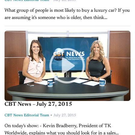
What group of people is most likely to buy a luxury car? If you
are assuming it's someone who is older, then think
again. According to Jody Devere's article in this...
CBT News – July 27, 2015
-
CBT News Editorial Team
July 27, 2015
On today's show: - Kevin Bradberry, President of TK
Worldwide, explains what you should look for in a sales