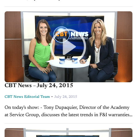
manager - Sales Tip of the Day with Mark Tewart on the job...
CBT News – July 24, 2015
-
CBT News Editorial Team
July 24, 2015
On today's show: - Tony Dupaquier, Director of the Academy
at Service Group, discusses the latest trends in F&I warranties -
Frank Lopes, VP of Forrest and Blake Marketing and
Advertising, explains...