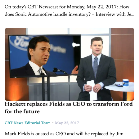
On today's CBT Newscast for Monday, May 22, 2017: How
does Sonic Automotive handle inventory? – Interview with Jeff
Dyke On a recent visit to Sonic Automotive’s new EchoPark
dealership, Joe had the...
Hackett replaces Fields as CEO to transform Ford
for the future
-
CBT News Editorial Team
May 22, 2017
Mark Fields is ousted as CEO and will be replaced by Jim