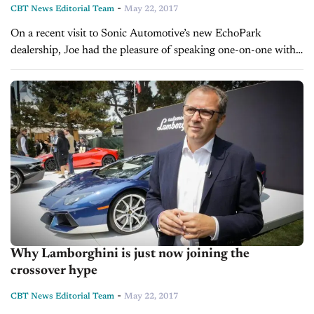
-
CBT News Editorial Team
May 22, 2017
On a recent visit to Sonic Automotive’s new EchoPark
dealership, Joe had the pleasure of speaking one-on-one with
Jeff Dyke, Executive VP of Operations for Sonic. Jeff told Joe
how...
Why Lamborghini is just now joining the
crossover hype
-
CBT News Editorial Team
May 22, 2017