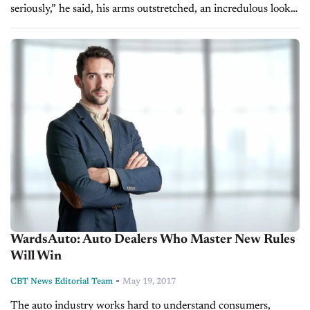
seriously,” he said, his arms outstretched, an incredulous look
on his face. “You can drive and not use gas. The state gives...
WardsAuto: Auto Dealers Who Master New Rules
Will Win
-
CBT News Editorial Team
May 19, 2017
The auto industry works hard to understand consumers,