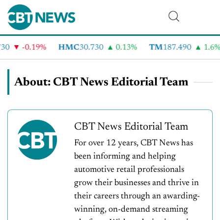
-0.19%
HMC
30.730
0.13%
TM
187.490
1.6%
About: CBT News Editorial Team
CBT News Editorial Team
For over 12 years, CBT News has
been informing and helping
automotive retail professionals
grow their businesses and thrive in
their careers through an awarding-
winning, on-demand streaming