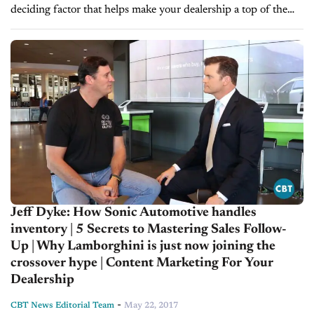
deciding factor that helps make your dealership a top of the
line store. Here are five secrets to...
Jeff Dyke: How Sonic Automotive handles
inventory | 5 Secrets to Mastering Sales Follow-
Up | Why Lamborghini is just now joining the
crossover hype | Content Marketing For Your
Dealership
-
CBT News Editorial Team
May 22, 2017