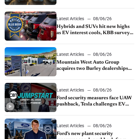
Latest Articles
08/06/26
Hybrids and SUVs hit new highs
as EV interest cools, KBB survey
finds
Latest Articles
08/06/26
Mountain West Auto Group
acquires two Burley dealerships
from Young Automotive
Latest Articles
08/06/26
Ford security measures face UAW
pushback, Tesla challenges EV
rebate ban, Honda extends plant
shutdown
Latest Articles
08/06/26
Ford’s new plant security