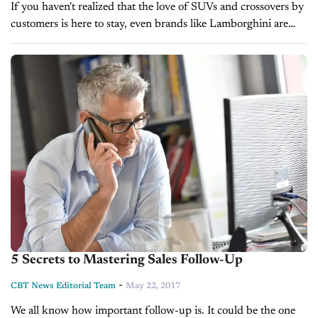
If you haven't realized that the love of SUVs and crossovers by
customers is here to stay, even brands like Lamborghini are
finally figuring out how vital it is in...
5 Secrets to Mastering Sales Follow-Up
-
CBT News Editorial Team
May 22, 2017
We all know how important follow-up is. It could be the one