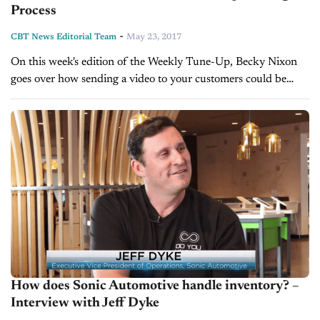
Process
-
CBT News Editorial Team
May 23, 2017
On this week's edition of the Weekly Tune-Up, Becky Nixon
goes over how sending a video to your customers could be
more beneficial than a photo or email and discusses other...
How does Sonic Automotive handle inventory? –
Interview with Jeff Dyke