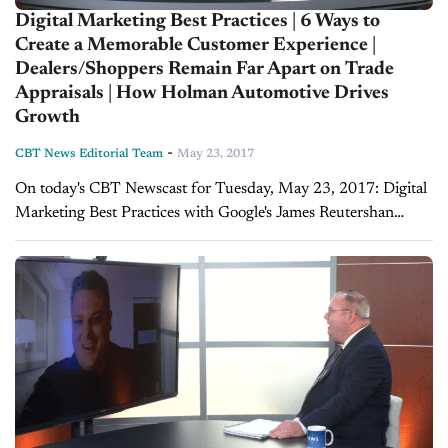
Digital Marketing Best Practices | 6 Ways to
Create a Memorable Customer Experience |
Dealers/Shoppers Remain Far Apart on Trade
Appraisals | How Holman Automotive Drives
Growth
-
CBT News Editorial Team
May 23, 2017
On today's CBT Newscast for Tuesday, May 23, 2017: Digital
Marketing Best Practices with Google's James Reutershan
Fitzpatrick sits down with James Reutershan, Strategy
Development Manager for US Automotive at Google, to
discuss...