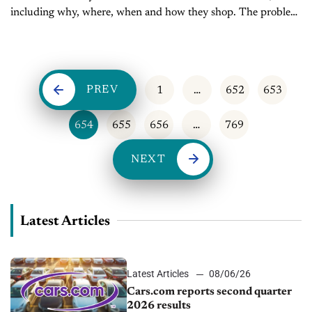
including why, where, when and how they shop. The problem
is consumers keep changing the rules. Today, multi-device,
multi-touch shoppers are relying on...
PREV
1
…
652
653
654
655
656
…
769
NEXT
Latest Articles
Latest Articles
08/06/26
Cars.com reports second quarter
2026 results