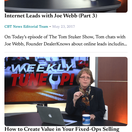
Internet Leads with Joe Webb (Part 3)
-
CBT News Editorial Team
May 23, 2017
On Today’s episode of The Tom Stuker Show, Tom chats with
Joe Webb, Founder DealerKnows about online leads including
methods of follow-up, building a great internet department,
phone-ups and statistics...
How to Create Value in Your Fixed-Ops Selling