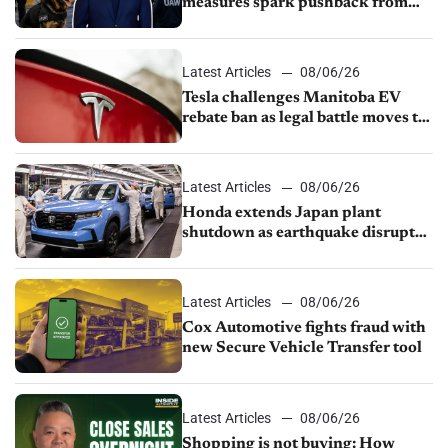
measures spark pushback from
UAW over worker discipline
Latest Articles
08/06/26
Tesla challenges Manitoba EV
rebate ban as legal battle moves to
court
Latest Articles
08/06/26
Honda extends Japan plant
shutdown as earthquake disrupts
parts supply
Latest Articles
08/06/26
Cox Automotive fights fraud with
new Secure Vehicle Transfer tool
Latest Articles
08/06/26
Shopping is not buying: How