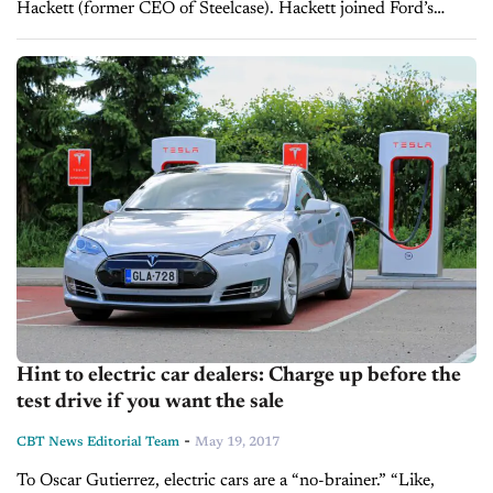
Hackett (former CEO of Steelcase). Hackett joined Ford’s
board in 2013. He stepped down from the board in March
of...
Hint to electric car dealers: Charge up before the
test drive if you want the sale
-
CBT News Editorial Team
May 19, 2017
To Oscar Gutierrez, electric cars are a “no-brainer.” “Like,