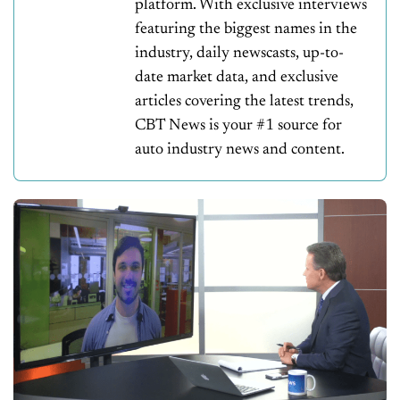
platform. With exclusive interviews
featuring the biggest names in the
industry, daily newscasts, up-to-
date market data, and exclusive
articles covering the latest trends,
CBT News is your #1 source for
auto industry news and content.