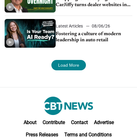
CarJiffy turns dealer websites into
24/7 sales channels
Latest Articles
08/06/26
Fostering a culture of modern
leadership in auto retail
Load More
About
Contribute
Contact
Advertise
Press Releases
Terms and Conditions