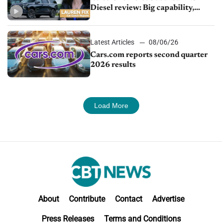
Diesel review: Big capability,
impressive efficiency
Latest Articles
08/06/26
Cars.com reports second quarter
2026 results
Load More
About
Contribute
Contact
Advertise
Press Releases
Terms and Conditions