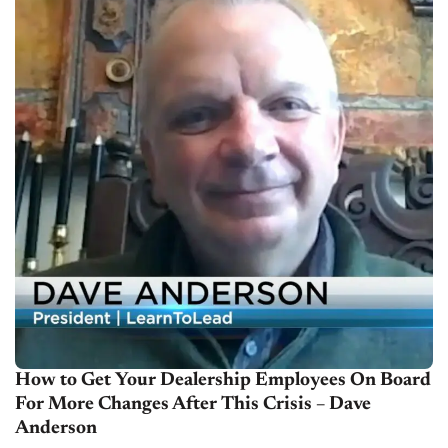
How to Get Your Dealership Employees On Board
For More Changes After This Crisis – Dave
Anderson