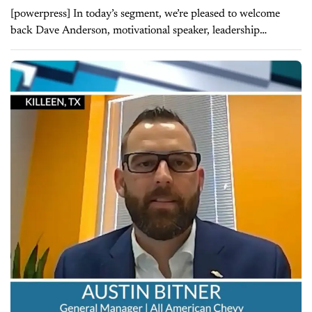
[powerpress] In today’s segment, we’re pleased to welcome
back Dave Anderson, motivational speaker, leadership
strategist, and President of LearnToLead. Last time Dave was
on our show, he and Jim discussed how...