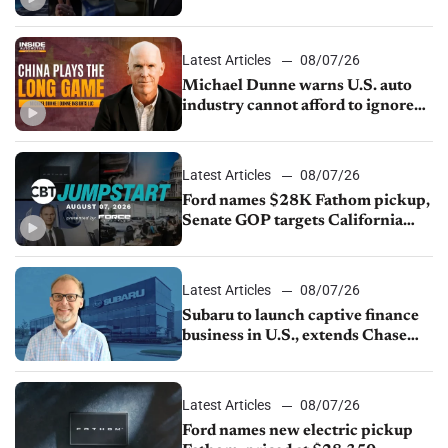
JV with China’s SAIC Motor, Auto
sales slip in July
Latest Articles
08/07/26
Michael Dunne warns U.S. auto
industry cannot afford to ignore
China
Latest Articles
08/07/26
Ford names $28K Fathom pickup,
Senate GOP targets California
emissions rules, July U.S.sales fall
1.4%
Latest Articles
08/07/26
Subaru to launch captive finance
business in U.S., extends Chase
partnership through transition
Latest Articles
08/07/26
Ford names new electric pickup