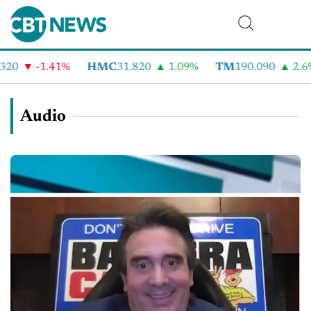
-1.41%
HMC
31.820
1.09%
TM
190.090
2.6%
Audio