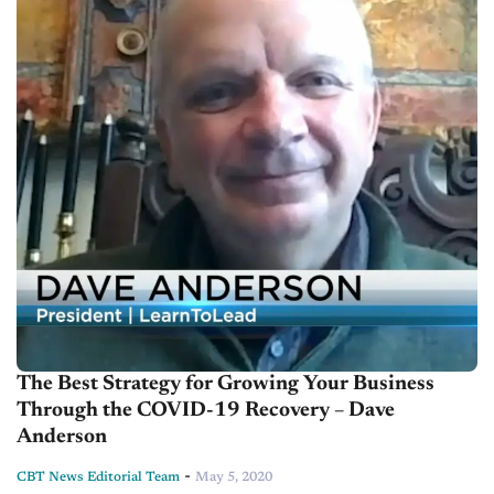
The Best Strategy for Growing Your Business
Through the COVID-19 Recovery – Dave
Anderson
-
CBT News Editorial Team
May 5, 2020