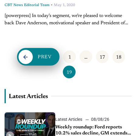
-
CBT News Editorial Team
May 1, 2020
[powerpress] In today’s segment, we’re pleased to welcome
back Dave Anderson, motivational speaker and President of
LearnToLead. Last time Dave was on our show, he and Jim
discussed accountability when bringing...
PREV
1
…
17
18
19
Latest Articles
Latest Articles
08/08/26
Weekly roundup: Ford reports
10.2% sales decline, GM extends