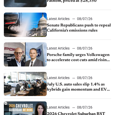
Fathom, priced at $28,350
Latest Articles
08/07/26
Senate Republicans push to repeal
California’s emissions rules
Latest Articles
08/07/26
Porsche family urges Volkswagen
to accelerate cost cuts amid rising
competition
Latest Articles
08/07/26
July U.S. auto sales slip 1.4% as
hybrids gain momentum and EV
demand continues to cool
Latest Articles
08/07/26
2026 Chevrolet Suburban RST