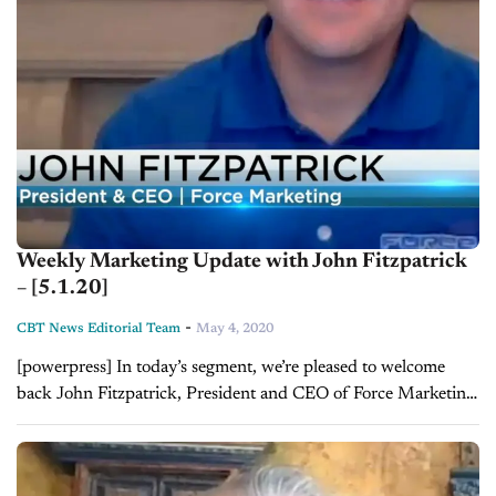
Weekly Marketing Update with John Fitzpatrick
– [5.1.20]
-
CBT News Editorial Team
May 4, 2020
[powerpress] In today’s segment, we’re pleased to welcome
back John Fitzpatrick, President and CEO of Force Marketing,
who provides CBT with a weekly marketing update. To find
out more, visit Force...