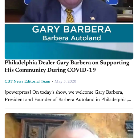
Philadelphia Dealer Gary Barbera on Supporting
His Community During COVID-19
-
CBT News Editorial Team
May 5, 2020
[powerpress] On today’s show, we welcome Gary Barbera,
President and Founder of Barbera Autoland in Philadelphia,
Pennsylvania. Gary and Jim talk about how his dealership has
been able to support their...