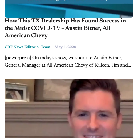
How This TX Dealership Has Found Success in
the Midst COVID-19 – Austin Bitner, All
American Chevy
-
CBT News Editorial Team
May 4, 2020
[powerpress] On today’s show, we speak to Austin Bitner,
General Manager at All American Chevy of Killeen. Jim and
Austin talks about how All American Chevy has stayed
successful and even...