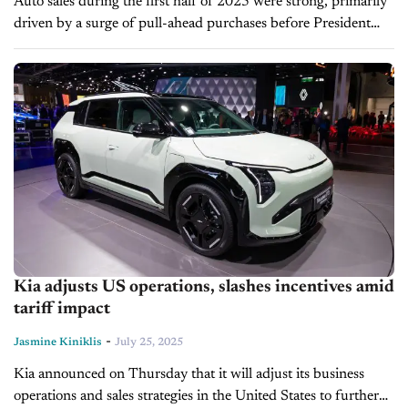
Auto sales during the first half of 2025 were strong, primarily
driven by a surge of pull-ahead purchases before President
Trump's auto import tariffs went into effect in April. But...
Kia adjusts US operations, slashes incentives amid
tariff impact
-
Jasmine Kiniklis
July 25, 2025
Kia announced on Thursday that it will adjust its business
operations and sales strategies in the United States to further