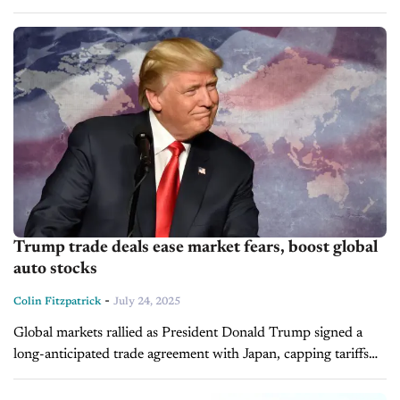
mitigate the impact of the U.S. auto tariffs. The South...
Trump trade deals ease market fears, boost global
auto stocks
-
Colin Fitzpatrick
July 24, 2025
Global markets rallied as President Donald Trump signed a
long-anticipated trade agreement with Japan, capping tariffs
on key goods, including autos, at 15%. This rate is lower than
earlier threats....