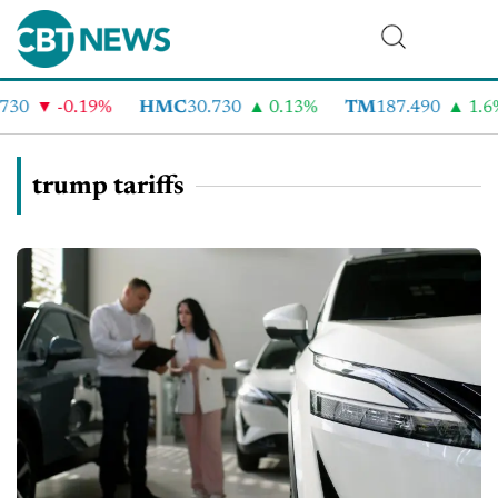
-0.19%
HMC
30.730
0.13%
TM
187.490
1.6%
trump tariffs