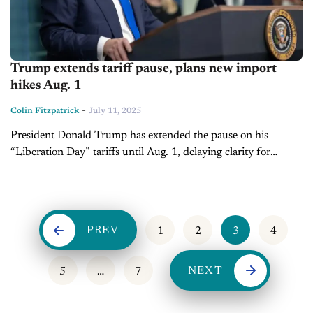
Trump extends tariff pause, plans new import
hikes Aug. 1
-
Colin Fitzpatrick
July 11, 2025
President Donald Trump has extended the pause on his
“Liberation Day” tariffs until Aug. 1, delaying clarity for
automakers and suppliers awaiting long-term U.S. trade policy
updates. Starting next month,...
PREV
1
2
3
4
NEXT
5
…
7