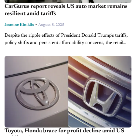
CarGurus report reveals US auto market remains
resilient amid tariffs
-
Jasmine Kiniklis
August 8, 2025
Despite the ripple effects of President Donald Trump's tariffs,
policy shifts and persistent affordability concerns, the retail
automotive market remains strong, according to recent
findings in the CarGurus July 2025...
Toyota, Honda brace for profit decline amid US