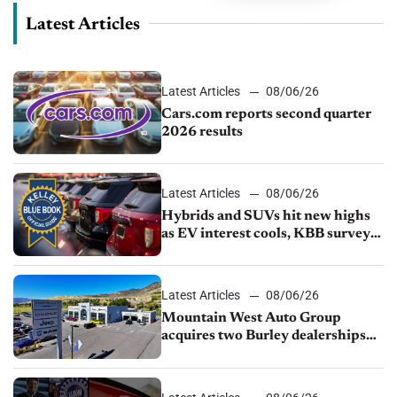
Latest Articles
Latest Articles
08/06/26
Cars.com reports second quarter
2026 results
Latest Articles
08/06/26
Hybrids and SUVs hit new highs
as EV interest cools, KBB survey
finds
Latest Articles
08/06/26
Mountain West Auto Group
acquires two Burley dealerships
from Young Automotive