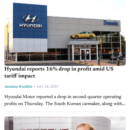
Hyundai reports 16% drop in profit amid US
tariff impact
-
Jasmine Kiniklis
July 24, 2025
Hyundai Motor reported a drop in second-quarter operating
profits on Thursday. The South Korean carmaker, along with
its sister company Kia, is the world's third-largest automaker in
terms of sales...