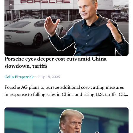
Porsche eyes deeper cost cuts amid China
slowdown, tariffs
-
Colin Fitzpatrick
July 18, 2025
Porsche AG plans to pursue additional cost-cutting measures
in response to falling sales in China and rising U.S. tariffs. CEO
Oliver Blume told employees in a memo, which was reviewed...