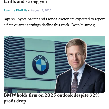
tariffs and strong yen
-
Jasmine Kiniklis
August 5, 2025
Japan's Toyota Motor and Honda Motor are expected to report
a first-quarter earnings decline this week. Despite strong
consumer demand for its hybrid units and in its critical
markets abroad,...
BMW holds firm on 2025 outlook despite 32%
profit drop