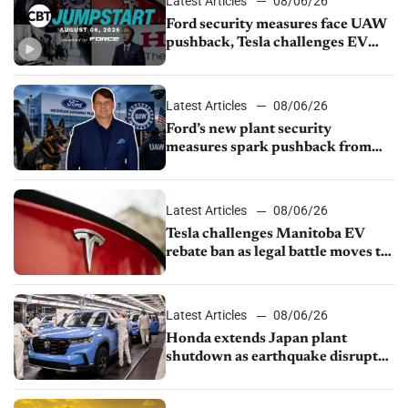
Latest Articles
08/06/26
Ford security measures face UAW
pushback, Tesla challenges EV
rebate ban, Honda extends plant
shutdown
Latest Articles
08/06/26
Ford’s new plant security
measures spark pushback from
UAW over worker discipline
Latest Articles
08/06/26
Tesla challenges Manitoba EV
rebate ban as legal battle moves to
court
Latest Articles
08/06/26
Honda extends Japan plant
shutdown as earthquake disrupts
parts supply