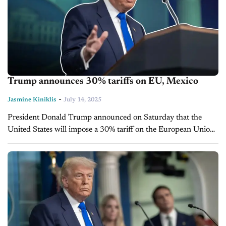
Trump announces 30% tariffs on EU, Mexico
-
Jasmine Kiniklis
July 14, 2025
President Donald Trump announced on Saturday that the
United States will impose a 30% tariff on the European Union
and Mexico starting Aug. 1. He revealed the new rates in...