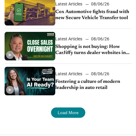
Latest Articles
08/06/26
Cox Automotive fights fraud with
new Secure Vehicle Transfer tool
Latest Articles
08/06/26
Shopping is not buying: How
CarJiffy turns dealer websites into
24/7 sales channels
Latest Articles
08/06/26
Fostering a culture of modern
leadership in auto retail
Load More