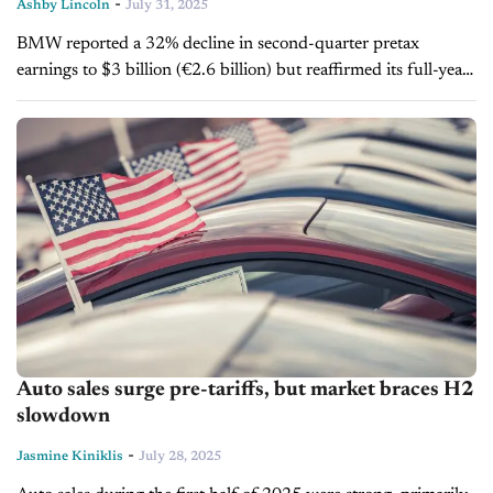
-
Ashby Lincoln
July 31, 2025
BMW reported a 32% decline in second-quarter pretax
earnings to $3 billion (€2.6 billion) but reaffirmed its full-year
2025 forecast, citing advantages from its large U.S.
manufacturing footprint amid new...
Auto sales surge pre-tariffs, but market braces H2
slowdown
-
Jasmine Kiniklis
July 28, 2025