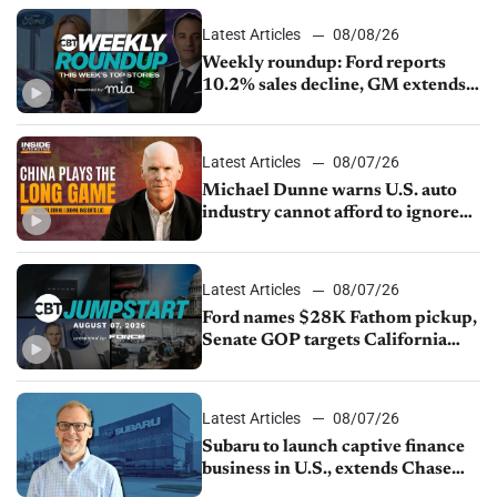
Latest Articles
08/08/26
Weekly roundup: Ford reports
10.2% sales decline, GM extends
JV with China’s SAIC Motor, Auto
sales slip in July
Latest Articles
08/07/26
Michael Dunne warns U.S. auto
industry cannot afford to ignore
China
Latest Articles
08/07/26
Ford names $28K Fathom pickup,
Senate GOP targets California
emissions rules, July U.S.sales fall
1.4%
Latest Articles
08/07/26
Subaru to launch captive finance
business in U.S., extends Chase
partnership through transition