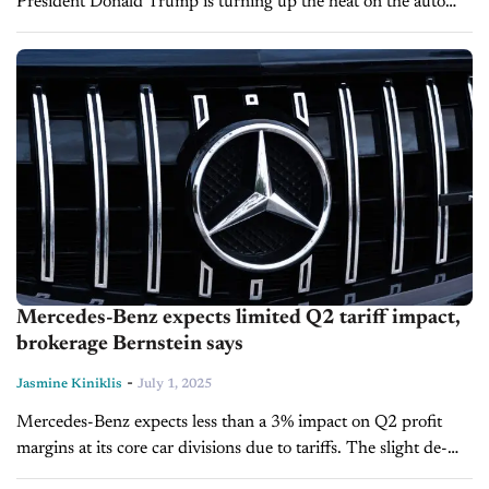
President Donald Trump is turning up the heat on the auto
industry, signaling that even higher tariffs on imported
vehicles...
Mercedes-Benz expects limited Q2 tariff impact,
brokerage Bernstein says
-
Jasmine Kiniklis
July 1, 2025
Mercedes-Benz expects less than a 3% impact on Q2 profit
margins at its core car divisions due to tariffs. The slight de-
escalation of trade tensions between the U.S. and China,...