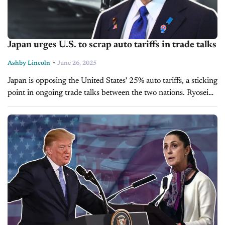
Japan urges U.S. to scrap auto tariffs in trade talks
-
Ashby Lincoln
June 26, 2025
Japan is opposing the United States' 25% auto tariffs, a sticking
point in ongoing trade talks between the two nations. Ryosei
Akazawa, Japan’s chief trade negotiator, reiterated the
country’s position...