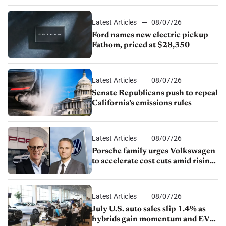
Latest Articles
08/07/26
Ford names new electric pickup
Fathom, priced at $28,350
Latest Articles
08/07/26
Senate Republicans push to repeal
California’s emissions rules
Latest Articles
08/07/26
Porsche family urges Volkswagen
to accelerate cost cuts amid rising
competition
Latest Articles
08/07/26
July U.S. auto sales slip 1.4% as
hybrids gain momentum and EV