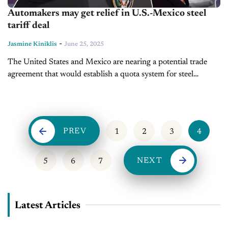
Automakers may get relief in U.S.-Mexico steel
tariff deal
-
Jasmine Kiniklis
June 25, 2025
The United States and Mexico are nearing a potential trade
agreement that would establish a quota system for steel
imports, potentially reducing tariffs on a designated volume of
Mexican steel....
PREV
1
2
3
4
NEXT
5
6
7
Latest Articles