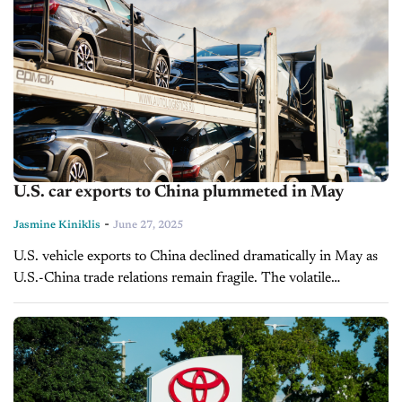
U.S. car exports to China plummeted in May
-
Jasmine Kiniklis
June 27, 2025
U.S. vehicle exports to China declined dramatically in May as
U.S.-China trade relations remain fragile. The volatile
relationship between the world's two largest economies has
prompted automakers to reduce shipments...