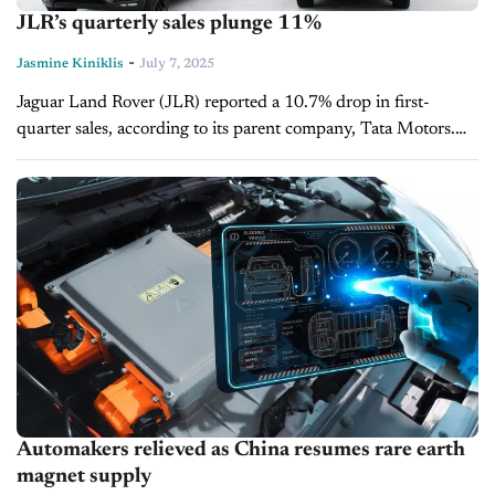
JLR’s quarterly sales plunge 11%
-
Jasmine Kiniklis
July 7, 2025
Jaguar Land Rover (JLR) reported a 10.7% drop in first-
quarter sales, according to its parent company, Tata Motors.
The British luxury carmaker has experienced steep sales
declines in the U.S.,...
Automakers relieved as China resumes rare earth
magnet supply