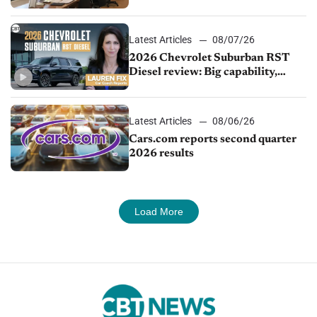
demand continues to cool
Latest Articles
08/07/26
2026 Chevrolet Suburban RST
Diesel review: Big capability,
impressive efficiency
Latest Articles
08/06/26
Cars.com reports second quarter
2026 results
Load More