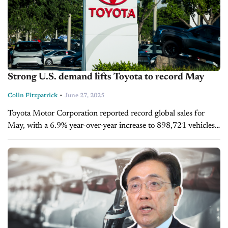
Strong U.S. demand lifts Toyota to record May
-
Colin Fitzpatrick
June 27, 2025
Toyota Motor Corporation reported record global sales for
May, with a 6.9% year-over-year increase to 898,721 vehicles,
marking its fifth consecutive monthly gain. The surge was
fueled by strong demand...