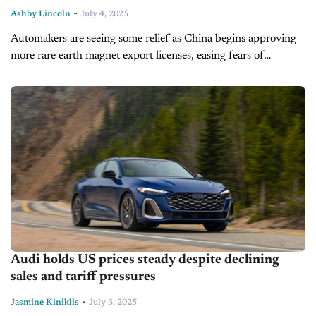
-
Ashby Lincoln
July 4, 2025
Automakers are seeing some relief as China begins approving
more rare earth magnet export licenses, easing fears of
widespread factory shutdowns. After a severe slowdown in
shipments due to Chinese...
Audi holds US prices steady despite declining
sales and tariff pressures
-
Jasmine Kiniklis
July 3, 2025