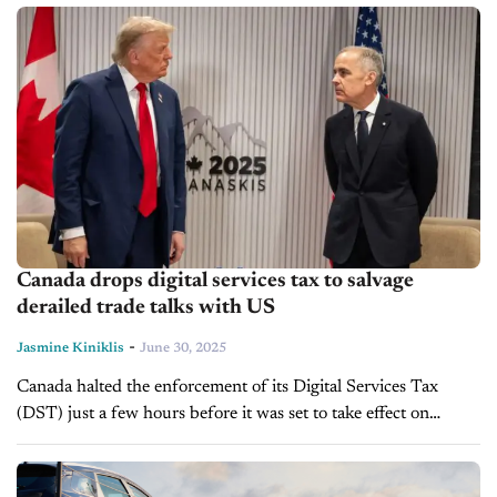
Canada drops digital services tax to salvage
derailed trade talks with US
-
Jasmine Kiniklis
June 30, 2025
Canada halted the enforcement of its Digital Services Tax
(DST) just a few hours before it was set to take effect on
Monday in an effort to salvage trade discussions...