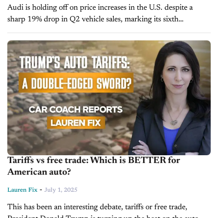
Audi is holding off on price increases in the U.S. despite a
sharp 19% drop in Q2 vehicle sales, marking its sixth
consecutive quarterly decline. The company attributed the
downturn...
Tariffs vs free trade: Which is BETTER for
American auto?
-
Lauren Fix
July 1, 2025
This has been an interesting debate, tariffs or free trade,