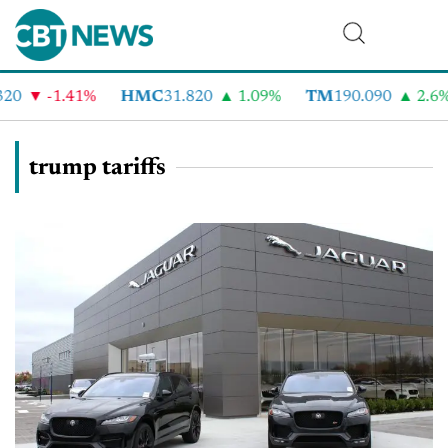
-1.41%
HMC
31.820
1.09%
TM
190.090
2.6%
trump tariffs