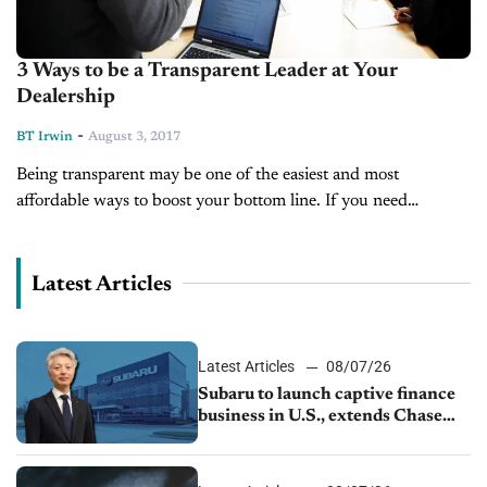
3 Ways to be a Transparent Leader at Your
Dealership
-
BT Irwin
August 3, 2017
Being transparent may be one of the easiest and most
affordable ways to boost your bottom line. If you need
someone to convince you of that, read this post by...
Latest Articles
Latest Articles
08/07/26
Subaru to launch captive finance
business in U.S., extends Chase
partnership through transition