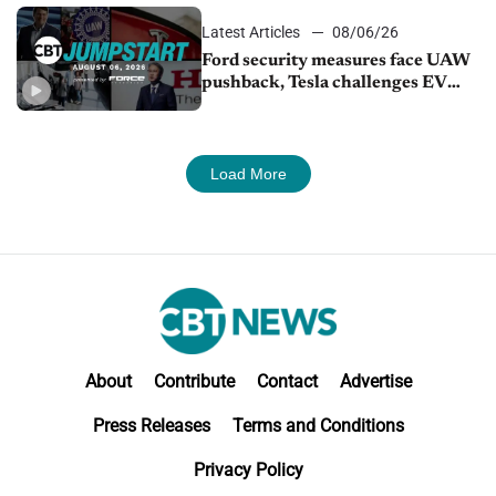
Latest Articles
08/06/26
Ford security measures face UAW
pushback, Tesla challenges EV
rebate ban, Honda extends plant
shutdown
Load More
About
Contribute
Contact
Advertise
Press Releases
Terms and Conditions
Privacy Policy