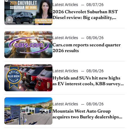
Latest Articles
08/07/26
2026 Chevrolet Suburban RST
Diesel review: Big capability,
impressive efficiency
Latest Articles
08/06/26
Cars.com reports second quarter
2026 results
Latest Articles
08/06/26
Hybrids and SUVs hit new highs
as EV interest cools, KBB survey
finds
Latest Articles
08/06/26
Mountain West Auto Group
acquires two Burley dealerships
from Young Automotive