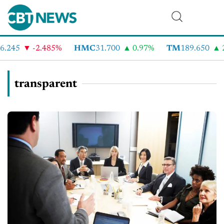
.245
-2.485%
HMC
31.700
0.97%
TM
189.650
2
transparent