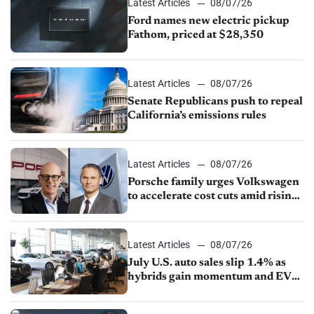
Latest Articles
08/07/26
Ford names new electric pickup
Fathom, priced at $28,350
Latest Articles
08/07/26
Senate Republicans push to repeal
California’s emissions rules
Latest Articles
08/07/26
Porsche family urges Volkswagen
to accelerate cost cuts amid rising
competition
Latest Articles
08/07/26
July U.S. auto sales slip 1.4% as
hybrids gain momentum and EV
demand continues to cool