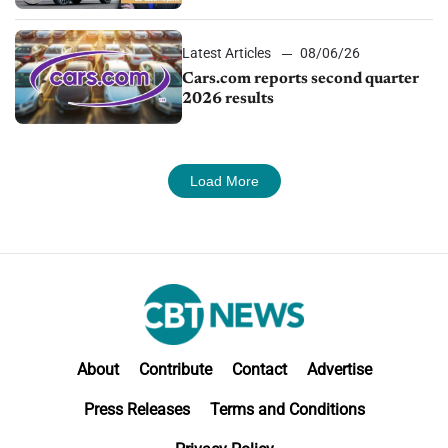
impressive efficiency
Latest Articles
08/06/26
Cars.com reports second quarter
2026 results
Load More
About
Contribute
Contact
Advertise
Press Releases
Terms and Conditions