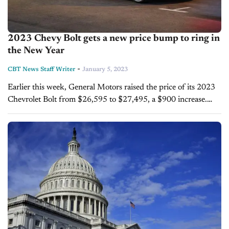
2023 Chevy Bolt gets a new price bump to ring in
the New Year
-
CBT News Staff Writer
January 5, 2023
Earlier this week, General Motors raised the price of its 2023
Chevrolet Bolt from $26,595 to $27,495, a $900 increase.
The 2023 Chevy Bolt is considered one of the most budget-
friendly...