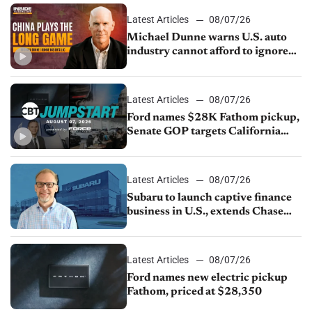
Latest Articles
08/07/26
Michael Dunne warns U.S. auto
industry cannot afford to ignore
China
Latest Articles
08/07/26
Ford names $28K Fathom pickup,
Senate GOP targets California
emissions rules, July U.S.sales fall
1.4%
Latest Articles
08/07/26
Subaru to launch captive finance
business in U.S., extends Chase
partnership through transition
Latest Articles
08/07/26
Ford names new electric pickup
Fathom, priced at $28,350