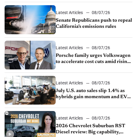
Latest Articles
08/07/26
Senate Republicans push to repeal
California’s emissions rules
Latest Articles
08/07/26
Porsche family urges Volkswagen
to accelerate cost cuts amid rising
competition
Latest Articles
08/07/26
July U.S. auto sales slip 1.4% as
hybrids gain momentum and EV
demand continues to cool
Latest Articles
08/07/26
2026 Chevrolet Suburban RST
Diesel review: Big capability,