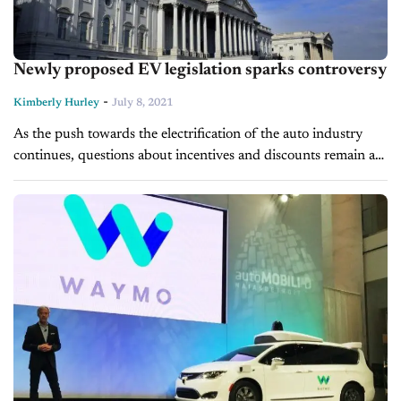
Newly proposed EV legislation sparks controversy
-
Kimberly Hurley
July 8, 2021
As the push towards the electrification of the auto industry
continues, questions about incentives and discounts remain a
point of contention for lawmakers, automakers, and
consumers. Back in April, the...