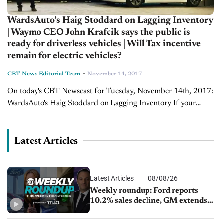
WardsAuto’s Haig Stoddard on Lagging Inventory
| Waymo CEO John Krafcik says the public is
ready for driverless vehicles | Will Tax incentive
remain for electric vehicles?
-
CBT News Editorial Team
November 14, 2017
On today's CBT Newscast for Tuesday, November 14th, 2017:
WardsAuto's Haig Stoddard on Lagging Inventory If your
dealership is hoping the last two months of 2017 are just as
good or greater...
Latest Articles
Latest Articles
08/08/26
Weekly roundup: Ford reports
10.2% sales decline, GM extends
JV with China’s SAIC Motor, Auto
sales slip in July