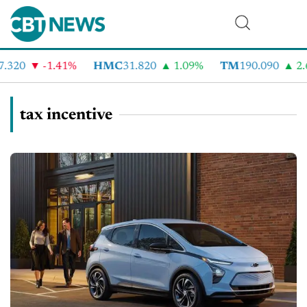
320
-1.41%
HMC
31.820
1.09%
TM
190.090
2.6
tax incentive