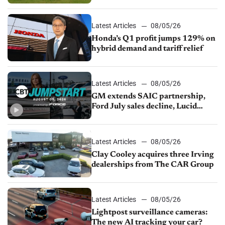
Latest Articles
08/05/26
Honda’s Q1 profit jumps 129% on
hybrid demand and tariff relief
Latest Articles
08/05/26
GM extends SAIC partnership,
Ford July sales decline, Lucid
launches turnaround plan
Latest Articles
08/05/26
Clay Cooley acquires three Irving
dealerships from The CAR Group
Latest Articles
08/05/26
Lightpost surveillance cameras:
The new AI tracking your car?