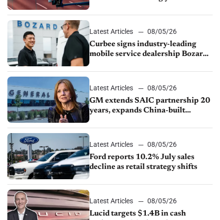
Latest Articles
08/05/26
Curbee signs industry-leading
mobile service dealership Bozard
Ford Lincoln
Latest Articles
08/05/26
GM extends SAIC partnership 20
years, expands China-built
exports amid global competition
Latest Articles
08/05/26
Ford reports 10.2% July sales
decline as retail strategy shifts
Latest Articles
08/05/26
Lucid targets $1.4B in cash