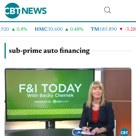
920
0.8%
HMC
30.600
0.48%
TM
185.890
-3.28
sub-prime auto financing