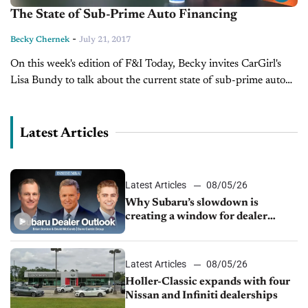
The State of Sub-Prime Auto Financing
-
Becky Chernek
July 21, 2017
On this week's edition of F&I Today, Becky invites CarGirl's
Lisa Bundy to talk about the current state of sub-prime auto
financing and how it impacts the car dealer.
Latest Articles
Latest Articles
08/05/26
Why Subaru’s slowdown is
creating a window for dealer
M&A
Latest Articles
08/05/26
Holler-Classic expands with four
Nissan and Infiniti dealerships