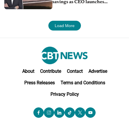
savings as CEO launches
turnaround plan
Load More
About
Contribute
Contact
Advertise
Press Releases
Terms and Conditions
Privacy Policy