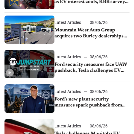
as EV interest cools, KBB survey
finds
Latest Articles
08/06/26
Mountain West Auto Group
acquires two Burley dealerships
from Young Automotive
Latest Articles
08/06/26
Ford security measures face UAW
pushback, Tesla challenges EV
rebate ban, Honda extends plant
shutdown
Latest Articles
08/06/26
Ford’s new plant security
measures spark pushback from
UAW over worker discipline
Latest Articles
08/06/26
Tesla challenges Manitoba EV