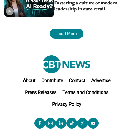
Fostering a culture of modern
leadership in auto retail
Load More
About
Contribute
Contact
Advertise
Press Releases
Terms and Conditions
Privacy Policy