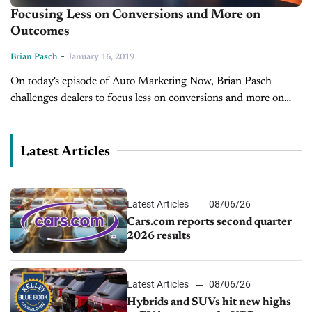
Focusing Less on Conversions and More on
Outcomes
-
Brian Pasch
January 16, 2019
On today's episode of Auto Marketing Now, Brian Pasch
challenges dealers to focus less on conversions and more on
outcomes.
Latest Articles
Latest Articles
08/06/26
Cars.com reports second quarter
2026 results
Latest Articles
08/06/26
Hybrids and SUVs hit new highs