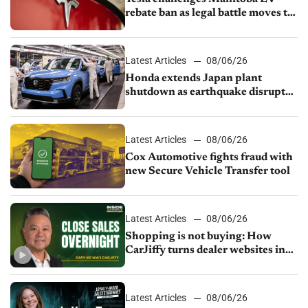
rebate ban as legal battle moves to
court
Latest Articles
08/06/26
Honda extends Japan plant
shutdown as earthquake disrupts
parts supply
Latest Articles
08/06/26
Cox Automotive fights fraud with
new Secure Vehicle Transfer tool
Latest Articles
08/06/26
Shopping is not buying: How
CarJiffy turns dealer websites into
24/7 sales channels
Latest Articles
08/06/26