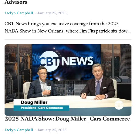
Advisors
-
Jaelyn Campbell
January 25, 2025
CBT News brings you exclusive coverage from the 2025
NADA Show in New Orleans, where Jim Fitzpatrick sits down
with Erin Kerrigan, founder and managing director of
Kerrigan Advisors. A...
2025 NADA Show: Doug Miller | Cars Commerce
-
Jaelyn Campbell
January 25, 2025