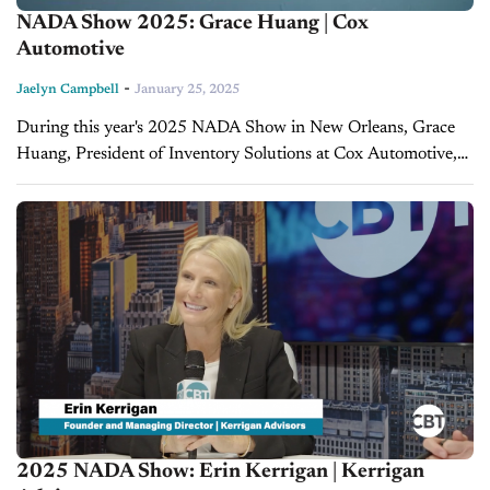
NADA Show 2025: Grace Huang | Cox
Automotive
-
Jaelyn Campbell
January 25, 2025
During this year's 2025 NADA Show in New Orleans, Grace
Huang, President of Inventory Solutions at Cox Automotive,
spoke with CBT News to discuss Mannheim’s 80th
anniversary and the company’s...
2025 NADA Show: Erin Kerrigan | Kerrigan