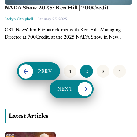
NADA Show 2025: Ken Hill | 700Credit
-
Jaelyn Campbell
January 25, 2025
CBT News' Jim Fitzpatrick met with Ken Hill, Managing
Director at 700Credit, at the 2025 NADA Show in New
Orleans to discuss the evolving landscape of automotive
finance. The conversation spanned topics...
PREV
1
2
3
4
NEXT
Latest Articles