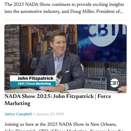
The 2025 NADA Show continues to provide exciting insights
into the automotive industry, and Doug Miller, President of
Cars Commerce, joins CBT News anchor Jim Fitzpatrick to
share updates on...
NADA Show 2025: John Fitzpatrick | Force
Marketing
-
Jaelyn Campbell
January 25, 2025
Joining us here at the 2025 NADA Show in New Orleans,