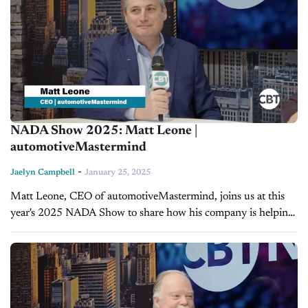
NADA Show 2025: Matt Leone |
automotiveMastermind
-
Jaelyn Campbell
January 25, 2025
Matt Leone, CEO of automotiveMastermind, joins us at this
year's 2025 NADA Show to share how his company is helping
dealerships harness the power of AI to increase sales
efficiency....