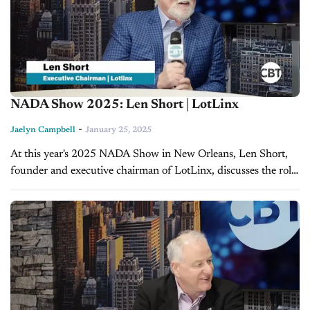
NADA Show 2025: Len Short | LotLinx
-
Jaelyn Campbell
January 25, 2025
At this year's 2025 NADA Show in New Orleans, Len Short,
founder and executive chairman of LotLinx, discusses the role
of technology in reshaping the automotive industry with CBT
News...