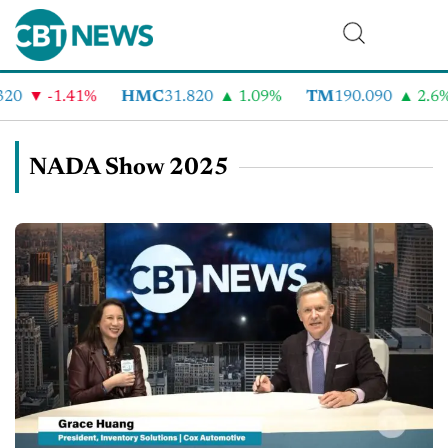
-1.41%
HMC
31.820
1.09%
TM
190.090
2.6%
NADA Show 2025