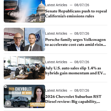
Latest Articles
08/07/26
Senate Republicans push to repeal
California’s emissions rules
Latest Articles
08/07/26
Porsche family urges Volkswagen
to accelerate cost cuts amid rising
competition
Latest Articles
08/07/26
July U.S. auto sales slip 1.4% as
hybrids gain momentum and EV
demand continues to cool
Latest Articles
08/07/26
2026 Chevrolet Suburban RST
Diesel review: Big capability,
impressive efficiency