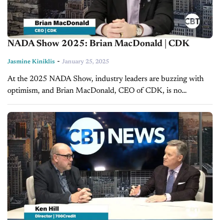
NADA Show 2025: Brian MacDonald | CDK
-
Jasmine Kiniklis
January 25, 2025
At the 2025 NADA Show, industry leaders are buzzing with
optimism, and Brian MacDonald, CEO of CDK, is no
exception. Joining Jim Fitzpatrick for an exclusive interview
with CBT News,...