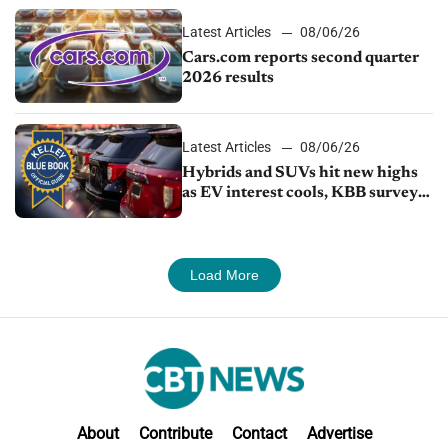
Latest Articles
08/06/26
Cars.com reports second quarter
2026 results
Latest Articles
08/06/26
Hybrids and SUVs hit new highs
as EV interest cools, KBB survey
finds
Load More
About
Contribute
Contact
Advertise