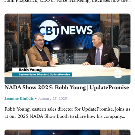
John Fitzpatrick, CEO of Force Marketing, discusses how the
latest trends in data and technology are transforming the
auto...
NADA Show 2025: Robb Young | UpdatePromise
-
Jasmine Kiniklis
January 25, 2025
Robb Young, eastern sales director for UpdatePromise, joins us
at our 2025 NADA Show booth to share how his company
transforms customer service in the automotive service space.
With a...