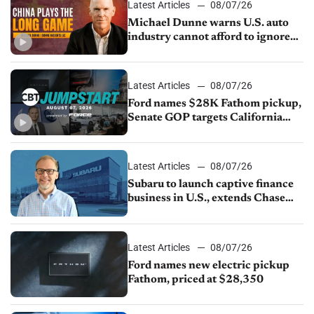
Latest Articles
08/07/26
Michael Dunne warns U.S. auto
industry cannot afford to ignore
China
Latest Articles
08/07/26
Ford names $28K Fathom pickup,
Senate GOP targets California
emissions rules, July U.S.sales fall
1.4%
Latest Articles
08/07/26
Subaru to launch captive finance
business in U.S., extends Chase
partnership through transition
Latest Articles
08/07/26
Ford names new electric pickup
Fathom, priced at $28,350