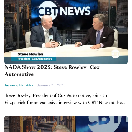
NADA Show 2025: Steve Rowley | Cox
Automotive
-
Jasmine Kiniklis
January 25, 2025
Steve Rowley, President of Cox Automotive, joins Jim
Fitzpatrick for an exclusive interview with CBT News at the
2025 NADA Show to discuss the company’s latest innovations
and strategies for...