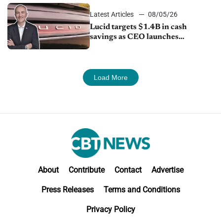
Latest Articles
08/05/26
Lucid targets $1.4B in cash
savings as CEO launches
turnaround plan
Load More
About
Contribute
Contact
Advertise
Press Releases
Terms and Conditions
Privacy Policy