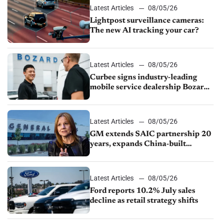
Latest Articles
08/05/26
Lightpost surveillance cameras:
The new AI tracking your car?
Latest Articles
08/05/26
Curbee signs industry-leading
mobile service dealership Bozard
Ford Lincoln
Latest Articles
08/05/26
GM extends SAIC partnership 20
years, expands China-built
exports amid global competition
Latest Articles
08/05/26
Ford reports 10.2% July sales
decline as retail strategy shifts