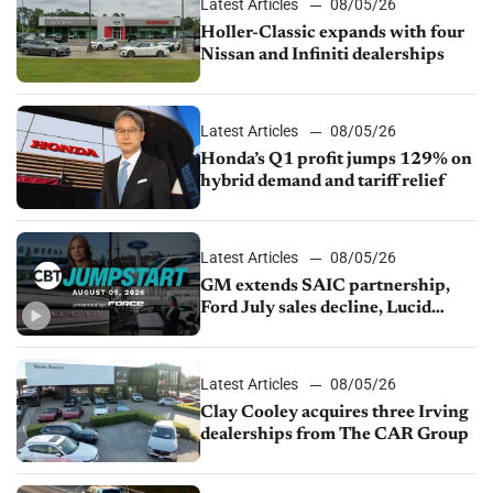
Latest Articles
08/05/26
Holler-Classic expands with four
Nissan and Infiniti dealerships
Latest Articles
08/05/26
Honda’s Q1 profit jumps 129% on
hybrid demand and tariff relief
Latest Articles
08/05/26
GM extends SAIC partnership,
Ford July sales decline, Lucid
launches turnaround plan
Latest Articles
08/05/26
Clay Cooley acquires three Irving
dealerships from The CAR Group