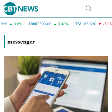
920
0.8%
HMC
30.600
0.48%
TM
185.890
-3.28
messenger