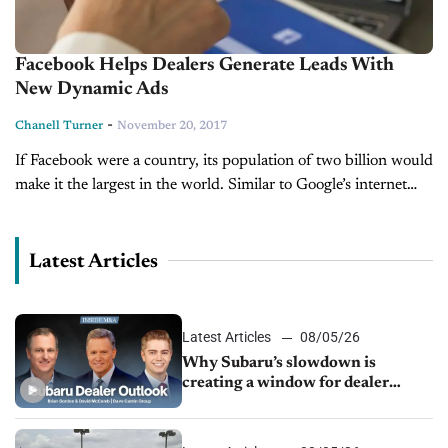
Facebook Helps Dealers Generate Leads With
New Dynamic Ads
-
Chanell Turner
November 20, 2017
If Facebook were a country, its population of two billion would
make it the largest in the world. Similar to Google’s internet
domination, when people think of the word “social...
Latest Articles
Latest Articles
08/05/26
Why Subaru’s slowdown is
creating a window for dealer
M&A